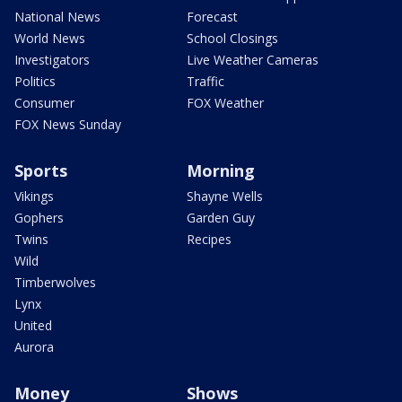
National News
Forecast
World News
School Closings
Investigators
Live Weather Cameras
Politics
Traffic
Consumer
FOX Weather
FOX News Sunday
Sports
Morning
Vikings
Shayne Wells
Gophers
Garden Guy
Twins
Recipes
Wild
Timberwolves
Lynx
United
Aurora
Money
Shows