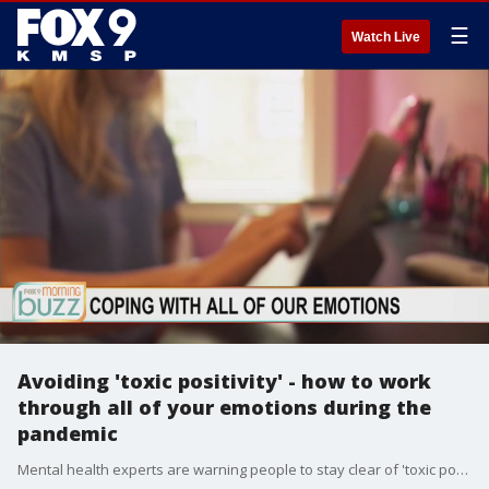
☰
Watch Live
Avoiding 'toxic positivity' - how to work
through all of your emotions during the
pandemic
Mental health experts are warning people to stay clear of 'toxic positivity'. Dr. Mary Beth Lardizabal, a psychiatrist with Allina Health, joined the Buzz with how to identify toxic positivity in your life and ways to embrace all of your emotions.