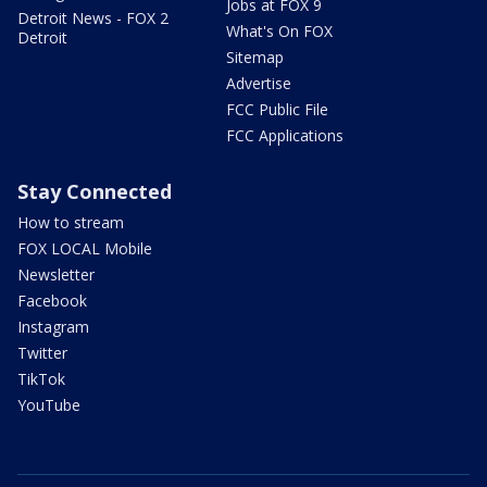
Jobs at FOX 9
Detroit News - FOX 2
What's On FOX
Detroit
Sitemap
Advertise
FCC Public File
FCC Applications
Stay Connected
How to stream
FOX LOCAL Mobile
Newsletter
Facebook
Instagram
Twitter
TikTok
YouTube