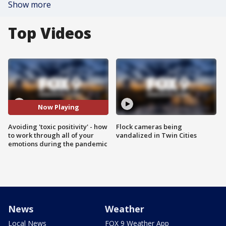
Show more
Top Videos
Now Playing
Avoiding 'toxic positivity' - how
Flock cameras being
to work through all of your
vandalized in Twin Cities
emotions during the pandemic
News
Weather
Local News
FOX 9 Weather App