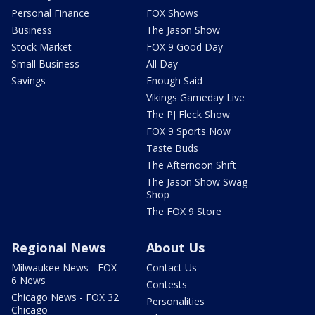
Personal Finance
FOX Shows
Business
The Jason Show
Stock Market
FOX 9 Good Day
Small Business
All Day
Savings
Enough Said
Vikings Gameday Live
The PJ Fleck Show
FOX 9 Sports Now
Taste Buds
The Afternoon Shift
The Jason Show Swag
Shop
The FOX 9 Store
Regional News
About Us
Milwaukee News - FOX
Contact Us
6 News
Contests
Chicago News - FOX 32
Personalities
Chicago