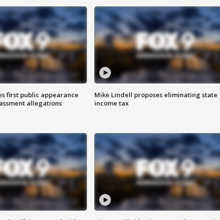
s first public appearance
Mike Lindell proposes eliminating state
rassment allegations
income tax