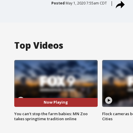
Posted
May 1, 2020 7:55am CDT
Top Videos
Now Playing
You can't stop the farm babies: MN Zoo
Flock cameras b
takes springtime tradition online
Cities