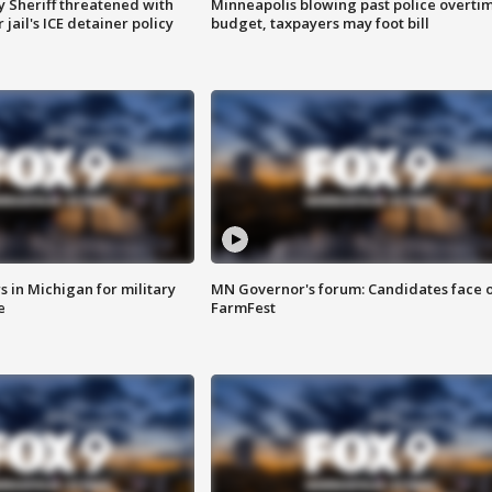
 Sheriff threatened with
Minneapolis blowing past police overti
jail's ICE detainer policy
budget, taxpayers may foot bill
 in Michigan for military
MN Governor's forum: Candidates face o
e
FarmFest