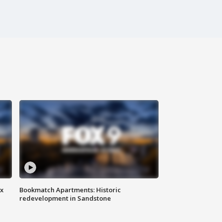
ax
Bookmatch Apartments: Historic
redevelopment in Sandstone