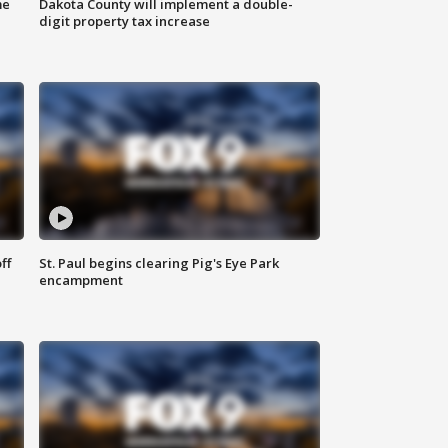
me
Dakota County will implement a double-
digit property tax increase
ff
St. Paul begins clearing Pig's Eye Park
encampment