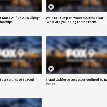
 Mark Wilf on 2026 Vikings:
Walz to Trump on water systems attack:
onships'
'What are you doing to stop them?'
 Fest returns to St. Paul
Fraud taskforce successes outlined by J
Vance