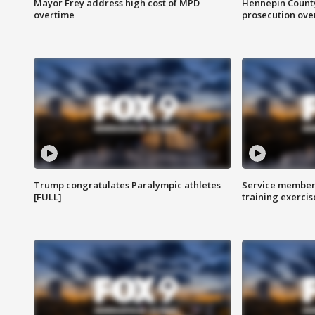
Mayor Frey address high cost of MPD
Hennepin County
overtime
prosecution over 
Trump congratulates Paralympic athletes
Service members
[FULL]
training exercis