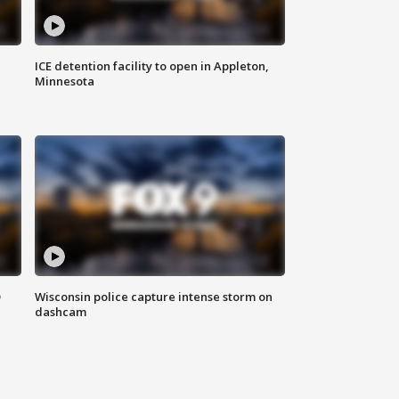
ICE detention facility to open in Appleton,
Minnesota
D
Wisconsin police capture intense storm on
dashcam