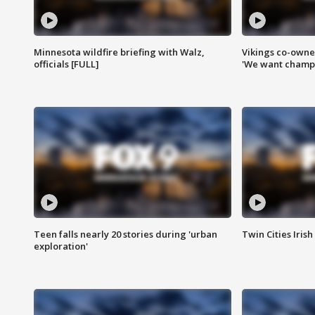
Minnesota wildfire briefing with Walz,
Vikings co-owner
officials [FULL]
'We want champi
Teen falls nearly 20 stories during 'urban
Twin Cities Irish
exploration'