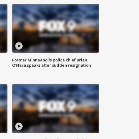
Former Minneapolis police chief Brian
O'Hara speaks after sudden resignation