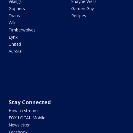
Vikings
Shayne Wells
Gophers
Garden Guy
Twins
Recipes
Wild
Timberwolves
Lynx
United
Aurora
Stay Connected
How to stream
FOX LOCAL Mobile
Newsletter
Facebook