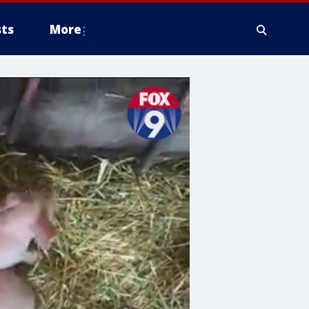
ts
More