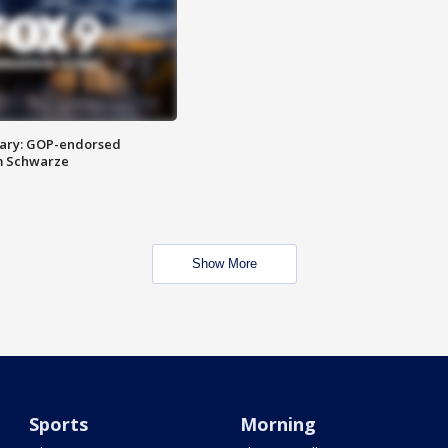
ary: GOP-endorsed
m Schwarze
Show More
Sports
Morning