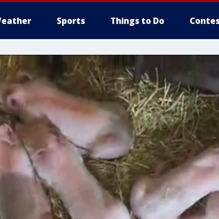
eather
Sports
Things to Do
Contes