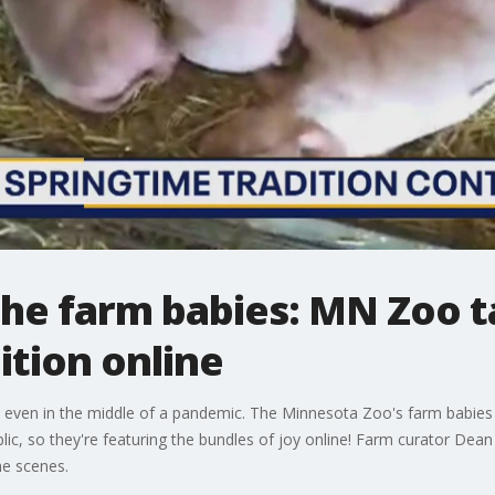
the farm babies: MN Zoo 
ition online
, even in the middle of a pandemic. The Minnesota Zoo's farm babies 
lic, so they're featuring the bundles of joy online! Farm curator De
e scenes.