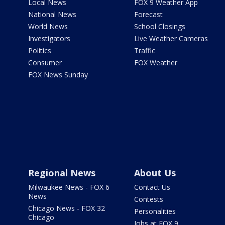
Local News
FOX 9 Weather App
National News
Forecast
World News
School Closings
Investigators
Live Weather Cameras
Politics
Traffic
Consumer
FOX Weather
FOX News Sunday
Regional News
About Us
Milwaukee News - FOX 6
Contact Us
News
Contests
Chicago News - FOX 32
Personalities
Chicago
Jobs at FOX 9