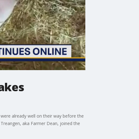
takes
were already well on their way before the
an Treangen, aka Farmer Dean, joined the