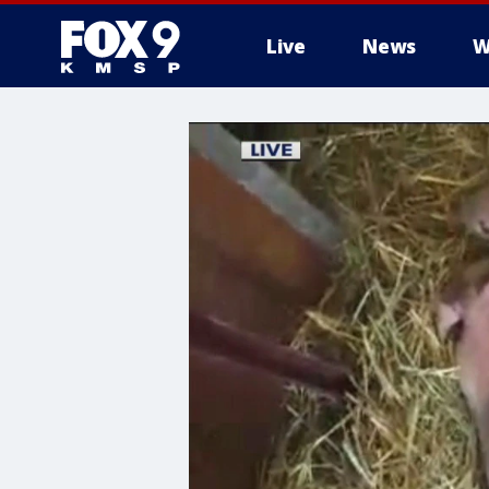
Live
News
W