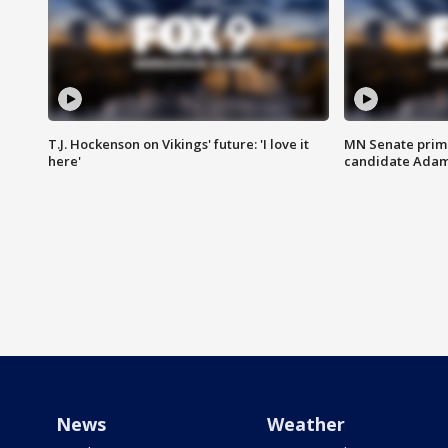
T.J. Hockenson on Vikings' future: 'I love it
MN Senate prim
here'
candidate Ada
News
Weather