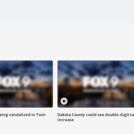
eing vandalized in Twin
Dakota County could see double-digit t
increase