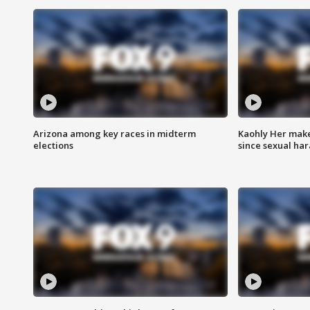
Arizona among key races in midterm
Kaohly Her make
elections
since sexual ha