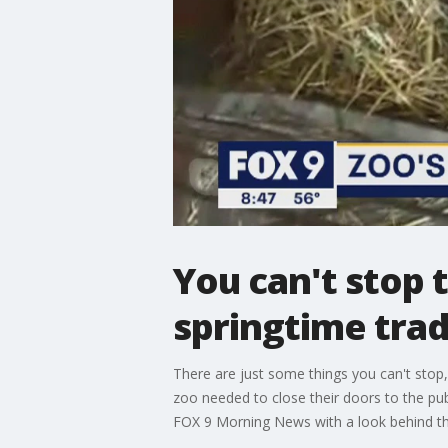
You can't stop 
springtime trad
There are just some things you can't stop
zoo needed to close their doors to the pub
FOX 9 Morning News with a look behind th