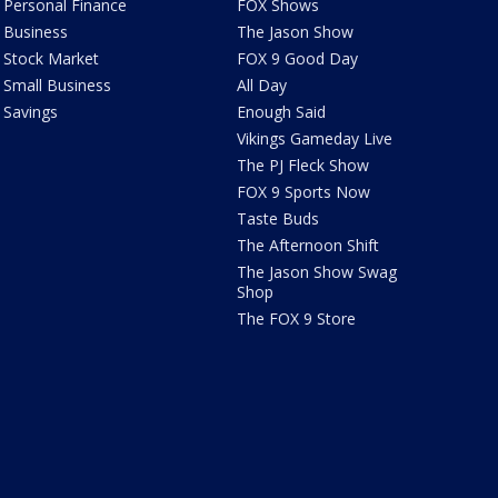
Personal Finance
FOX Shows
Business
The Jason Show
Stock Market
FOX 9 Good Day
Small Business
All Day
Savings
Enough Said
Vikings Gameday Live
The PJ Fleck Show
FOX 9 Sports Now
Taste Buds
The Afternoon Shift
The Jason Show Swag
Shop
The FOX 9 Store