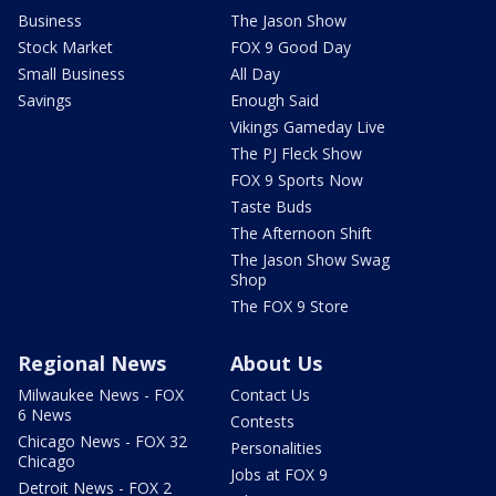
Business
The Jason Show
Stock Market
FOX 9 Good Day
Small Business
All Day
Savings
Enough Said
Vikings Gameday Live
The PJ Fleck Show
FOX 9 Sports Now
Taste Buds
The Afternoon Shift
The Jason Show Swag
Shop
The FOX 9 Store
Regional News
About Us
Milwaukee News - FOX
Contact Us
6 News
Contests
Chicago News - FOX 32
Personalities
Chicago
Jobs at FOX 9
Detroit News - FOX 2