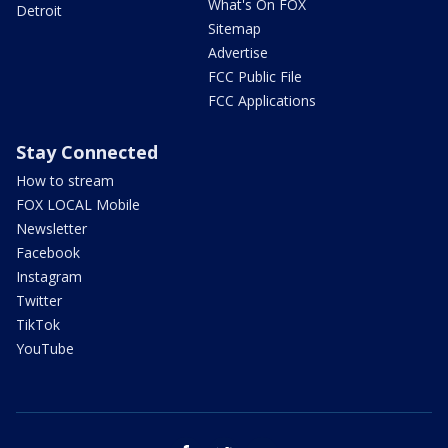
What's On FOX
Detroit
Sitemap
Advertise
FCC Public File
FCC Applications
Stay Connected
How to stream
FOX LOCAL Mobile
Newsletter
Facebook
Instagram
Twitter
TikTok
YouTube