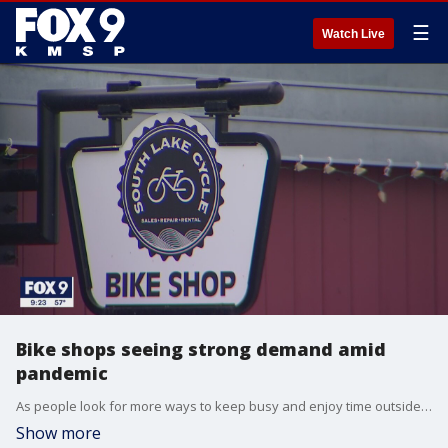
☰
Watch Live
Bike shops seeing strong demand amid
pandemic
As people look for more ways to keep busy and enjoy time outside amid the pandemic, bike shops say they are seeing a spike in business.
Show more