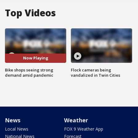
Top Videos
Now Playing
Bike shops seeing strong
Flock cameras being
demand amid pandemic
vandalized in Twin Cities
News
Weather
Local News
FOX 9 Weather App
National News
Forecast