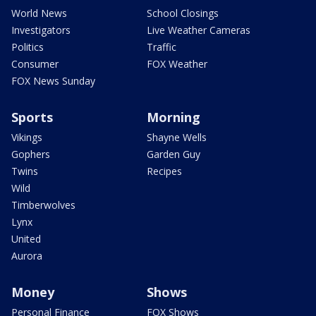
World News
School Closings
Investigators
Live Weather Cameras
Politics
Traffic
Consumer
FOX Weather
FOX News Sunday
Sports
Morning
Vikings
Shayne Wells
Gophers
Garden Guy
Twins
Recipes
Wild
Timberwolves
Lynx
United
Aurora
Money
Shows
Personal Finance
FOX Shows