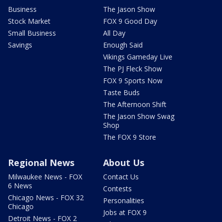
Business
The Jason Show
Stock Market
FOX 9 Good Day
Small Business
All Day
Savings
Enough Said
Vikings Gameday Live
The PJ Fleck Show
FOX 9 Sports Now
Taste Buds
The Afternoon Shift
The Jason Show Swag
Shop
The FOX 9 Store
Regional News
About Us
Milwaukee News - FOX
Contact Us
6 News
Contests
Chicago News - FOX 32
Personalities
Chicago
Jobs at FOX 9
Detroit News - FOX 2