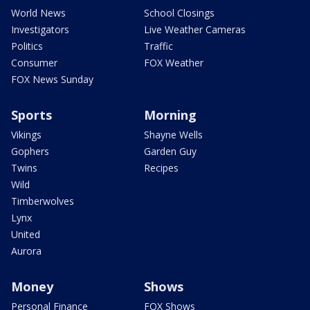
World News
School Closings
Investigators
Live Weather Cameras
Politics
Traffic
Consumer
FOX Weather
FOX News Sunday
Sports
Morning
Vikings
Shayne Wells
Gophers
Garden Guy
Twins
Recipes
Wild
Timberwolves
Lynx
United
Aurora
Money
Shows
Personal Finance
FOX Shows