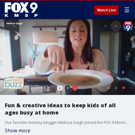
☰
Watch Live
Fun & creative ideas to keep kids of all
ages busy at home
Our favorite mommy blogger Melissa Saigh joined the FOX 9 Morning Buzz with ideas to keep your entire family having fun and learning while you're stuck at home. From bird houses to LEGO ice fun, it's time to get those creative juices flowing!
Show more