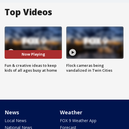
Top Videos
Now Playing
Fun & creative ideas to keep
Flock cameras being
kids of all ages busy at home
vandalized in Twin Cities
News
Weather
Local News
FOX 9 Weather App
National News
Forecast