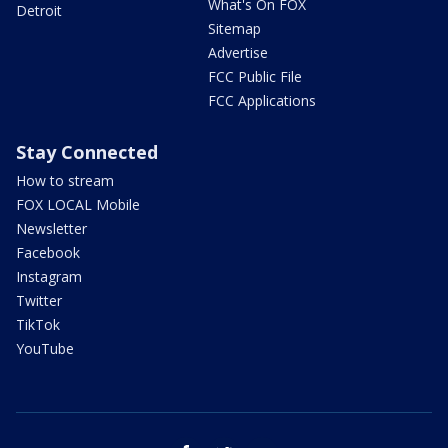
What's On FOX
Detroit
Sitemap
Advertise
FCC Public File
FCC Applications
Stay Connected
How to stream
FOX LOCAL Mobile
Newsletter
Facebook
Instagram
Twitter
TikTok
YouTube