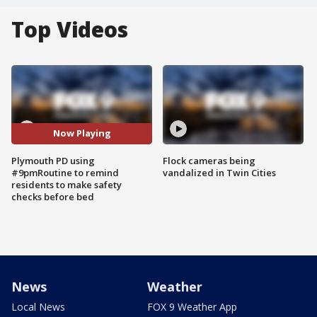
Top Videos
Now Playing
Plymouth PD using
Flock cameras being
#9pmRoutine to remind
vandalized in Twin Cities
residents to make safety
checks before bed
News
Weather
Local News
FOX 9 Weather App