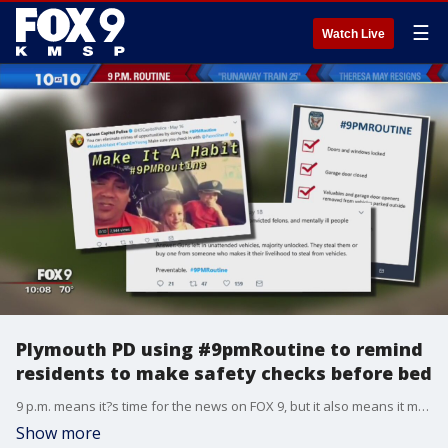
☰
Watch Live
Plymouth PD using #9pmRoutine to remind
residents to make safety checks before bed
9 p.m. means it?s time for the news on FOX 9, but it also means it may be the right time for you to lock down your home for the night.
Show more