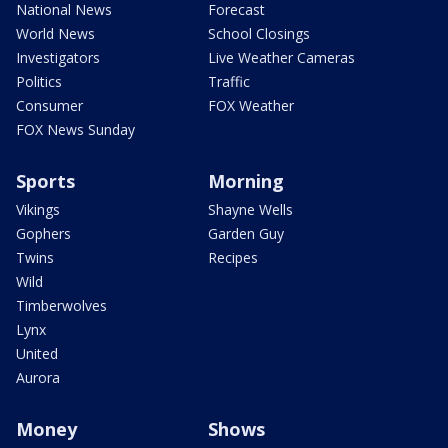
National News
Forecast
World News
School Closings
Investigators
Live Weather Cameras
Politics
Traffic
Consumer
FOX Weather
FOX News Sunday
Sports
Morning
Vikings
Shayne Wells
Gophers
Garden Guy
Twins
Recipes
Wild
Timberwolves
Lynx
United
Aurora
Money
Shows