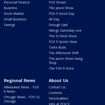
Personal Finance
FOX Shows
Business
The Jason Show
Stock Market
FOX 9 Good Day
Small Business
All Day
Savings
Enough Said
Vikings Gameday Live
The PJ Fleck Show
FOX 9 Sports Now
Taste Buds
The Afternoon Shift
The Jason Show Swag
Shop
The FOX 9 Store
Regional News
About Us
Milwaukee News - FOX
Contact Us
6 News
Contests
Chicago News - FOX 32
Personalities
Chicago
Jobs at FOX 9