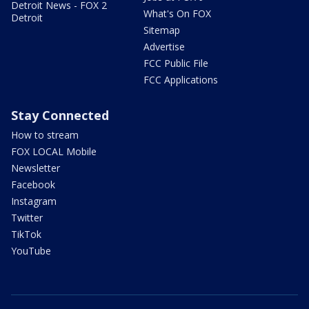
Detroit News - FOX 2
What's On FOX
Detroit
Sitemap
Advertise
FCC Public File
FCC Applications
Stay Connected
How to stream
FOX LOCAL Mobile
Newsletter
Facebook
Instagram
Twitter
TikTok
YouTube