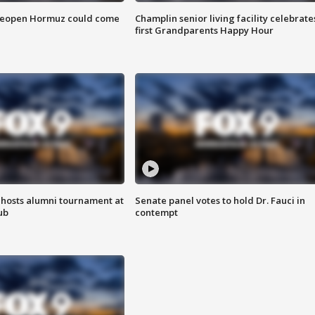
 reopen Hormuz could come
Champlin senior living facility celebrate
first Grandparents Happy Hour
hosts alumni tournament at
Senate panel votes to hold Dr. Fauci in
ub
contempt