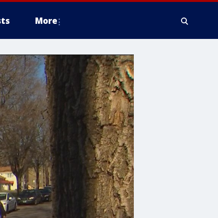
ts
More