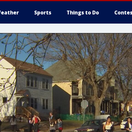
eather
Sports
Things to Do
Contes