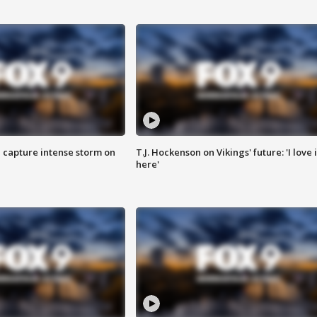
 capture intense storm on
T.J. Hockenson on Vikings' future: 'I love i
here'