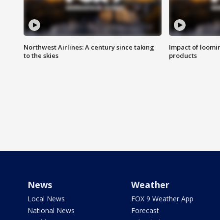
Northwest Airlines: A century since taking
Impact of loomi
to the skies
products
News
Weather
Local News
FOX 9 Weather App
National News
Forecast