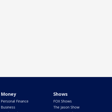
Money
Shows
Personal Finance
FOX Shows
Business
The Jason Show