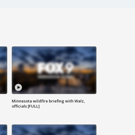
Minnesota wildfire briefing with Walz,
officials [FULL]