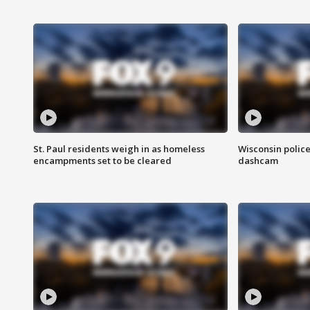
St. Paul residents weigh in as homeless
Wisconsin police
encampments set to be cleared
dashcam