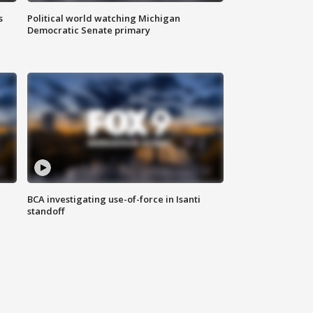
s
Political world watching Michigan
Democratic Senate primary
BCA investigating use-of-force in Isanti
standoff