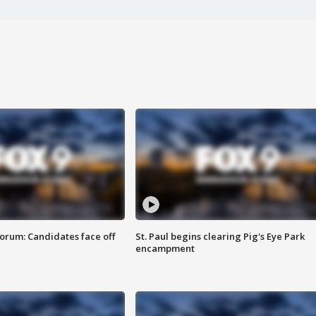
orum: Candidates face off
St. Paul begins clearing Pig's Eye Park
encampment