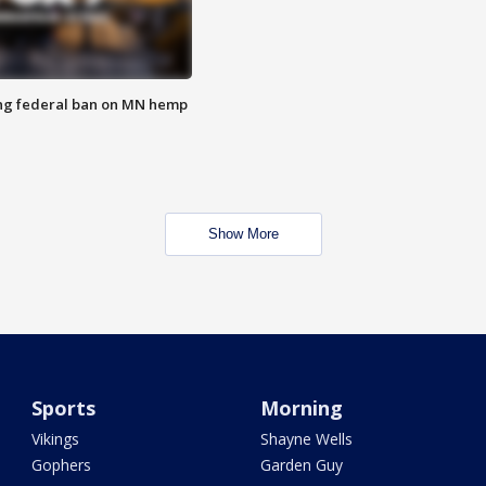
ng federal ban on MN hemp
Show More
Sports
Morning
Vikings
Shayne Wells
Gophers
Garden Guy