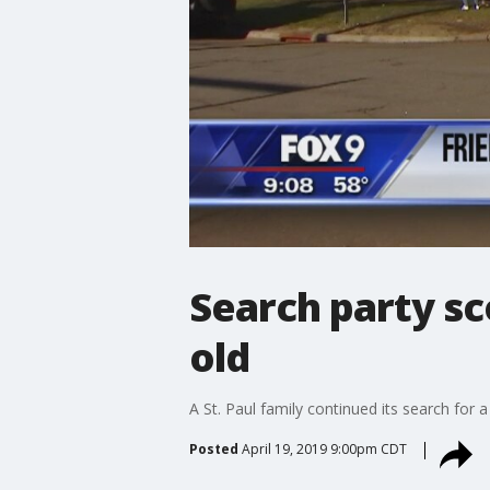
Search party sc
old
A St. Paul family continued its search for
Posted
April 19, 2019 9:00pm CDT