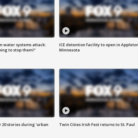
n water systems attack:
ICE detention facility to open in Appleto
ing to stop them?'
Minnesota
y 20 stories during 'urban
Twin Cities Irish Fest returns to St. Paul