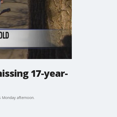
missing 17-year-
bus Monday afternoon.