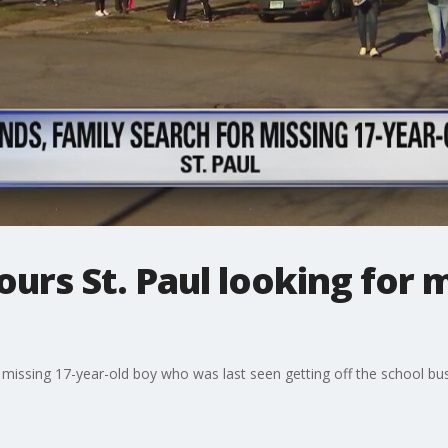
ours St. Paul looking for 
 a missing 17-year-old boy who was last seen getting off the school 