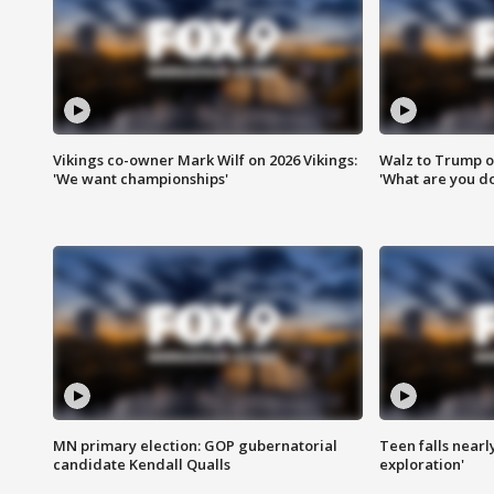
Vikings co-owner Mark Wilf on 2026 Vikings:
Walz to Trump o
'We want championships'
'What are you do
MN primary election: GOP gubernatorial
Teen falls nearl
candidate Kendall Qualls
exploration'