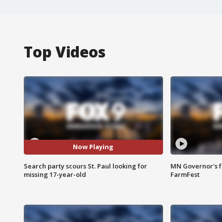
Top Videos
Now Playing
Search party scours St. Paul looking for
MN Governor's f
missing 17-year-old
FarmFest