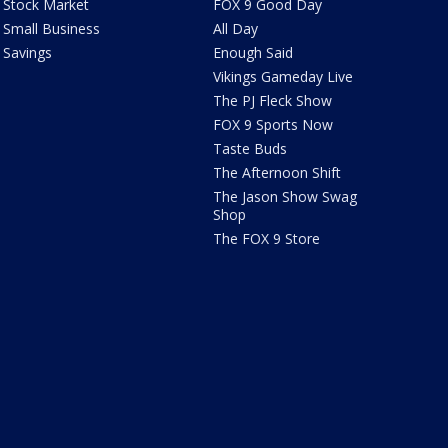
Stock Market
FOX 9 Good Day
Small Business
All Day
Savings
Enough Said
Vikings Gameday Live
The PJ Fleck Show
FOX 9 Sports Now
Taste Buds
The Afternoon Shift
The Jason Show Swag
Shop
The FOX 9 Store