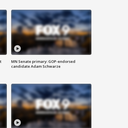
t
MN Senate primary: GOP-endorsed
candidate Adam Schwarze