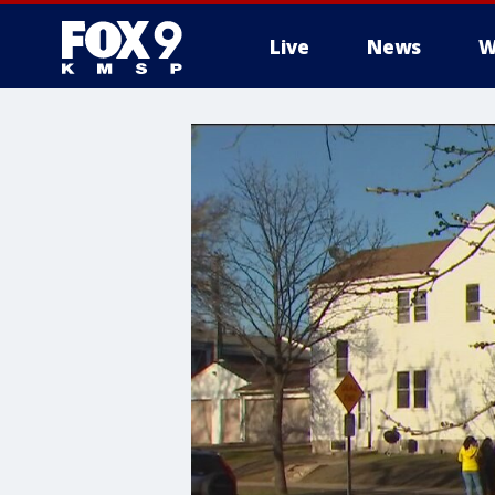
Live
News
W