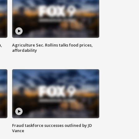
n,
Agriculture Sec. Rollins talks food prices,
affordability
Fraud taskforce successes outlined by JD
Vance