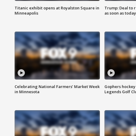
Titanic exhibit opens at Royalston Square in
Trump: Deal to
Minneapolis
as soon as today
Celebrating National Farmers’ Market Week
Gophers hockey 
in Minnesota
Legends Golf Cl