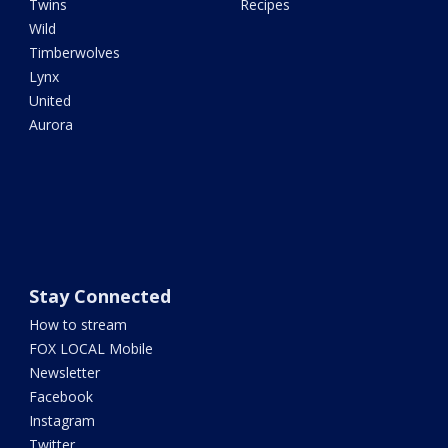
Twins
Recipes
Wild
Timberwolves
Lynx
United
Aurora
Stay Connected
How to stream
FOX LOCAL Mobile
Newsletter
Facebook
Instagram
Twitter