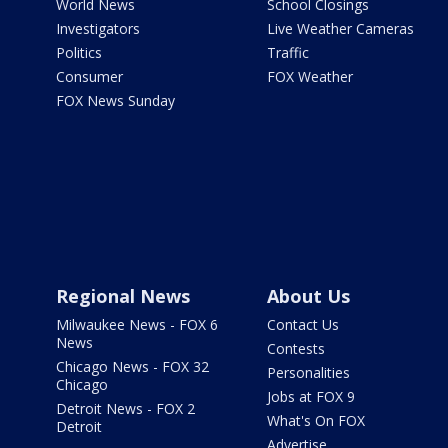
World News
School Closings
Investigators
Live Weather Cameras
Politics
Traffic
Consumer
FOX Weather
FOX News Sunday
Regional News
About Us
Milwaukee News - FOX 6
Contact Us
News
Contests
Chicago News - FOX 32
Personalities
Chicago
Jobs at FOX 9
Detroit News - FOX 2
What's On FOX
Detroit
Advertise