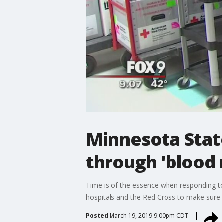
Minnesota State
through 'blood 
Time is of the essence when responding to
hospitals and the Red Cross to make sure b
Posted
March 19, 2019 9:00pm CDT