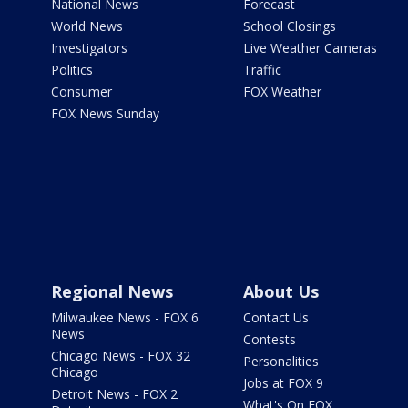
National News
Forecast
World News
School Closings
Investigators
Live Weather Cameras
Politics
Traffic
Consumer
FOX Weather
FOX News Sunday
Regional News
About Us
Milwaukee News - FOX 6
Contact Us
News
Contests
Chicago News - FOX 32
Personalities
Chicago
Jobs at FOX 9
Detroit News - FOX 2
What's On FOX