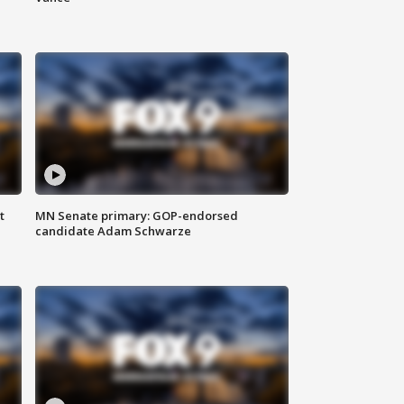
t
MN Senate primary: GOP-endorsed
candidate Adam Schwarze