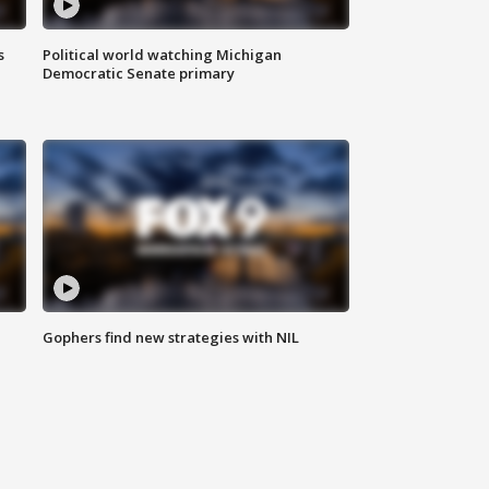
s
Political world watching Michigan
Democratic Senate primary
Gophers find new strategies with NIL