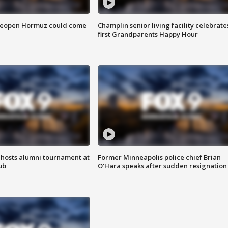
 reopen Hormuz could come
Champlin senior living facility celebrate
first Grandparents Happy Hour
hosts alumni tournament at
Former Minneapolis police chief Brian
ub
O'Hara speaks after sudden resignation