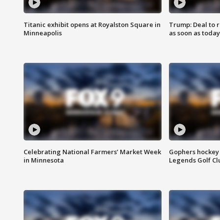
Titanic exhibit opens at Royalston Square in
Trump: Deal to
Minneapolis
as soon as today
Celebrating National Farmers’ Market Week
Gophers hockey 
in Minnesota
Legends Golf Cl