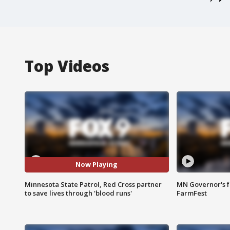
Top Videos
Now Playing
Minnesota State Patrol, Red Cross partner
MN Governor's f
to save lives through 'blood runs'
FarmFest