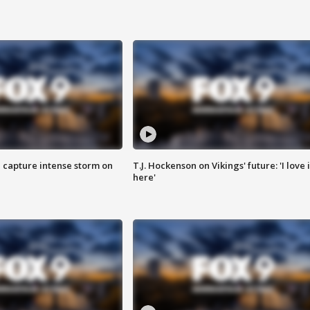
 capture intense storm on
T.J. Hockenson on Vikings' future: 'I love i
here'