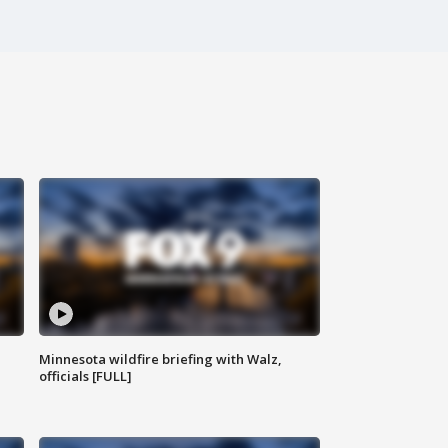
Minnesota wildfire briefing with Walz,
officials [FULL]