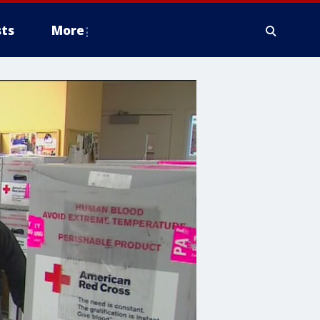
ts
More