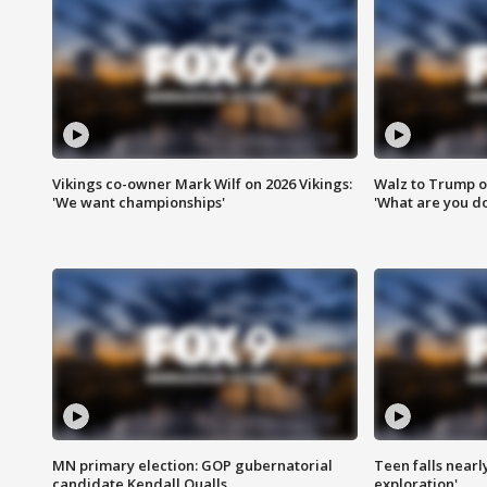
Vikings co-owner Mark Wilf on 2026 Vikings:
Walz to Trump o
'We want championships'
'What are you do
MN primary election: GOP gubernatorial
Teen falls nearl
candidate Kendall Qualls
exploration'