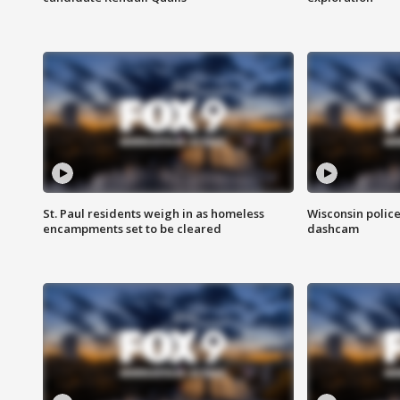
St. Paul residents weigh in as homeless
Wisconsin police
encampments set to be cleared
dashcam