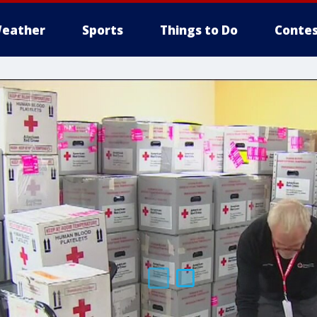
eather
Sports
Things to Do
Contes