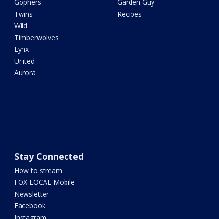
Gophers
Garden Guy
Twins
Recipes
Wild
Timberwolves
Lynx
United
Aurora
Stay Connected
How to stream
FOX LOCAL Mobile
Newsletter
Facebook
Instagram