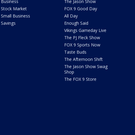
Business
The Jason Show
Stock Market
FOX 9 Good Day
Small Business
All Day
Savings
Enough Said
Vikings Gameday Live
The PJ Fleck Show
FOX 9 Sports Now
Taste Buds
The Afternoon Shift
The Jason Show Swag
Shop
The FOX 9 Store