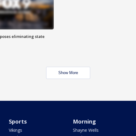
poses eliminating state
Show More
Sports
Morning
Vikings
Shayne Wells