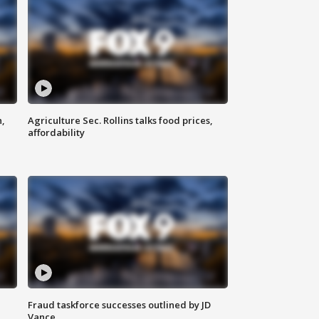
n,
Agriculture Sec. Rollins talks food prices,
affordability
Fraud taskforce successes outlined by JD
Vance