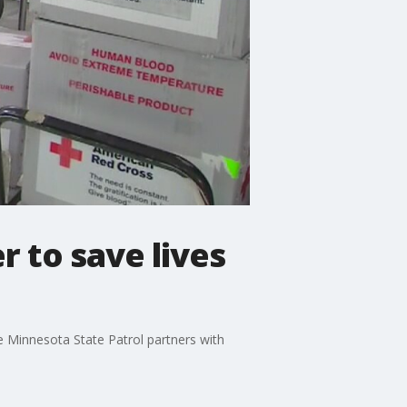
r to save lives
e Minnesota State Patrol partners with