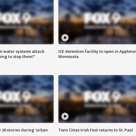
n water systems attack:
ICE detention facility to open in Appleto
ing to stop them?'
Minnesota
y 20 stories during 'urban
Twin Cities Irish Fest returns to St. Paul