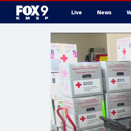
Live
News
W