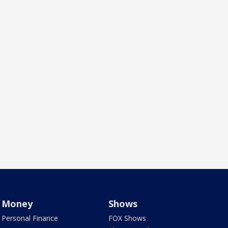
Money
Shows
Personal Finance
FOX Shows