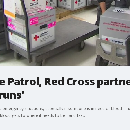
 Patrol, Red Cross partne
runs'
 emergency situations, especially if someone is in need of blood. Th
lood gets to where it needs to be - and fast.