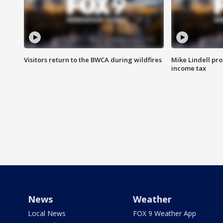
Visitors return to the BWCA during wildfires
Mike Lindell pro
income tax
News
Weather
Local News
FOX 9 Weather App