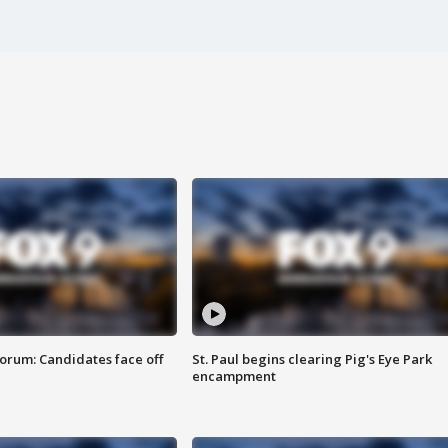
orum: Candidates face off
St. Paul begins clearing Pig's Eye Park
encampment