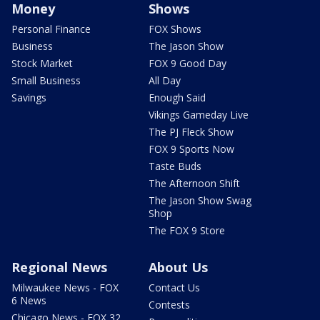
Money
Shows
Personal Finance
FOX Shows
Business
The Jason Show
Stock Market
FOX 9 Good Day
Small Business
All Day
Savings
Enough Said
Vikings Gameday Live
The PJ Fleck Show
FOX 9 Sports Now
Taste Buds
The Afternoon Shift
The Jason Show Swag
Shop
The FOX 9 Store
Regional News
About Us
Milwaukee News - FOX
Contact Us
6 News
Contests
Chicago News - FOX 32