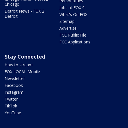
Personalities
Chicago
Jobs at FOX 9
Detroit News - FOX 2
What's On FOX
Detroit
Sitemap
Advertise
FCC Public File
FCC Applications
Stay Connected
How to stream
FOX LOCAL Mobile
Newsletter
Facebook
Instagram
Twitter
TikTok
YouTube