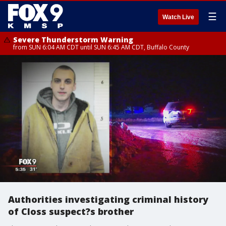
☰
Watch Live
Severe Thunderstorm Warning
from SUN 6:04 AM CDT until SUN 6:45 AM CDT, Buffalo County
Authorities investigating criminal history
of Closs suspect?s brother