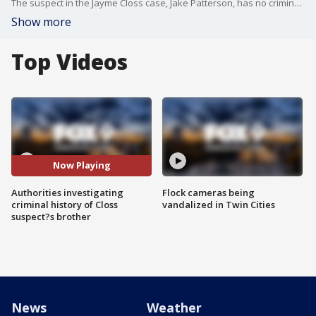
The suspect in the Jayme Closs case, Jake Patterson, has no criminal record to speak of - not even a parking ticket.
Show more
Top Videos
Now Playing
Authorities investigating
Flock cameras being
criminal history of Closs
vandalized in Twin Cities
suspect?s brother
News
Weather