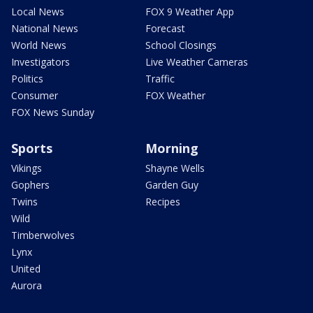
Local News
FOX 9 Weather App
National News
Forecast
World News
School Closings
Investigators
Live Weather Cameras
Politics
Traffic
Consumer
FOX Weather
FOX News Sunday
Sports
Morning
Vikings
Shayne Wells
Gophers
Garden Guy
Twins
Recipes
Wild
Timberwolves
Lynx
United
Aurora