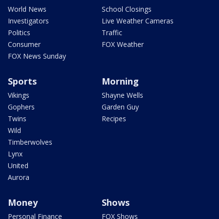
World News
School Closings
Investigators
Live Weather Cameras
Politics
Traffic
Consumer
FOX Weather
FOX News Sunday
Sports
Morning
Vikings
Shayne Wells
Gophers
Garden Guy
Twins
Recipes
Wild
Timberwolves
Lynx
United
Aurora
Money
Shows
Personal Finance
FOX Shows