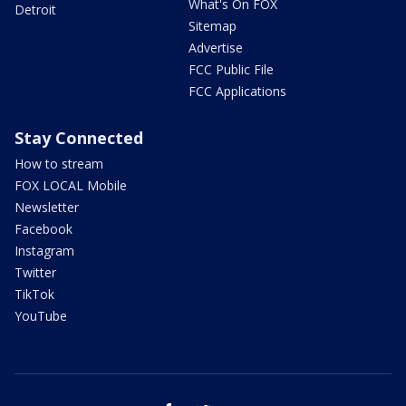
What's On FOX
Detroit
Sitemap
Advertise
FCC Public File
FCC Applications
Stay Connected
How to stream
FOX LOCAL Mobile
Newsletter
Facebook
Instagram
Twitter
TikTok
YouTube