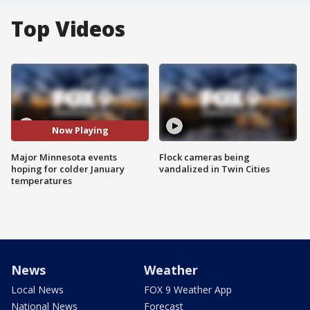
Top Videos
Now Playing
Major Minnesota events
Flock cameras being
hoping for colder January
vandalized in Twin Cities
temperatures
News
Weather
Local News
FOX 9 Weather App
National News
Forecast