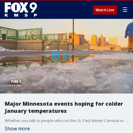
☰
Watch Live
Major Minnesota events hoping for colder
January temperatures
Whether you talk to people who run the St. Paul Winter Carnival or the U.S. Pond Hockey Championships, both are counting on the ice on the ground to remain firm and both are crossing their fingers for a change in the forecast.
Show more