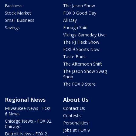
Business
The Jason Show
Stock Market
FOX 9 Good Day
Small Business
All Day
Savings
Enough Said
Vikings Gameday Live
The PJ Fleck Show
FOX 9 Sports Now
Taste Buds
The Afternoon Shift
The Jason Show Swag
Shop
The FOX 9 Store
Regional News
About Us
Milwaukee News - FOX
Contact Us
6 News
Contests
Chicago News - FOX 32
Personalities
Chicago
Jobs at FOX 9
Detroit News - FOX 2