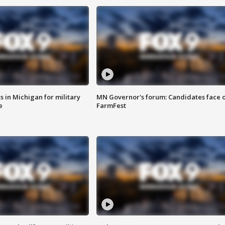
 in Michigan for military
MN Governor's forum: Candidates face o
e
FarmFest