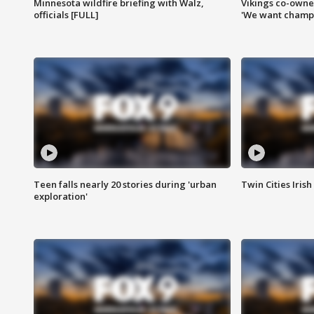
Minnesota wildfire briefing with Walz,
Vikings co-owner
officials [FULL]
'We want champi
Teen falls nearly 20 stories during 'urban
Twin Cities Irish
exploration'