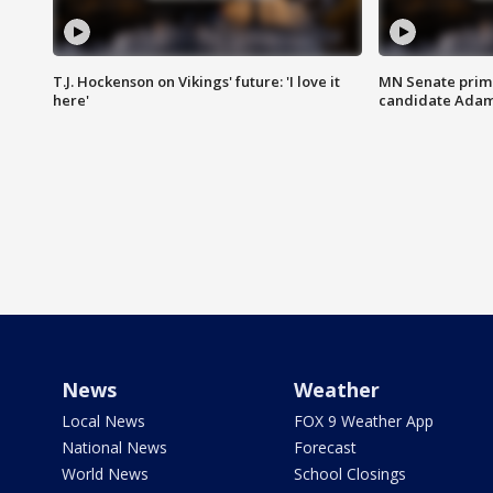
T.J. Hockenson on Vikings' future: 'I love it
MN Senate prim
here'
candidate Ada
News
Weather
Local News
FOX 9 Weather App
National News
Forecast
World News
School Closings