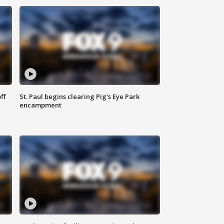
ff
St. Paul begins clearing Pig's Eye Park
encampment