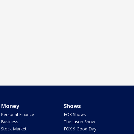
Money
Shows
Personal Finance
FOX Shows
Business
The Jason Show
Stock Market
FOX 9 Good Day