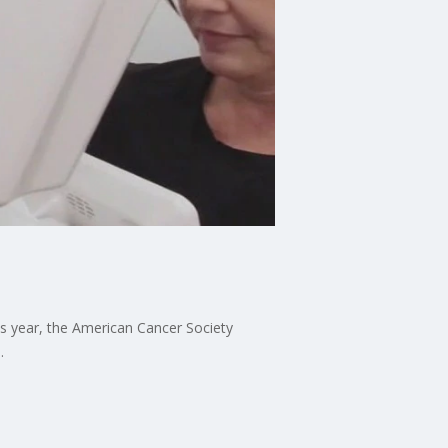
is year, the American Cancer Society
.