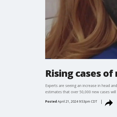
Rising cases of
Experts are seeing an increase in head and
estimates that over 50,000 new cases will b
Posted
April 21, 2024 9:53pm CDT