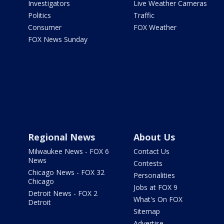
Investigators
Live Weather Cameras
Politics
Traffic
Consumer
FOX Weather
FOX News Sunday
Regional News
About Us
Milwaukee News - FOX 6
Contact Us
News
Contests
Chicago News - FOX 32
Personalities
Chicago
Jobs at FOX 9
Detroit News - FOX 2
What's On FOX
Detroit
Sitemap
Advertise