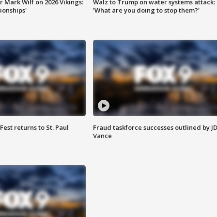
 Mark Wilf on 2026 Vikings:
Walz to Trump on water systems attack:
onships'
'What are you doing to stop them?'
 Fest returns to St. Paul
Fraud taskforce successes outlined by J
Vance