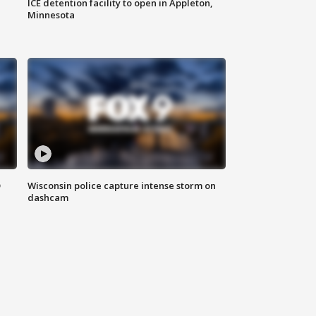
ICE detention facility to open in Appleton,
Minnesota
D
Wisconsin police capture intense storm on
dashcam