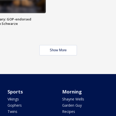
ary: GOP-endorsed
m Schwarze
Show More
Sports
Morning
Vikings
Shayne Wells
Gophers
Garden Guy
Twins
Recipes