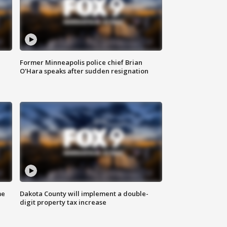
Former Minneapolis police chief Brian
O'Hara speaks after sudden resignation
me
Dakota County will implement a double-
digit property tax increase