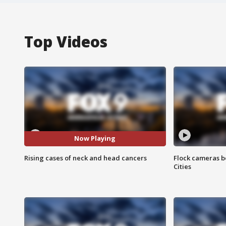
Top Videos
Now Playing
Rising cases of neck and head cancers
Flock cameras b
Cities