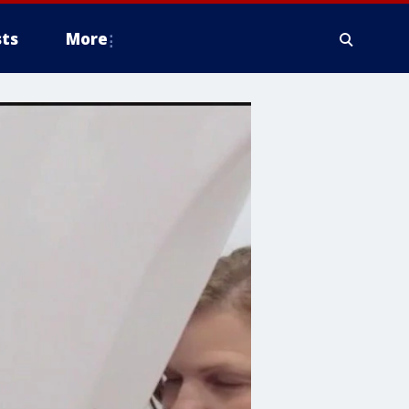
ts
More