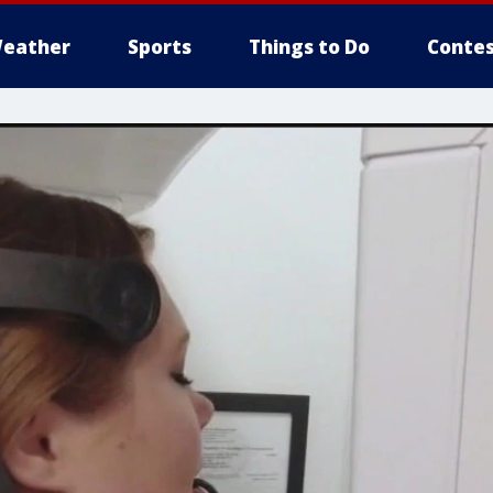
eather
Sports
Things to Do
Contes