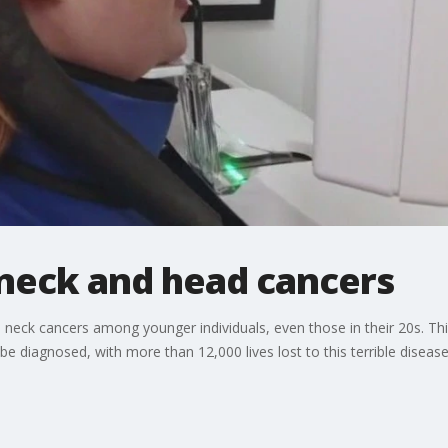
 neck and head cancers
 neck cancers among younger individuals, even those in their 20s. Th
e diagnosed, with more than 12,000 lives lost to this terrible disease