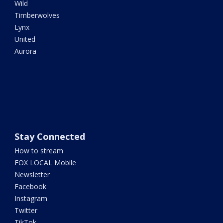
Wild
Timberwolves
Lynx
United
Aurora
Stay Connected
How to stream
FOX LOCAL Mobile
Newsletter
Facebook
Instagram
Twitter
TikTok