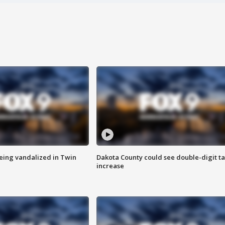
eing vandalized in Twin
Dakota County could see double-digit t
increase