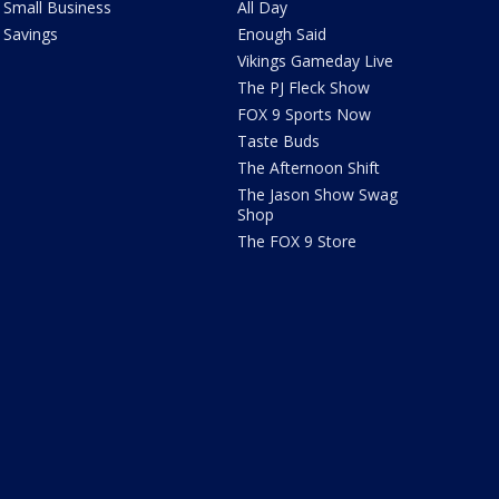
Small Business
All Day
Savings
Enough Said
Vikings Gameday Live
The PJ Fleck Show
FOX 9 Sports Now
Taste Buds
The Afternoon Shift
The Jason Show Swag
Shop
The FOX 9 Store