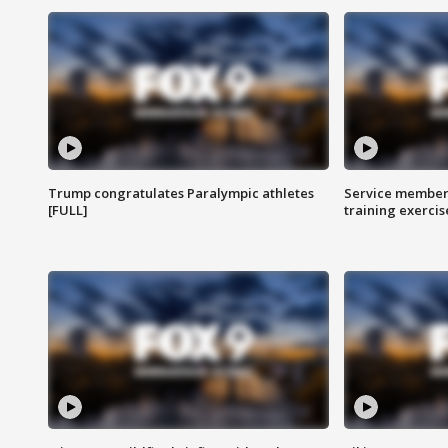
Trump congratulates Paralympic athletes
Service members
[FULL]
training exercis