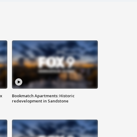
ax
Bookmatch Apartments: Historic
redevelopment in Sandstone