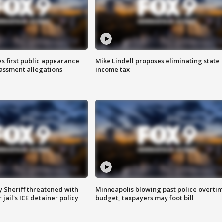
s first public appearance
Mike Lindell proposes eliminating state
rassment allegations
income tax
 Sheriff threatened with
Minneapolis blowing past police overti
jail's ICE detainer policy
budget, taxpayers may foot bill