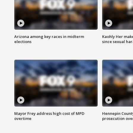
Arizona among key races in midterm
Kaohly Her make
elections
since sexual ha
Mayor Frey address high cost of MPD
Hennepin County
overtime
prosecution over 