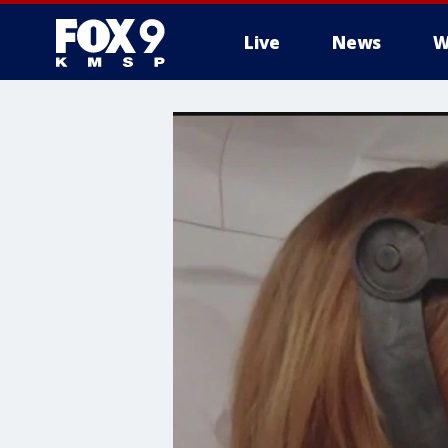
Live
News
W