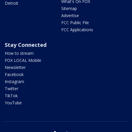
What's On FOX
Detroit
Sitemap
Advertise
FCC Public File
FCC Applications
Stay Connected
How to stream
FOX LOCAL Mobile
Newsletter
Facebook
Instagram
Twitter
TikTok
YouTube