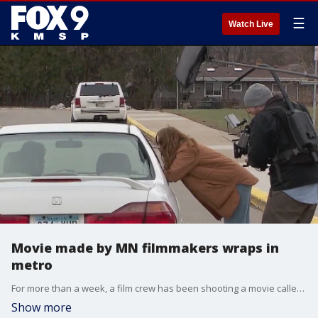
☰
Watch Live
Movie made by MN filmmakers wraps in
metro
For more than a week, a film crew has been shooting a movie called Good Sport,? which is an R-rated spoof of classic crowd-pleasers like Hoosiers and The Mighty Ducks, at the school. Orth co-wrote the script with director Andrew Zuckerman, who along with producer John Cronin, are all friends from their days at Two Rivers High School in Mendota Heights.
Show more