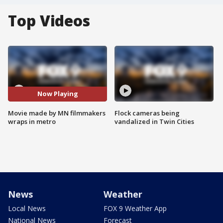
Top Videos
Now Playing
Movie made by MN filmmakers
Flock cameras being
wraps in metro
vandalized in Twin Cities
News
Weather
Local News
FOX 9 Weather App
National News
Forecast