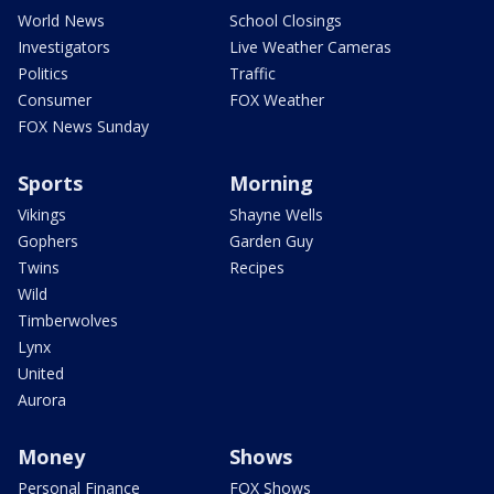
World News
School Closings
Investigators
Live Weather Cameras
Politics
Traffic
Consumer
FOX Weather
FOX News Sunday
Sports
Morning
Vikings
Shayne Wells
Gophers
Garden Guy
Twins
Recipes
Wild
Timberwolves
Lynx
United
Aurora
Money
Shows
Personal Finance
FOX Shows