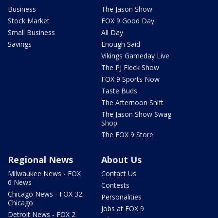
Business
The Jason Show
Stock Market
FOX 9 Good Day
Small Business
All Day
Savings
Enough Said
Vikings Gameday Live
The PJ Fleck Show
FOX 9 Sports Now
Taste Buds
The Afternoon Shift
The Jason Show Swag
Shop
The FOX 9 Store
Regional News
About Us
Milwaukee News - FOX
Contact Us
6 News
Contests
Chicago News - FOX 32
Personalities
Chicago
Jobs at FOX 9
Detroit News - FOX 2