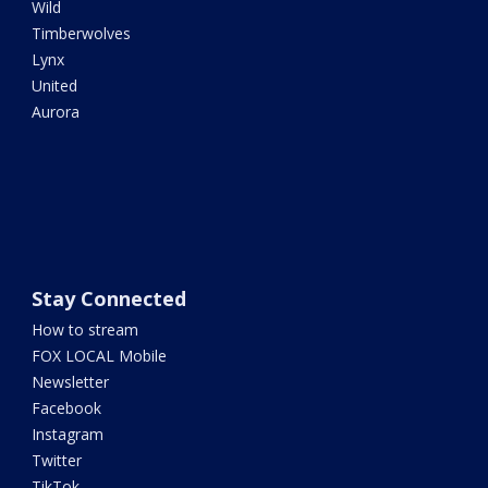
Wild
Timberwolves
Lynx
United
Aurora
Stay Connected
How to stream
FOX LOCAL Mobile
Newsletter
Facebook
Instagram
Twitter
TikTok