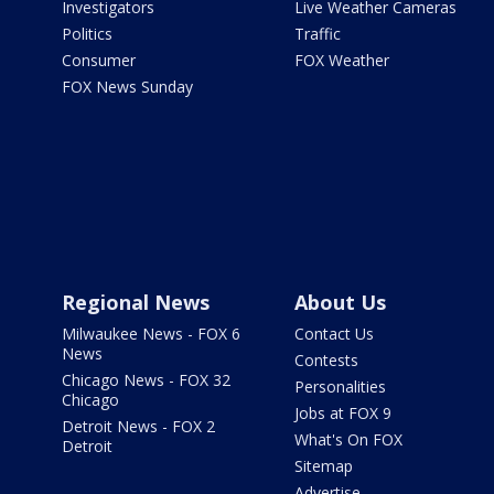
Investigators
Live Weather Cameras
Politics
Traffic
Consumer
FOX Weather
FOX News Sunday
Regional News
About Us
Milwaukee News - FOX 6
Contact Us
News
Contests
Chicago News - FOX 32
Personalities
Chicago
Jobs at FOX 9
Detroit News - FOX 2
What's On FOX
Detroit
Sitemap
Advertise