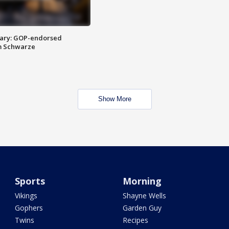
ary: GOP-endorsed
m Schwarze
Show More
Sports
Morning
Vikings
Shayne Wells
Gophers
Garden Guy
Twins
Recipes