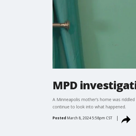
MPD investigati
A Minneapolis mother’s home was riddled wi
continue to look into what happened.
Posted
March 8, 2024 5:58pm CST