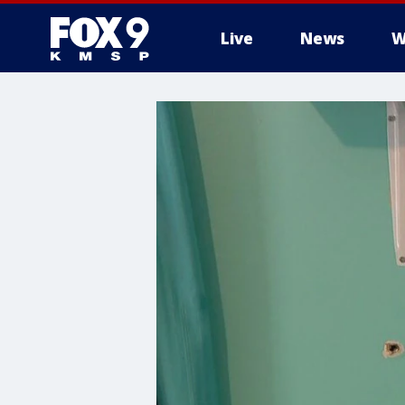
Live
News
W