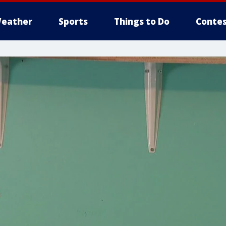
eather
Sports
Things to Do
Contes