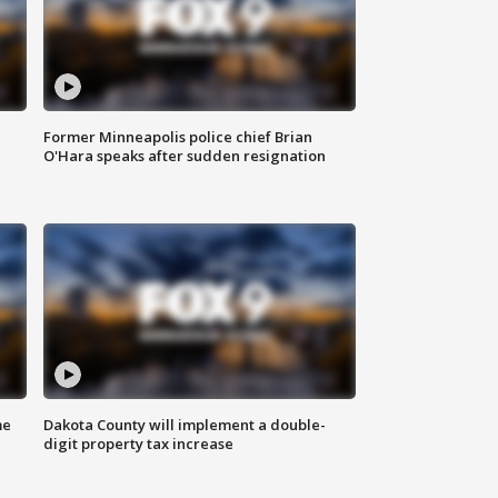
Former Minneapolis police chief Brian
O'Hara speaks after sudden resignation
me
Dakota County will implement a double-
digit property tax increase