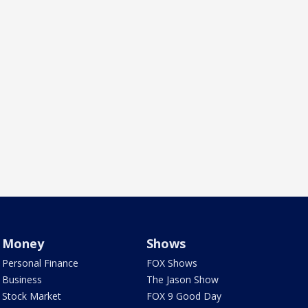
Money
Shows
Personal Finance
FOX Shows
Business
The Jason Show
Stock Market
FOX 9 Good Day