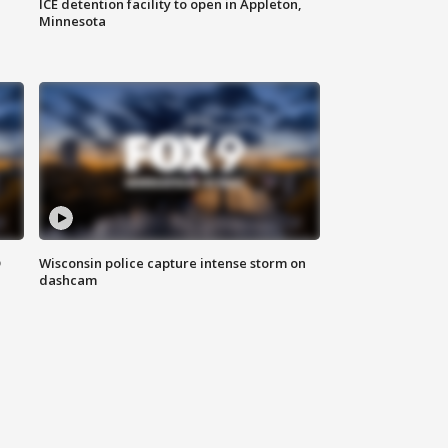
ICE detention facility to open in Appleton,
Minnesota
D
Wisconsin police capture intense storm on
dashcam