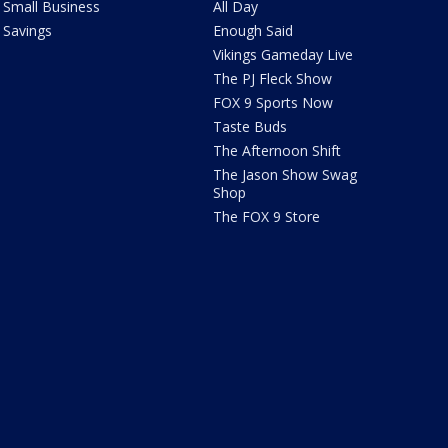
Small Business
All Day
Savings
Enough Said
Vikings Gameday Live
The PJ Fleck Show
FOX 9 Sports Now
Taste Buds
The Afternoon Shift
The Jason Show Swag
Shop
The FOX 9 Store