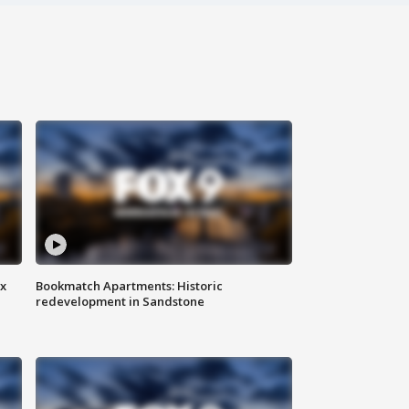
ax
Bookmatch Apartments: Historic
redevelopment in Sandstone