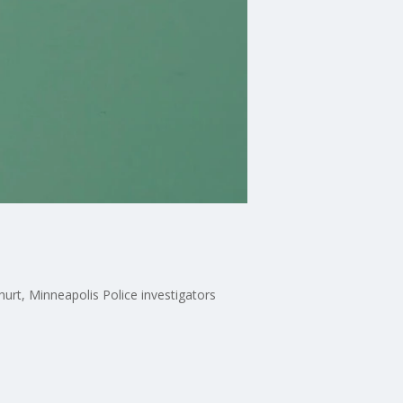
urt, Minneapolis Police investigators