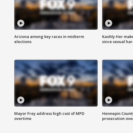
Arizona among key races in midterm
Kaohly Her make
elections
since sexual ha
Mayor Frey address high cost of MPD
Hennepin County
overtime
prosecution over 