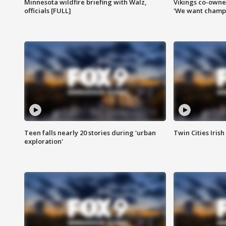
Minnesota wildfire briefing with Walz,
Vikings co-owner
officials [FULL]
'We want champi
Teen falls nearly 20 stories during 'urban
Twin Cities Irish
exploration'