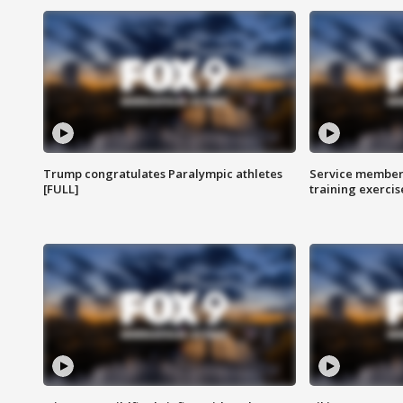
Trump congratulates Paralympic athletes
Service members
[FULL]
training exercis