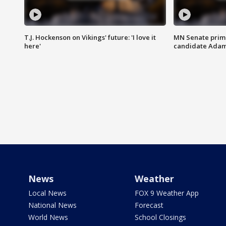
T.J. Hockenson on Vikings' future: 'I love it
MN Senate prim
here'
candidate Ada
News
Weather
Local News
FOX 9 Weather App
National News
Forecast
World News
School Closings