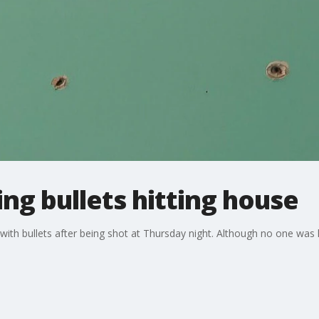
ng bullets hitting house
th bullets after being shot at Thursday night. Although no one was h