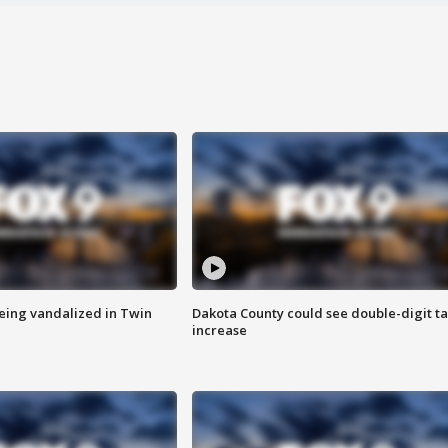
eing vandalized in Twin
Dakota County could see double-digit t
increase