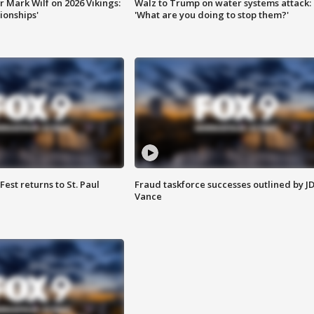
 Mark Wilf on 2026 Vikings:
Walz to Trump on water systems attack:
onships'
'What are you doing to stop them?'
 Fest returns to St. Paul
Fraud taskforce successes outlined by J
Vance