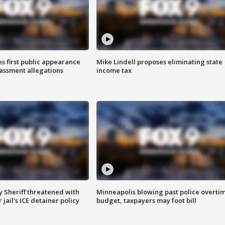
s first public appearance
Mike Lindell proposes eliminating state
rassment allegations
income tax
 Sheriff threatened with
Minneapolis blowing past police overti
jail's ICE detainer policy
budget, taxpayers may foot bill