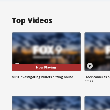
Top Videos
Now Playing
MPD investigating bullets hitting house
Flock cameras b
Cities