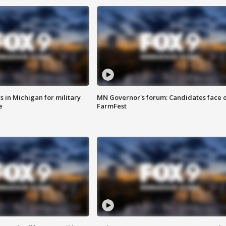
 in Michigan for military
MN Governor's forum: Candidates face o
e
FarmFest