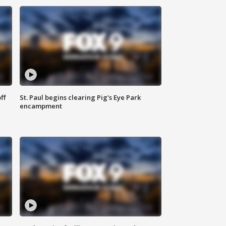
ff
St. Paul begins clearing Pig's Eye Park
encampment