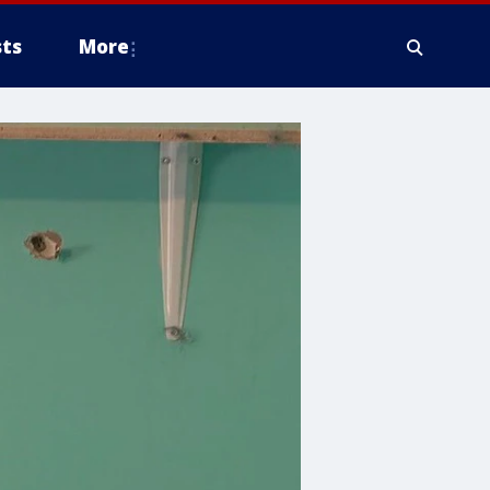
ts
More