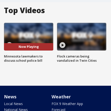
Top Videos
Now Playing
Minnesota lawmakers to
Flock cameras being
discuss school police bill
vandalized in Twin Cities
News
Weather
Local News
FOX 9 Weather App
National News
Forecast