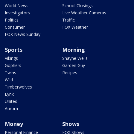
World News
School Closings
Investigators
Live Weather Cameras
Politics
Traffic
Consumer
FOX Weather
FOX News Sunday
Sports
Morning
Vikings
Shayne Wells
Gophers
Garden Guy
Twins
Recipes
Wild
Timberwolves
Lynx
United
Aurora
Money
Shows
Personal Finance
FOX Shows