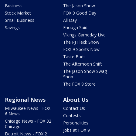
Business
The Jason Show
Stock Market
FOX 9 Good Day
Small Business
All Day
Savings
Enough Said
Vikings Gameday Live
The PJ Fleck Show
FOX 9 Sports Now
Taste Buds
The Afternoon Shift
The Jason Show Swag
Shop
The FOX 9 Store
Regional News
About Us
Milwaukee News - FOX
Contact Us
6 News
Contests
Chicago News - FOX 32
Personalities
Chicago
Jobs at FOX 9
Detroit News - FOX 2