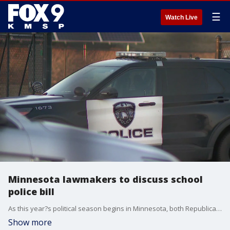
☰
Watch Live
Minnesota lawmakers to discuss school
police bill
As this year?s political season begins in Minnesota, both Republicans and Democrats will look to revise and clarify a law that last session put a limit on the use of force a School Resource Officer (SRO) can use, which has led to an exodus of cops in some school districts.
Show more