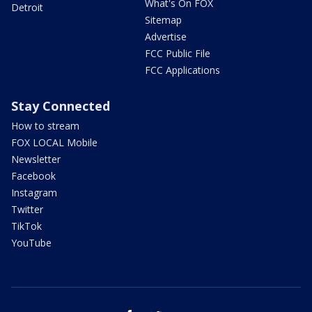
What's On FOX
Detroit
Sitemap
Advertise
FCC Public File
FCC Applications
Stay Connected
How to stream
FOX LOCAL Mobile
Newsletter
Facebook
Instagram
Twitter
TikTok
YouTube