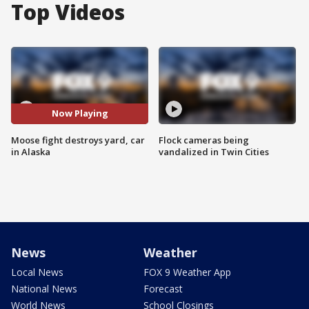
Top Videos
Now Playing
Moose fight destroys yard, car
Flock cameras being
in Alaska
vandalized in Twin Cities
News
Weather
Local News
FOX 9 Weather App
National News
Forecast
World News
School Closings