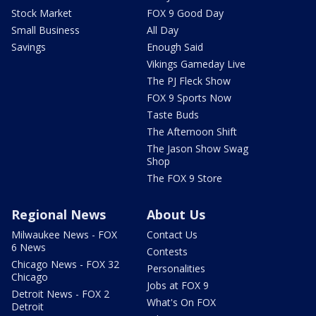
Stock Market
FOX 9 Good Day
Small Business
All Day
Savings
Enough Said
Vikings Gameday Live
The PJ Fleck Show
FOX 9 Sports Now
Taste Buds
The Afternoon Shift
The Jason Show Swag
Shop
The FOX 9 Store
Regional News
About Us
Milwaukee News - FOX
Contact Us
6 News
Contests
Chicago News - FOX 32
Personalities
Chicago
Jobs at FOX 9
Detroit News - FOX 2
What's On FOX
Detroit