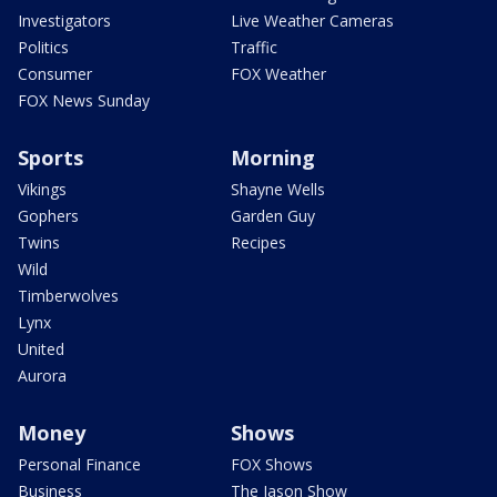
Investigators
Live Weather Cameras
Politics
Traffic
Consumer
FOX Weather
FOX News Sunday
Sports
Morning
Vikings
Shayne Wells
Gophers
Garden Guy
Twins
Recipes
Wild
Timberwolves
Lynx
United
Aurora
Money
Shows
Personal Finance
FOX Shows
Business
The Jason Show