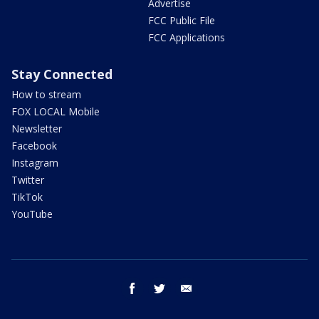
Advertise
FCC Public File
FCC Applications
Stay Connected
How to stream
FOX LOCAL Mobile
Newsletter
Facebook
Instagram
Twitter
TikTok
YouTube
facebook
twitter
email