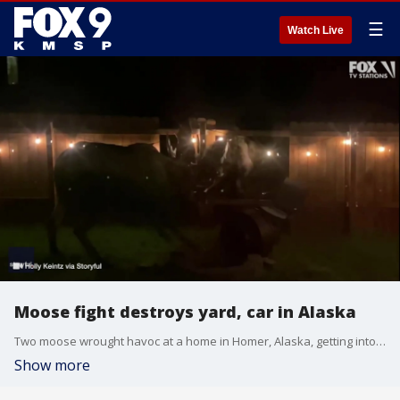
☰
Watch Live
Moose fight destroys yard, car in Alaska
Two moose wrought havoc at a home in Homer, Alaska, getting into a bloody fight that caused significant damage to a woman?s front yard and car. Video taken by Holly Keintz on Oct.15 and Oct. 16 shows the moose fighting and the aftermath the following day. Keintz surveys the property damage exclaiming, ?It looks like a hurricane went through here?.
Show more