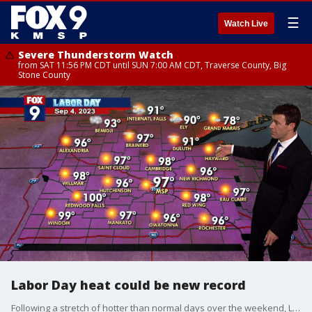
☰
Watch Live
Severe Thunderstorm Watch
from SAT 11:56 PM CDT until SUN 7:00 AM CDT, Traverse County, Big
Stone County
Labor Day heat could be new record
Following a stretch of hotter than normal days over the weekend, Labor Day will offer much of the same with a high of above 90 degrees on Monday, flirting with a new record. Tuesday will remain hot as well before cooler temps later in the week.