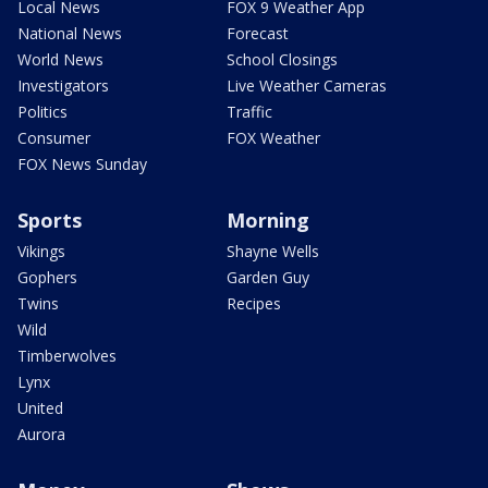
Local News
FOX 9 Weather App
National News
Forecast
World News
School Closings
Investigators
Live Weather Cameras
Politics
Traffic
Consumer
FOX Weather
FOX News Sunday
Sports
Morning
Vikings
Shayne Wells
Gophers
Garden Guy
Twins
Recipes
Wild
Timberwolves
Lynx
United
Aurora