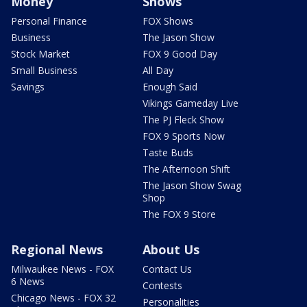
Money
Shows
Personal Finance
FOX Shows
Business
The Jason Show
Stock Market
FOX 9 Good Day
Small Business
All Day
Savings
Enough Said
Vikings Gameday Live
The PJ Fleck Show
FOX 9 Sports Now
Taste Buds
The Afternoon Shift
The Jason Show Swag
Shop
The FOX 9 Store
Regional News
About Us
Milwaukee News - FOX
Contact Us
6 News
Contests
Chicago News - FOX 32
Personalities