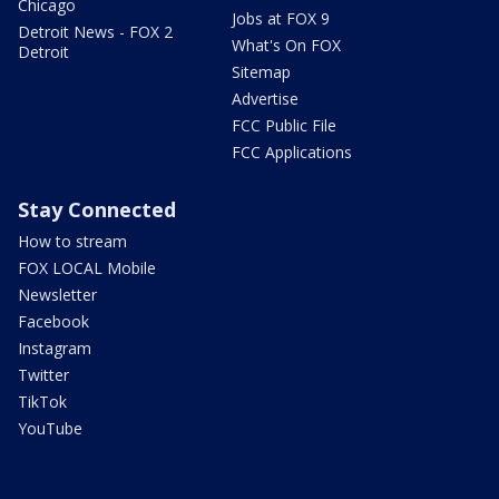
Chicago
Jobs at FOX 9
Detroit News - FOX 2
What's On FOX
Detroit
Sitemap
Advertise
FCC Public File
FCC Applications
Stay Connected
How to stream
FOX LOCAL Mobile
Newsletter
Facebook
Instagram
Twitter
TikTok
YouTube