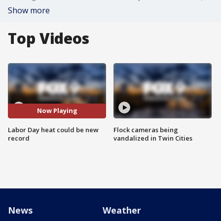
Show more
Top Videos
Now Playing
Labor Day heat could be new
Flock cameras being
record
vandalized in Twin Cities
News
Weather