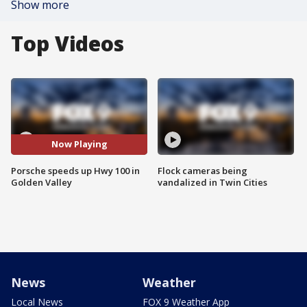
Show more
Top Videos
Now Playing
Porsche speeds up Hwy 100 in
Flock cameras being
Golden Valley
vandalized in Twin Cities
News
Weather
Local News
FOX 9 Weather App