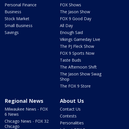
Personal Finance
FOX Shows
Business
The Jason Show
Stock Market
FOX 9 Good Day
Small Business
All Day
Savings
Enough Said
Vikings Gameday Live
The PJ Fleck Show
FOX 9 Sports Now
Taste Buds
The Afternoon Shift
The Jason Show Swag
Shop
The FOX 9 Store
Regional News
About Us
Milwaukee News - FOX
Contact Us
6 News
Contests
Chicago News - FOX 32
Personalities
Chicago