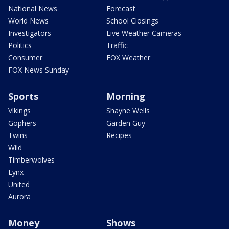
National News
Forecast
World News
School Closings
Investigators
Live Weather Cameras
Politics
Traffic
Consumer
FOX Weather
FOX News Sunday
Sports
Morning
Vikings
Shayne Wells
Gophers
Garden Guy
Twins
Recipes
Wild
Timberwolves
Lynx
United
Aurora
Money
Shows