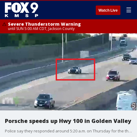
☰
Watch Live
Severe Thunderstorm Warning
until SUN 5:00 AM CDT, Jackson County
Porsche speeds up Hwy 100 in Golden Valley
Police say they responded around 5:20 a.m. on Thursday for the theft at Porsche Minneapolis on Wayzata Boulevard in Golden Valley. This time, officers said the thieves had unsuccessfully attempted to drive the vehicle through the dealership's service door. But, the thieves ultimately were able to pry open a door leading into the service area and moved another vehicle to get a black Porsche 911. A 2023 Porsche 911 retails for more than $100,000.