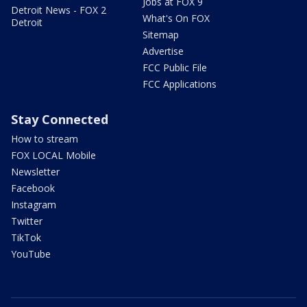
Jobs at FOX 9
Detroit News - FOX 2
What's On FOX
Detroit
Sitemap
Advertise
FCC Public File
FCC Applications
Stay Connected
How to stream
FOX LOCAL Mobile
Newsletter
Facebook
Instagram
Twitter
TikTok
YouTube