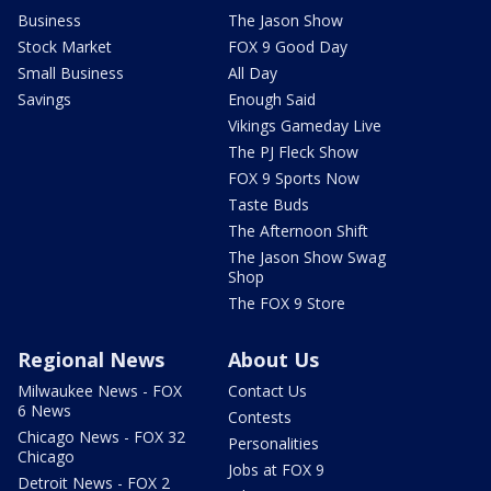
Business
The Jason Show
Stock Market
FOX 9 Good Day
Small Business
All Day
Savings
Enough Said
Vikings Gameday Live
The PJ Fleck Show
FOX 9 Sports Now
Taste Buds
The Afternoon Shift
The Jason Show Swag
Shop
The FOX 9 Store
Regional News
About Us
Milwaukee News - FOX
Contact Us
6 News
Contests
Chicago News - FOX 32
Personalities
Chicago
Jobs at FOX 9
Detroit News - FOX 2