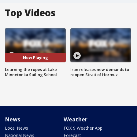
Top Videos
Now Playing
Learning the ropes at Lake
Iran releases new demands to
Minnetonka Sailing School
reopen Strait of Hormuz
News
Weather
Local News
FOX 9 Weather App
National News
Forecast