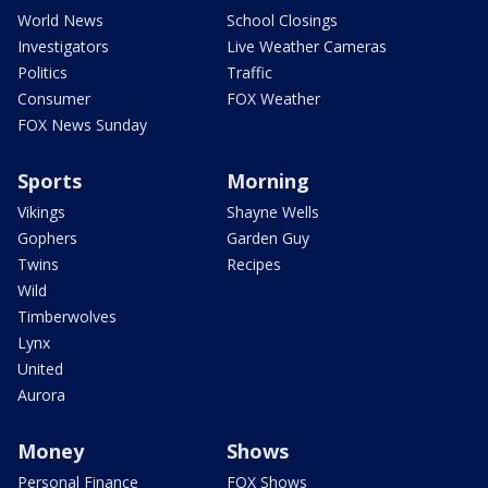
World News
School Closings
Investigators
Live Weather Cameras
Politics
Traffic
Consumer
FOX Weather
FOX News Sunday
Sports
Morning
Vikings
Shayne Wells
Gophers
Garden Guy
Twins
Recipes
Wild
Timberwolves
Lynx
United
Aurora
Money
Shows
Personal Finance
FOX Shows