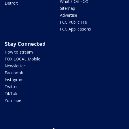
What's On FOX
Detroit
Sitemap
Advertise
FCC Public File
FCC Applications
Stay Connected
How to stream
FOX LOCAL Mobile
Newsletter
Facebook
Instagram
Twitter
TikTok
YouTube