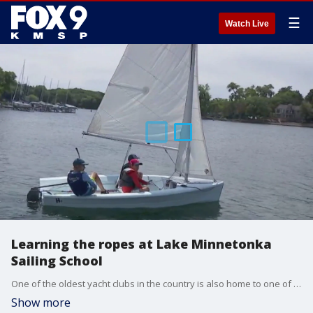
☰
Watch Live
Learning the ropes at Lake Minnetonka
Sailing School
One of the oldest yacht clubs in the country is also home to one of the largest sailing schools in the nation. The Lake Minnetonka Sailing School, located on Lighthouse Island, recently celebrated its 50th year and it continues to grow with a mix of youthful coaches and legends like Senior Coach Gordy Bowers who won three Olympic medals as the U.S. Sailing head coach in the 1988 Olympics.
Show more