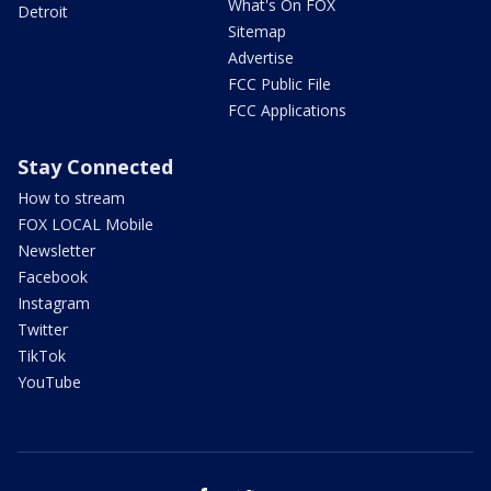
What's On FOX
Detroit
Sitemap
Advertise
FCC Public File
FCC Applications
Stay Connected
How to stream
FOX LOCAL Mobile
Newsletter
Facebook
Instagram
Twitter
TikTok
YouTube