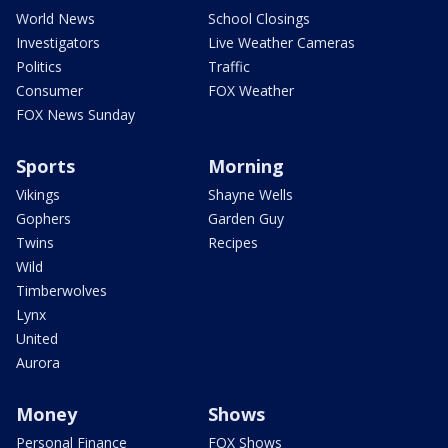
World News
School Closings
Investigators
Live Weather Cameras
Politics
Traffic
Consumer
FOX Weather
FOX News Sunday
Sports
Morning
Vikings
Shayne Wells
Gophers
Garden Guy
Twins
Recipes
Wild
Timberwolves
Lynx
United
Aurora
Money
Shows
Personal Finance
FOX Shows