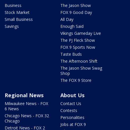
Business
The Jason Show
Stock Market
FOX 9 Good Day
Small Business
All Day
Savings
Enough Said
Vikings Gameday Live
The PJ Fleck Show
FOX 9 Sports Now
Taste Buds
The Afternoon Shift
The Jason Show Swag
Shop
The FOX 9 Store
Regional News
About Us
Milwaukee News - FOX
Contact Us
6 News
Contests
Chicago News - FOX 32
Personalities
Chicago
Jobs at FOX 9
Detroit News - FOX 2