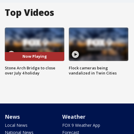
Top Videos
Now Playing
Stone Arch Bridge to close
Flock cameras being
over July 4 holiday
vandalized in Twin Cities
News
Weather
Local News
FOX 9 Weather App
National News
Forecast