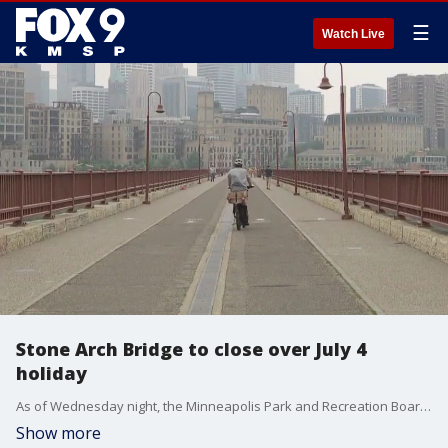
☰
Watch Live
Stone Arch Bridge to close over July 4
holiday
As of Wednesday night, the Minneapolis Park and Recreation Board intends to shut down the Stone Arch Bridge every night from this Friday to next Wednesday, closing it off overnight from 8 p.m. to 6 a.m., over the Fourth of July weekend.
Show more