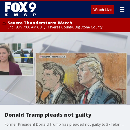
☰
Watch Live
Severe Thunderstorm Watch
until SUN 7:00 AM CDT, Traverse County, Big Stone County
Donald Trump pleads not guilty
Former President Donald Trump has pleaded not guilty to 37 felony count of various charges after appearing in a federal courtroom today in Miami. FOX 9 has the latest.