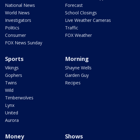
National News
Forecast
World News
School Closings
Investigators
Live Weather Cameras
Politics
Traffic
Consumer
FOX Weather
FOX News Sunday
Sports
Morning
Vikings
Shayne Wells
Gophers
Garden Guy
Twins
Recipes
Wild
Timberwolves
Lynx
United
Aurora
Money
Shows