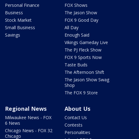
Personal Finance
FOX Shows
Business
The Jason Show
Stock Market
FOX 9 Good Day
Small Business
All Day
Savings
Enough Said
Vikings Gameday Live
The PJ Fleck Show
FOX 9 Sports Now
Taste Buds
The Afternoon Shift
The Jason Show Swag
Shop
The FOX 9 Store
Regional News
About Us
Milwaukee News - FOX
Contact Us
6 News
Contests
Chicago News - FOX 32
Personalities
Chicago