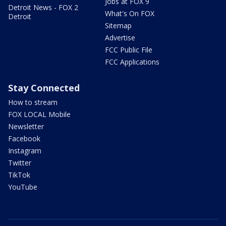
Jobs at FOX 9
Detroit News - FOX 2
What's On FOX
Detroit
Sitemap
Advertise
FCC Public File
FCC Applications
Stay Connected
How to stream
FOX LOCAL Mobile
Newsletter
Facebook
Instagram
Twitter
TikTok
YouTube