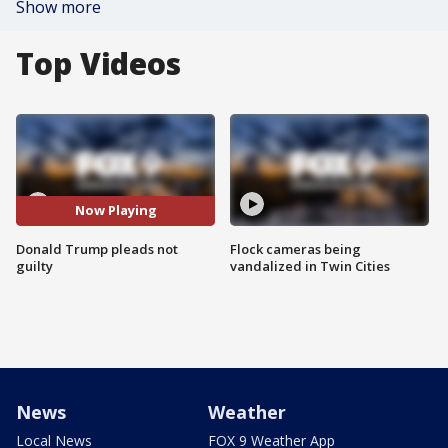
Show more
Top Videos
Now Playing
Donald Trump pleads not
Flock cameras being
guilty
vandalized in Twin Cities
News
Weather
Local News
FOX 9 Weather App