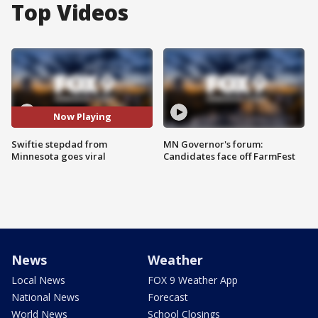
Top Videos
Now Playing
Swiftie stepdad from
MN Governor's forum:
Minnesota goes viral
Candidates face off FarmFest
News
Weather
Local News
FOX 9 Weather App
National News
Forecast
World News
School Closings