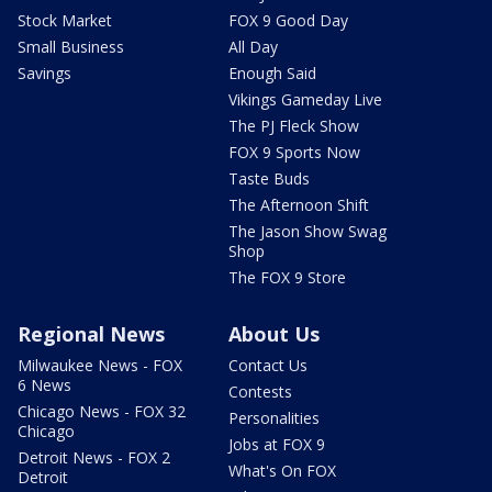
Stock Market
FOX 9 Good Day
Small Business
All Day
Savings
Enough Said
Vikings Gameday Live
The PJ Fleck Show
FOX 9 Sports Now
Taste Buds
The Afternoon Shift
The Jason Show Swag
Shop
The FOX 9 Store
Regional News
About Us
Milwaukee News - FOX
Contact Us
6 News
Contests
Chicago News - FOX 32
Personalities
Chicago
Jobs at FOX 9
Detroit News - FOX 2
What's On FOX
Detroit