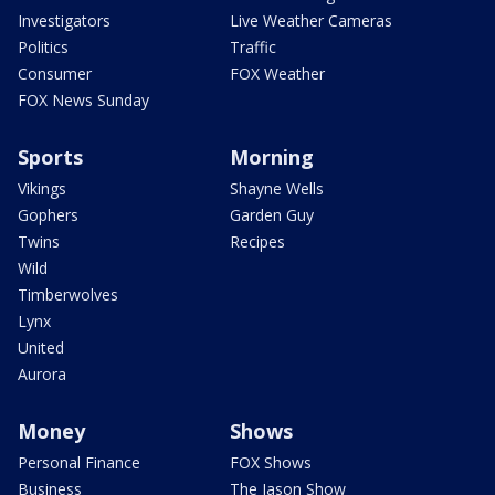
Investigators
Live Weather Cameras
Politics
Traffic
Consumer
FOX Weather
FOX News Sunday
Sports
Morning
Vikings
Shayne Wells
Gophers
Garden Guy
Twins
Recipes
Wild
Timberwolves
Lynx
United
Aurora
Money
Shows
Personal Finance
FOX Shows
Business
The Jason Show