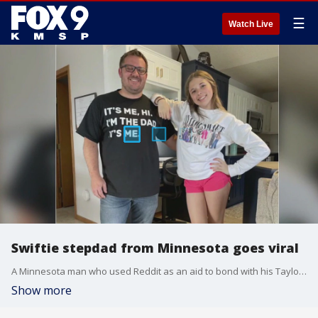
☰
Watch Live
Swiftie stepdad from Minnesota goes viral
A Minnesota man who used Reddit as an aid to bond with his Taylor Swift superfan stepdaughter recently went viral after he extended a "thank you" to the Swiftie fan community.
Show more