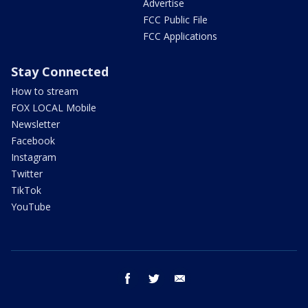
Advertise
FCC Public File
FCC Applications
Stay Connected
How to stream
FOX LOCAL Mobile
Newsletter
Facebook
Instagram
Twitter
TikTok
YouTube
facebook
twitter
email