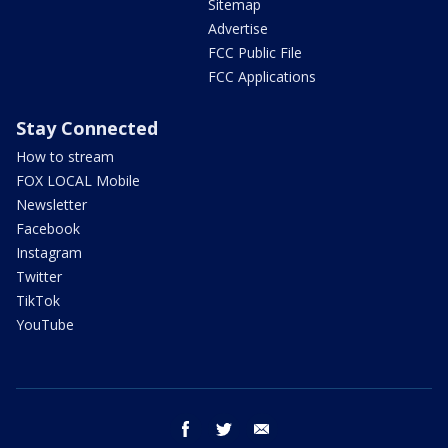
Sitemap
Advertise
FCC Public File
FCC Applications
Stay Connected
How to stream
FOX LOCAL Mobile
Newsletter
Facebook
Instagram
Twitter
TikTok
YouTube
facebook
twitter
email