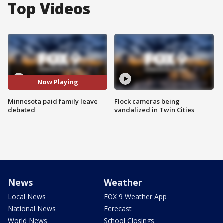
Top Videos
Now Playing
Minnesota paid family leave
Flock cameras being
debated
vandalized in Twin Cities
News
Weather
Local News
FOX 9 Weather App
National News
Forecast
World News
School Closings