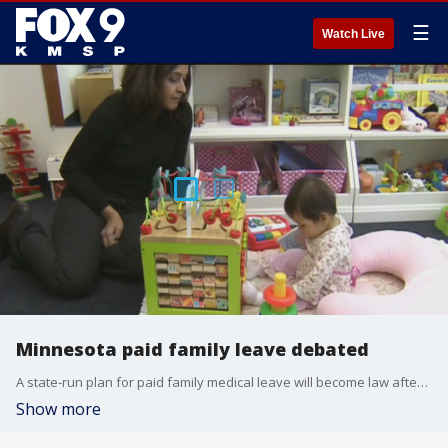
☰
Watch Live
Minnesota paid family leave debated
A state-run plan for paid family medical leave will become law after passing both the Minnesota House of Representatives and Senate this legislative session.
Show more