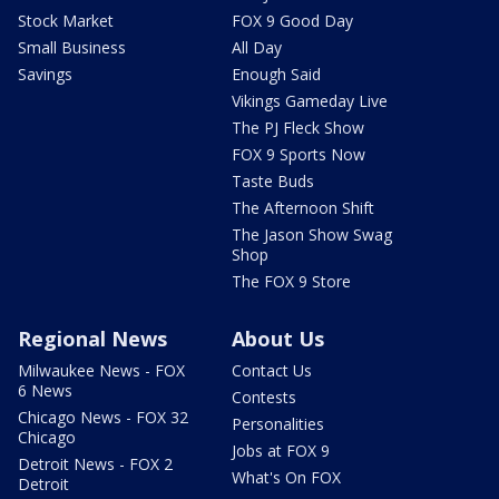
Stock Market
FOX 9 Good Day
Small Business
All Day
Savings
Enough Said
Vikings Gameday Live
The PJ Fleck Show
FOX 9 Sports Now
Taste Buds
The Afternoon Shift
The Jason Show Swag
Shop
The FOX 9 Store
Regional News
About Us
Milwaukee News - FOX
Contact Us
6 News
Contests
Chicago News - FOX 32
Personalities
Chicago
Jobs at FOX 9
Detroit News - FOX 2
What's On FOX
Detroit