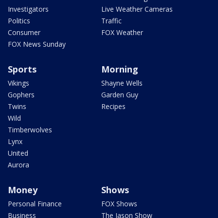
Investigators
Live Weather Cameras
Politics
Traffic
Consumer
FOX Weather
FOX News Sunday
Sports
Morning
Vikings
Shayne Wells
Gophers
Garden Guy
Twins
Recipes
Wild
Timberwolves
Lynx
United
Aurora
Money
Shows
Personal Finance
FOX Shows
Business
The Jason Show