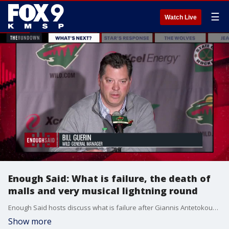
☰
Watch Live
Enough Said: What is failure, the death of
malls and very musical lightning round
Enough Said hosts discuss what is failure after Giannis Antetokounmpo's comments, the death of retail mall outlets and go through a very musical lightning round.
Show more