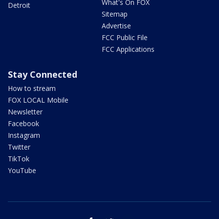
What's On FOX
Detroit
Sitemap
Advertise
FCC Public File
FCC Applications
Stay Connected
How to stream
FOX LOCAL Mobile
Newsletter
Facebook
Instagram
Twitter
TikTok
YouTube