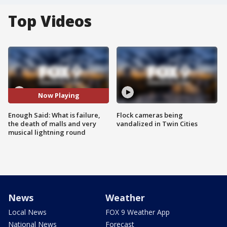
Top Videos
Now Playing
Enough Said: What is failure,
Flock cameras being
the death of malls and very
vandalized in Twin Cities
musical lightning round
News
Weather
Local News
FOX 9 Weather App
National News
Forecast