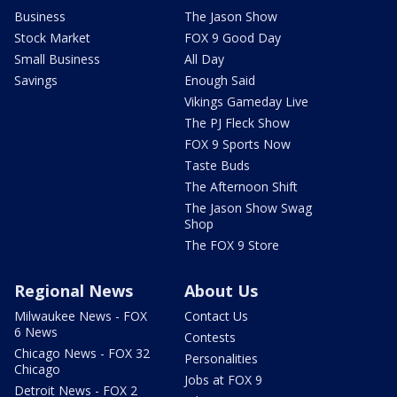
Business
The Jason Show
Stock Market
FOX 9 Good Day
Small Business
All Day
Savings
Enough Said
Vikings Gameday Live
The PJ Fleck Show
FOX 9 Sports Now
Taste Buds
The Afternoon Shift
The Jason Show Swag
Shop
The FOX 9 Store
Regional News
About Us
Milwaukee News - FOX
Contact Us
6 News
Contests
Chicago News - FOX 32
Personalities
Chicago
Jobs at FOX 9
Detroit News - FOX 2