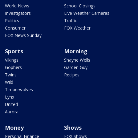
World News
School Closings
Investigators
Live Weather Cameras
Politics
Traffic
Consumer
FOX Weather
FOX News Sunday
Sports
Morning
Vikings
Shayne Wells
Gophers
Garden Guy
Twins
Recipes
Wild
Timberwolves
Lynx
United
Aurora
Money
Shows
Personal Finance
FOX Shows