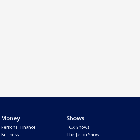
Money
Shows
Personal Finance
FOX Shows
Business
The Jason Show