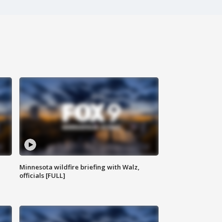
Minnesota wildfire briefing with Walz,
officials [FULL]