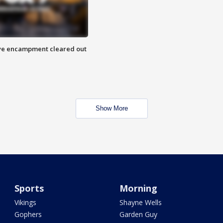
 Eye encampment cleared out
Show More
Sports
Morning
Vikings
Shayne Wells
Gophers
Garden Guy