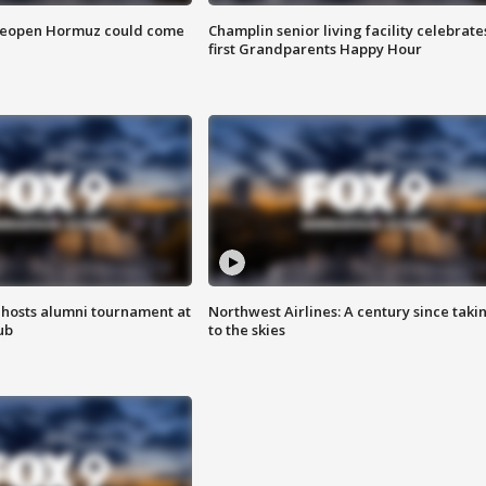
 reopen Hormuz could come
Champlin senior living facility celebrate
first Grandparents Happy Hour
hosts alumni tournament at
Northwest Airlines: A century since taki
ub
to the skies