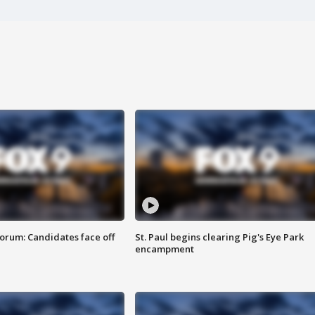
orum: Candidates face off
St. Paul begins clearing Pig's Eye Park
encampment