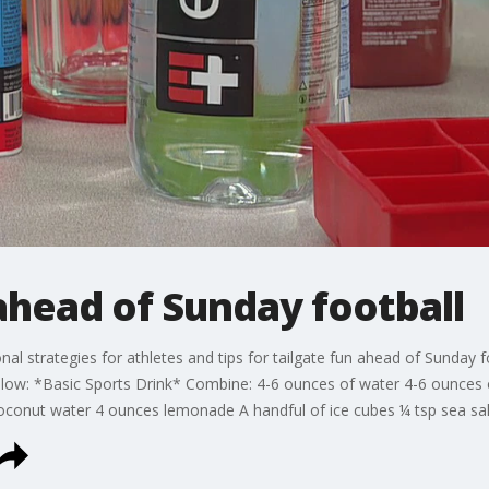
ahead of Sunday football
tional strategies for athletes and tips for tailgate fun ahead of Sunday
ow: *Basic Sports Drink* Combine: 4-6 ounces of water 4-6 ounces of
onut water 4 ounces lemonade A handful of ice cubes ¼ tsp sea sal