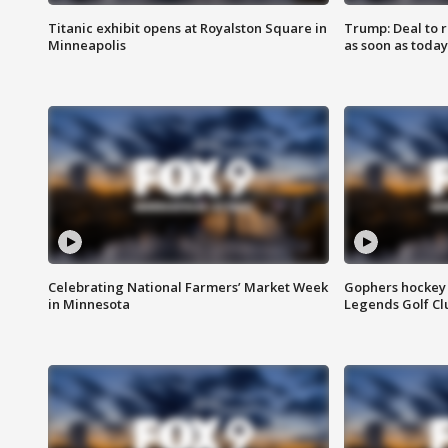
Titanic exhibit opens at Royalston Square in
Trump: Deal to
Minneapolis
as soon as today
Celebrating National Farmers’ Market Week
Gophers hockey 
in Minnesota
Legends Golf Cl