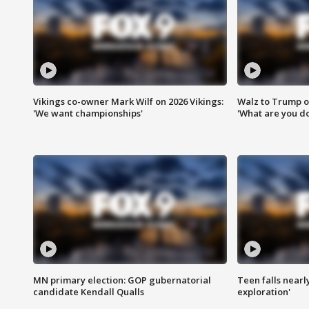
Vikings co-owner Mark Wilf on 2026 Vikings:
Walz to Trump o
'We want championships'
'What are you do
MN primary election: GOP gubernatorial
Teen falls nearl
candidate Kendall Qualls
exploration'