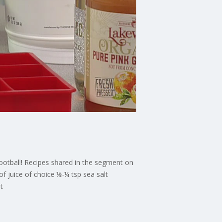
 football! Recipes shared in the segment on
 juice of choice ⅛-¼ tsp sea salt
t