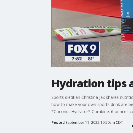
Hydration tips 
Sports dietitian Christina Jax shares nutri
how to make your own sports drink are bel
*Coconut Hydrator* Combine: 6 ounces coc
Posted
September 11, 2022 10:50am CDT