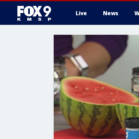
Live
News
W