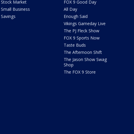
Stock Market
FOX 9 Good Day
Small Business
All Day
Savings
Enough Said
Vikings Gameday Live
The PJ Fleck Show
FOX 9 Sports Now
Taste Buds
The Afternoon Shift
The Jason Show Swag
Shop
The FOX 9 Store