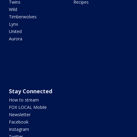
Twins
Recipes
Wild
Timberwolves
Lynx
United
Aurora
Stay Connected
How to stream
FOX LOCAL Mobile
Newsletter
Facebook
Instagram
Twitter