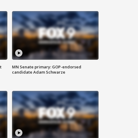
t
MN Senate primary: GOP-endorsed
candidate Adam Schwarze