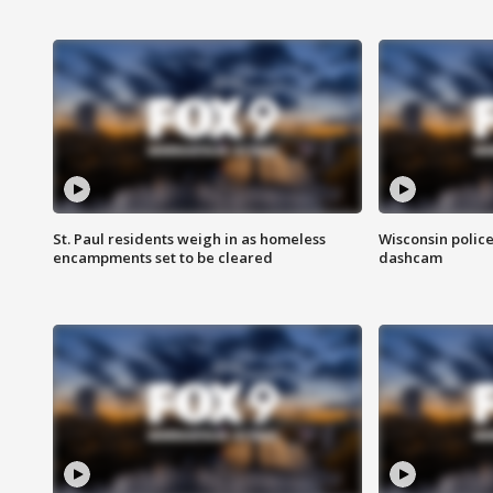
St. Paul residents weigh in as homeless
Wisconsin police
encampments set to be cleared
dashcam