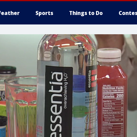
eather
Sports
Things to Do
Contes