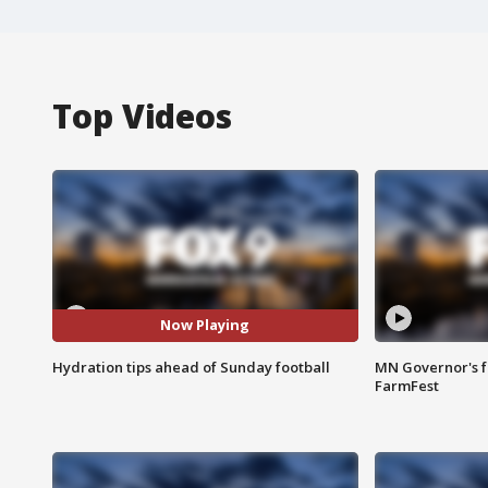
Top Videos
Now Playing
Hydration tips ahead of Sunday football
MN Governor's f
FarmFest