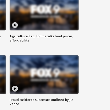
n,
Agriculture Sec. Rollins talks food prices,
affordability
Fraud taskforce successes outlined by JD
Vance