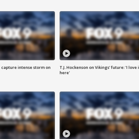
 capture intense storm on
T.J. Hockenson on Vikings' future: 'I love i
here'