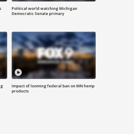
s
Political world watching Michigan
Democratic Senate primary
ng
Impact of looming federal ban on MN hemp
products