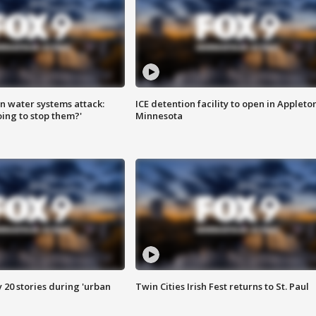
n water systems attack:
ICE detention facility to open in Appleto
ing to stop them?'
Minnesota
y 20 stories during 'urban
Twin Cities Irish Fest returns to St. Paul