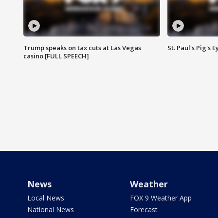
Trump speaks on tax cuts at Las Vegas
St. Paul's Pig's
casino [FULL SPEECH]
News
Weather
Local News
FOX 9 Weather App
National News
Forecast