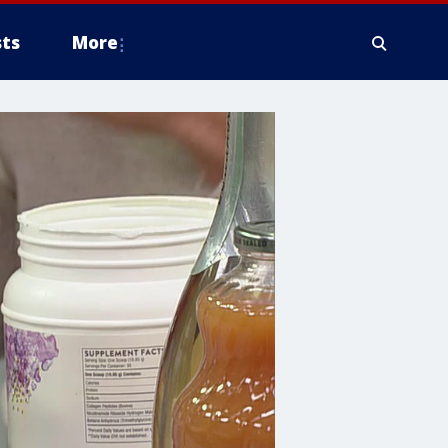
ts
More