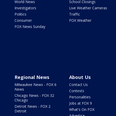
World News
School Closings
Investigators
Live Weather Cameras
Politics
Traffic
Consumer
FOX Weather
FOX News Sunday
Regional News
About Us
Milwaukee News - FOX 6
Contact Us
News
Contests
Chicago News - FOX 32
Personalities
Chicago
Jobs at FOX 9
Detroit News - FOX 2
What's On FOX
Detroit
Advertise