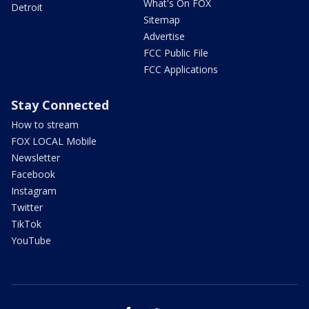
What's On FOX
Detroit
Sitemap
Advertise
FCC Public File
FCC Applications
Stay Connected
How to stream
FOX LOCAL Mobile
Newsletter
Facebook
Instagram
Twitter
TikTok
YouTube