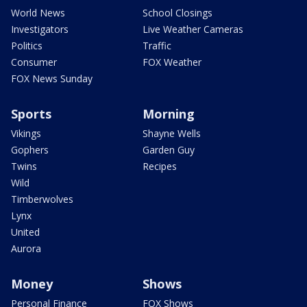
World News
School Closings
Investigators
Live Weather Cameras
Politics
Traffic
Consumer
FOX Weather
FOX News Sunday
Sports
Morning
Vikings
Shayne Wells
Gophers
Garden Guy
Twins
Recipes
Wild
Timberwolves
Lynx
United
Aurora
Money
Shows
Personal Finance
FOX Shows