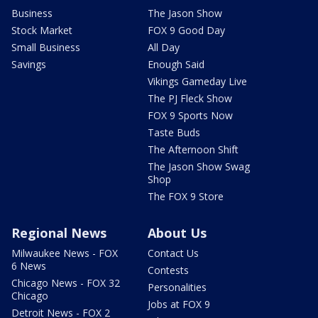
Business
The Jason Show
Stock Market
FOX 9 Good Day
Small Business
All Day
Savings
Enough Said
Vikings Gameday Live
The PJ Fleck Show
FOX 9 Sports Now
Taste Buds
The Afternoon Shift
The Jason Show Swag
Shop
The FOX 9 Store
Regional News
About Us
Milwaukee News - FOX
Contact Us
6 News
Contests
Chicago News - FOX 32
Personalities
Chicago
Jobs at FOX 9
Detroit News - FOX 2