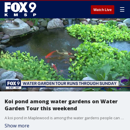
☰
Watch Live
Koi pond among water gardens on Water
Garden Tour this weekend
A koi pond in Maplewood is among the water gardens people can see on the Minnesota Water Garden Society's annual tour this weekend.
Show more