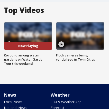
Top Videos
Now Playing
Koi pond among water
Flock cameras being
gardens on Water Garden
vandalized in Twin Cities
Tour this weekend
News
Weather
Local News
FOX 9 Weather App
National News
Forecast