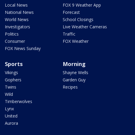
Local News
FOX 9 Weather App
National News
Forecast
World News
School Closings
Investigators
Live Weather Cameras
Politics
Traffic
Consumer
FOX Weather
FOX News Sunday
Sports
Morning
Vikings
Shayne Wells
Gophers
Garden Guy
Twins
Recipes
Wild
Timberwolves
Lynx
United
Aurora