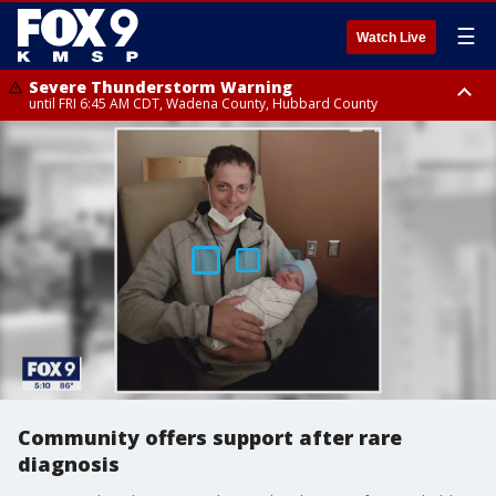
☰
Watch Live
Severe Thunderstorm Warning
until FRI 6:45 AM CDT, Wadena County, Hubbard County
Severe Thunderstorm Warning
from FRI 6:14 AM CDT until FRI 7:00 AM CDT, Cass County
Community offers support after rare
diagnosis