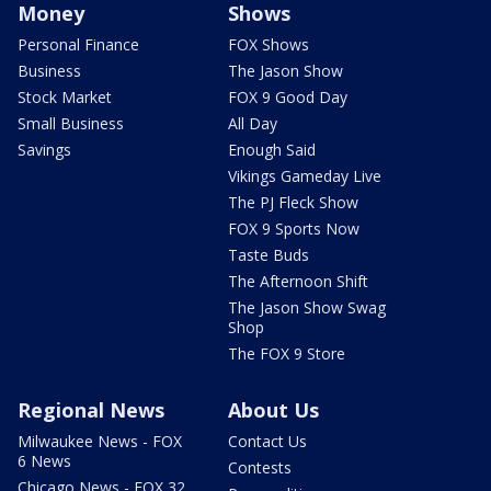
Money
Shows
Personal Finance
FOX Shows
Business
The Jason Show
Stock Market
FOX 9 Good Day
Small Business
All Day
Savings
Enough Said
Vikings Gameday Live
The PJ Fleck Show
FOX 9 Sports Now
Taste Buds
The Afternoon Shift
The Jason Show Swag
Shop
The FOX 9 Store
Regional News
About Us
Milwaukee News - FOX
Contact Us
6 News
Contests
Chicago News - FOX 32