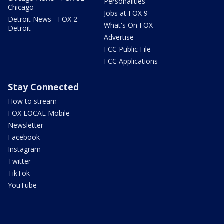
Personalities
Chicago
Jobs at FOX 9
Detroit News - FOX 2
What's On FOX
Detroit
Advertise
FCC Public File
FCC Applications
Stay Connected
How to stream
FOX LOCAL Mobile
Newsletter
Facebook
Instagram
Twitter
TikTok
YouTube