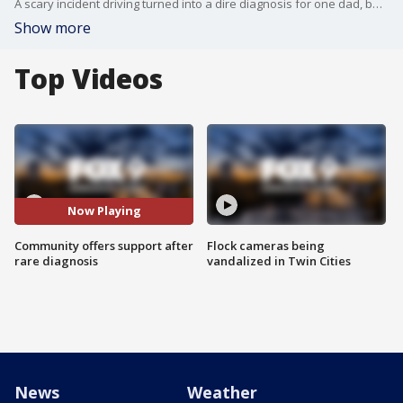
A scary incident driving turned into a dire diagnosis for one dad, but the outpouring of community support has turned tragedy into a silver lining FOX 9?s Mary McGuire reports.
Show more
Top Videos
Now Playing
Community offers support after
Flock cameras being
rare diagnosis
vandalized in Twin Cities
News
Weather