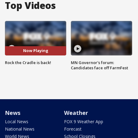
Top Videos
Now Playing
Rock the Cradle is back!
MN Governor's forum:
Candidates face off FarmFest
News
Weather
Local News
FOX 9 Weather App
National News
Forecast
World News
School Closings