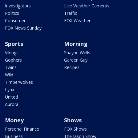
Investigators
Live Weather Cameras
Politics
Traffic
Consumer
FOX Weather
FOX News Sunday
Sports
Morning
Vikings
Shayne Wells
Gophers
Garden Guy
Twins
Recipes
Wild
Timberwolves
Lynx
United
Aurora
Money
Shows
Personal Finance
FOX Shows
Business
The Jason Show