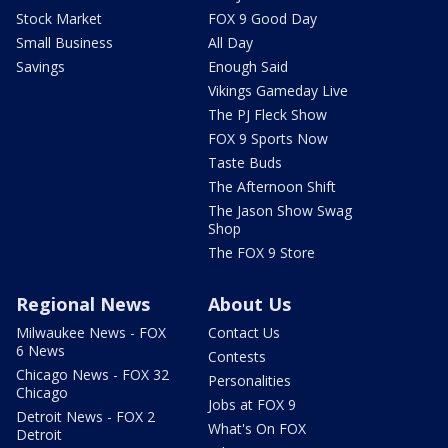
Stock Market
FOX 9 Good Day
Small Business
All Day
Savings
Enough Said
Vikings Gameday Live
The PJ Fleck Show
FOX 9 Sports Now
Taste Buds
The Afternoon Shift
The Jason Show Swag
Shop
The FOX 9 Store
Regional News
About Us
Milwaukee News - FOX
Contact Us
6 News
Contests
Chicago News - FOX 32
Personalities
Chicago
Jobs at FOX 9
Detroit News - FOX 2
What's On FOX
Detroit