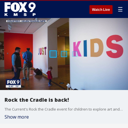
☰
Watch Live
Rock the Cradle is back!
The Current's Rock the Cradle event for children to explore art and music is back after a two-year break. Program director Lindsay Kimball talks to FOX 9 to tell us more about activities happening during the event.
Show more