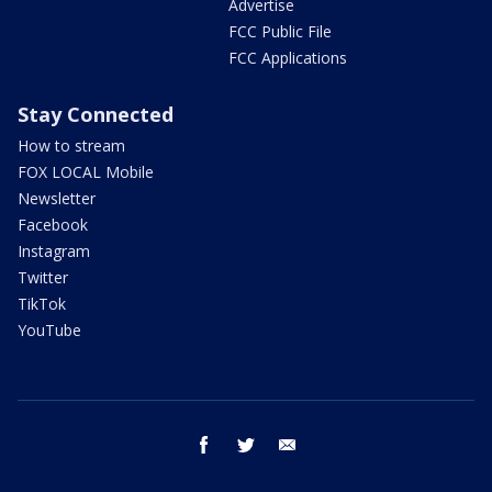
Advertise
FCC Public File
FCC Applications
Stay Connected
How to stream
FOX LOCAL Mobile
Newsletter
Facebook
Instagram
Twitter
TikTok
YouTube
facebook
twitter
email