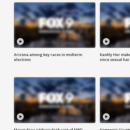
Arizona among key races in midterm
Kaohly Her make
elections
since sexual ha
Mayor Frey address high cost of MPD
Hennepin County