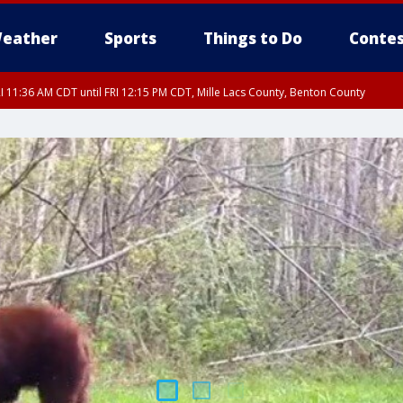
eather
Sports
Things to Do
Contes
I 11:36 AM CDT until FRI 12:15 PM CDT, Mille Lacs County, Benton County
I 11:42 AM CDT until FRI 12:30 PM CDT, Faribault County