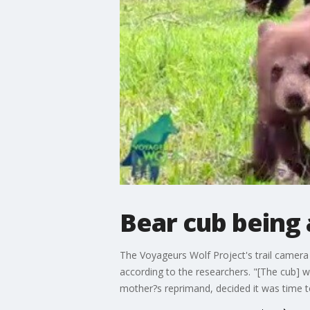
Bear cub being 
The Voyageurs Wolf Project's trail camera
according to the researchers. "[The cub] w
mother?s reprimand, decided it was time to