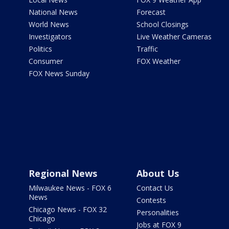
National News
Forecast
World News
School Closings
Investigators
Live Weather Cameras
Politics
Traffic
Consumer
FOX Weather
FOX News Sunday
Regional News
About Us
Milwaukee News - FOX 6
Contact Us
News
Contests
Chicago News - FOX 32
Personalities
Chicago
Jobs at FOX 9