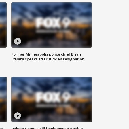
Former Minneapolis police chief Brian
O'Hara speaks after sudden resignation
me
Dakota County will implement a double-