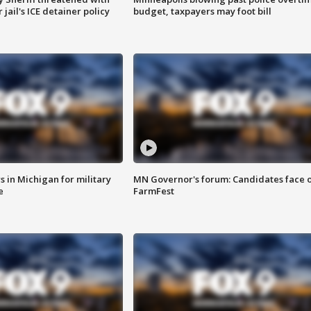
jail's ICE detainer policy
budget, taxpayers may foot bill
 in Michigan for military
MN Governor's forum: Candidates face o
e
FarmFest