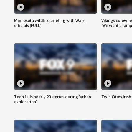
Minnesota wildfire briefing with Walz,
Vikings co-owner
officials [FULL]
'We want champi
Teen falls nearly 20 stories during 'urban
Twin Cities Irish
exploration'