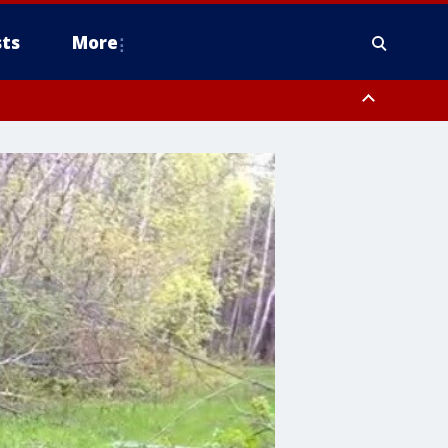
ts
More