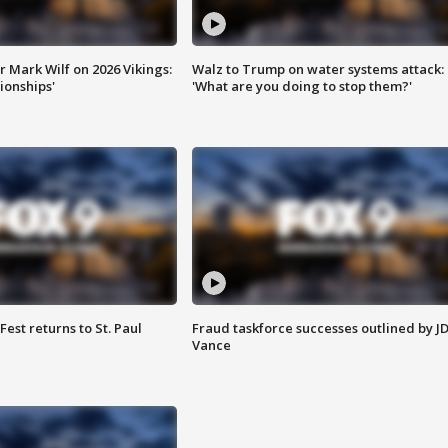
 Mark Wilf on 2026 Vikings:
Walz to Trump on water systems attack:
onships'
'What are you doing to stop them?'
 Fest returns to St. Paul
Fraud taskforce successes outlined by J
Vance