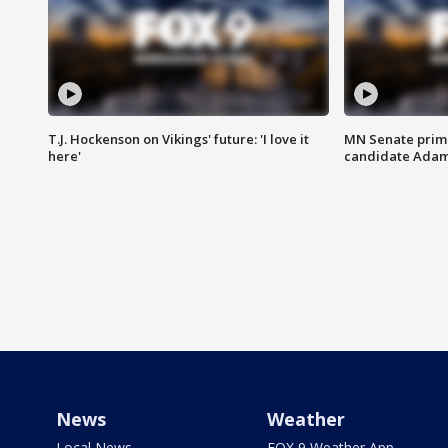
T.J. Hockenson on Vikings' future: 'I love it
MN Senate prim
here'
candidate Ada
News
Weather
Local News
FOX 9 Weather App