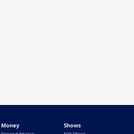
Money
Shows
Personal Finance
FOX Shows