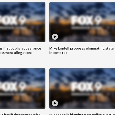
s first public appearance
Mike Lindell proposes eliminating state
rassment allegations
income tax
 Sheriff threatened with
Minneapolis blowing past police overti