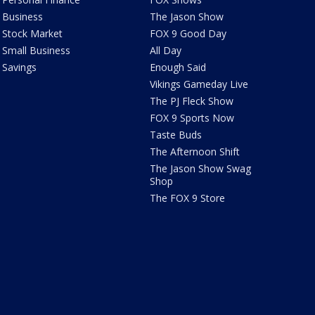
Business
The Jason Show
Stock Market
FOX 9 Good Day
Small Business
All Day
Savings
Enough Said
Vikings Gameday Live
The PJ Fleck Show
FOX 9 Sports Now
Taste Buds
The Afternoon Shift
The Jason Show Swag
Shop
The FOX 9 Store