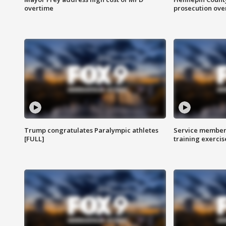
overtime
prosecution over 
Trump congratulates Paralympic athletes
Service members
[FULL]
training exercis