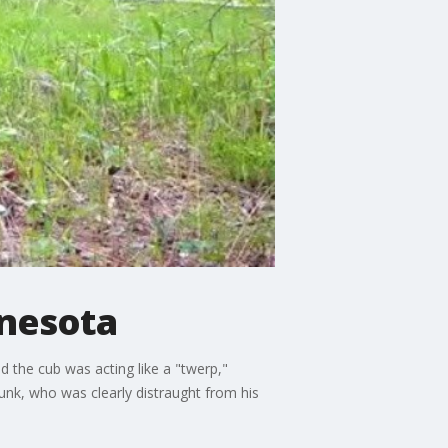
nnesota
 the cub was acting like a "twerp,"
punk, who was clearly distraught from his