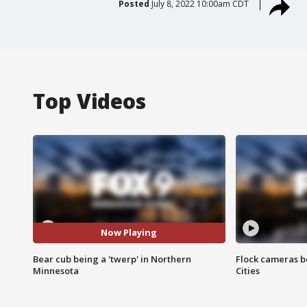
Posted
July 8, 2022 10:00am CDT
Top Videos
Now Playing
Bear cub being a 'twerp' in Northern
Flock cameras b
Minnesota
Cities