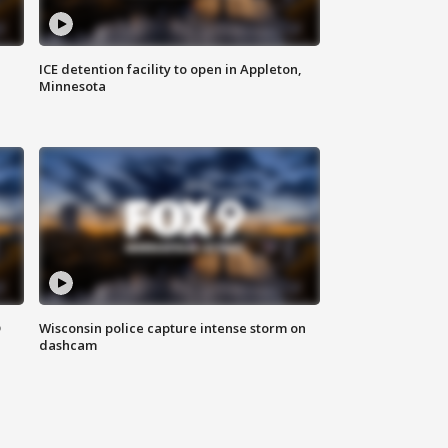
ICE detention facility to open in Appleton,
Minnesota
D
Wisconsin police capture intense storm on
dashcam