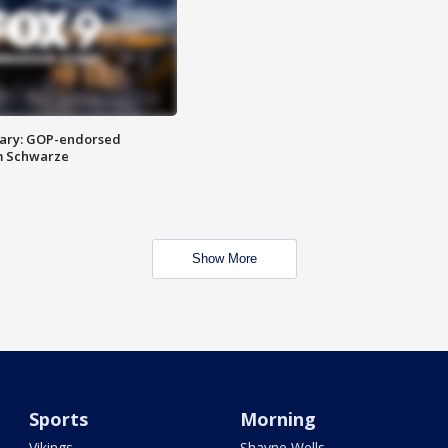
ary: GOP-endorsed
m Schwarze
Show More
Sports
Morning
Vikings
Shayne Wells