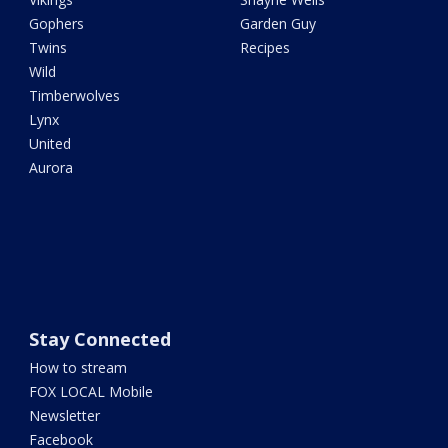
Gophers
Garden Guy
Twins
Recipes
Wild
Timberwolves
Lynx
United
Aurora
Stay Connected
How to stream
FOX LOCAL Mobile
Newsletter
Facebook