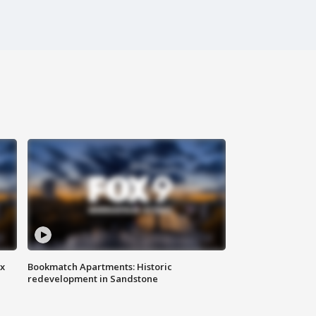
ax
Bookmatch Apartments: Historic
redevelopment in Sandstone