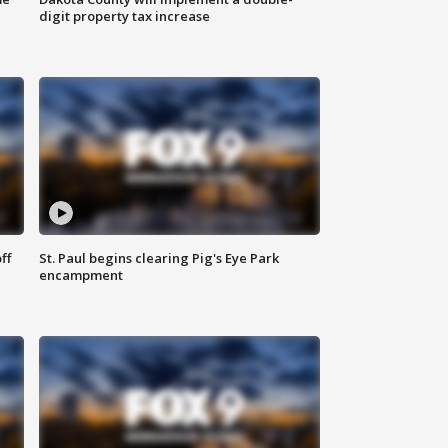
digit property tax increase
ff
St. Paul begins clearing Pig's Eye Park
encampment