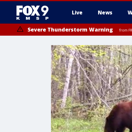
Live
News
W
Severe Thunderstorm Warning
from FR
Severe Thunderstorm Warning
from FR