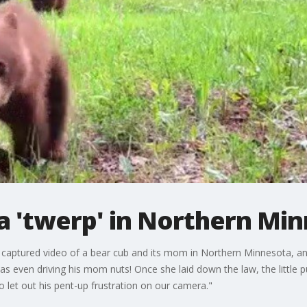
a 'twerp' in Northern Mi
 captured video of a bear cub and its mom in Northern Minnesota, and
as even driving his mom nuts! Once she laid down the law, the little 
 let out his pent-up frustration on our camera."