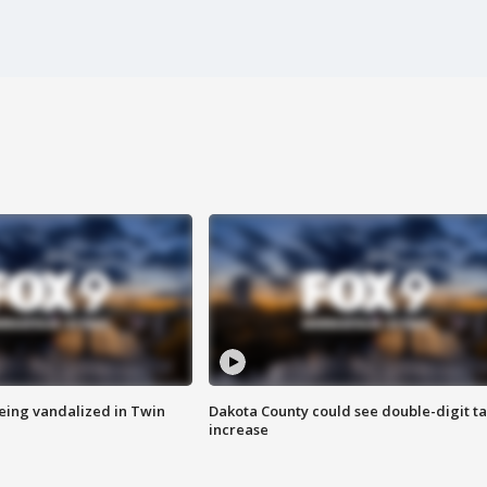
eing vandalized in Twin
Dakota County could see double-digit t
increase