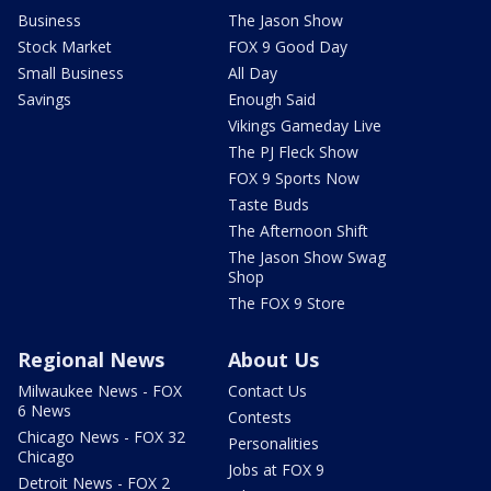
Business
The Jason Show
Stock Market
FOX 9 Good Day
Small Business
All Day
Savings
Enough Said
Vikings Gameday Live
The PJ Fleck Show
FOX 9 Sports Now
Taste Buds
The Afternoon Shift
The Jason Show Swag
Shop
The FOX 9 Store
Regional News
About Us
Milwaukee News - FOX
Contact Us
6 News
Contests
Chicago News - FOX 32
Personalities
Chicago
Jobs at FOX 9
Detroit News - FOX 2