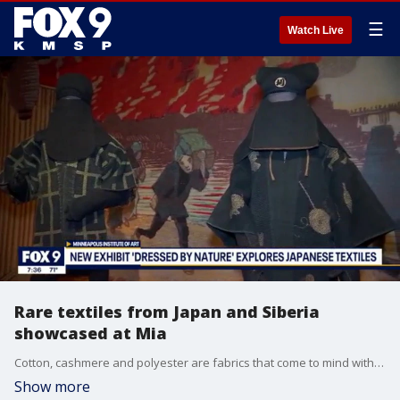
☰
Watch Live
Rare textiles from Japan and Siberia
showcased at Mia
Cotton, cashmere and polyester are fabrics that come to mind with modern clothing, but before these materials were easily available, people had to innovate. Their resourcefulness is on display in a new exhibit at the Minneapolis Institute of Art called ?Dressed by Nature: Textiles of Japan.? The show focuses on clothing made between the years 1750 and 1930 using textiles like fish skin, nettle and banana plants. The show is in the Target Gallery and runs through September 11, 2022.
Show more