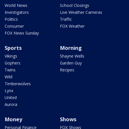
World News
School Closings
Investigators
Live Weather Cameras
Politics
Traffic
Consumer
FOX Weather
FOX News Sunday
Sports
Morning
Vikings
Shayne Wells
Gophers
Garden Guy
Twins
Recipes
Wild
Timberwolves
Lynx
United
Aurora
Money
Shows
Personal Finance
FOX Shows