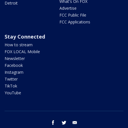
What's On FOX
Detroit
Advertise
FCC Public File
FCC Applications
Stay Connected
How to stream
FOX LOCAL Mobile
Newsletter
Facebook
Instagram
Twitter
TikTok
YouTube
facebook
twitter
email