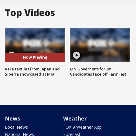
Top Videos
Now Playing
Rare textiles from Japan and
MN Governor's forum:
Siberia showcased at Mia
Candidates face off FarmFest
News
Weather
Local News
FOX 9 Weather App
National News
Forecast