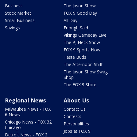
Business
The Jason Show
Stock Market
FOX 9 Good Day
Small Business
All Day
Savings
Enough Said
Vikings Gameday Live
The PJ Fleck Show
FOX 9 Sports Now
Taste Buds
The Afternoon Shift
The Jason Show Swag
Shop
The FOX 9 Store
Regional News
About Us
Milwaukee News - FOX
Contact Us
6 News
Contests
Chicago News - FOX 32
Personalities
Chicago
Jobs at FOX 9
Detroit News - FOX 2