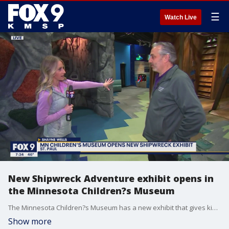
☰
Watch Live
New Shipwreck Adventure exhibit opens in
the Minnesota Children?s Museum
The Minnesota Children?s Museum has a new exhibit that gives kids a chance to go underwater and explore a shipwreck. The permanent exhibit takes up much of the first floor. It?s modeled after a the real shipwreck of the J.S. Seaverns in Lake Superior. The museum worked with the diver who discovered the shipwreck for guidance on the ship?s design. The Minnesota Children?s Museum is open Wednesday through Sunday.
Show more