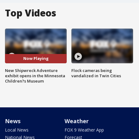
Top Videos
Now Playing
New Shipwreck Adventure
Flock cameras being
exhibit opens in the Minnesota
vandalized in Twin Cities
Children?s Museum
News
Weather
Local News
FOX 9 Weather App
National News
Forecast