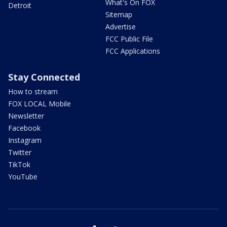
What's On FOX
Detroit
Sitemap
Advertise
FCC Public File
FCC Applications
Stay Connected
How to stream
FOX LOCAL Mobile
Newsletter
Facebook
Instagram
Twitter
TikTok
YouTube