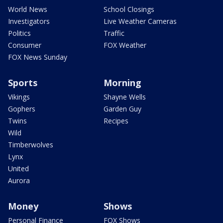
World News
School Closings
Investigators
Live Weather Cameras
Politics
Traffic
Consumer
FOX Weather
FOX News Sunday
Sports
Morning
Vikings
Shayne Wells
Gophers
Garden Guy
Twins
Recipes
Wild
Timberwolves
Lynx
United
Aurora
Money
Shows
Personal Finance
FOX Shows