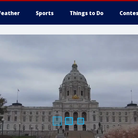
eather
Sports
Things to Do
Contes