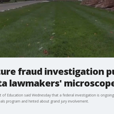
ure fraud investigation p
ta lawmakers' microscop
of Education said Wednesday that a federal investigation is ongoing 
meals program and hinted about grand jury involvement.