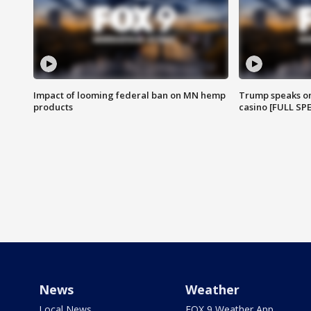
Impact of looming federal ban on MN hemp
Trump speaks on
products
casino [FULL SP
News
Weather
Local News
FOX 9 Weather App