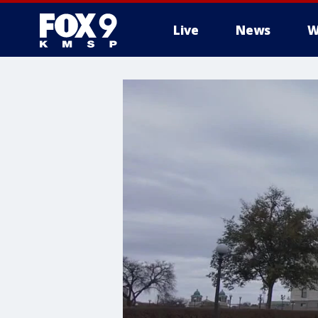
Live
News
W