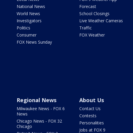
National News
Forecast
World News
School Closings
Investigators
Live Weather Cameras
Politics
Traffic
Consumer
FOX Weather
FOX News Sunday
Regional News
About Us
Milwaukee News - FOX 6
Contact Us
News
Contests
Chicago News - FOX 32
Personalities
Chicago
Jobs at FOX 9