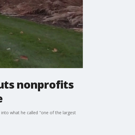
uts nonprofits
e
into what he called "one of the largest