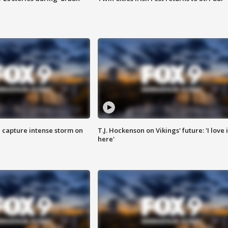
 capture intense storm on
T.J. Hockenson on Vikings' future: 'I love i
here'