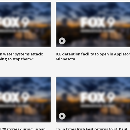
n water systems attack:
ICE detention facility to open in Appleto
ing to stop them?'
Minnesota
y 20 stories during 'urban
Twin Cities Irish Fest returns to St. Paul