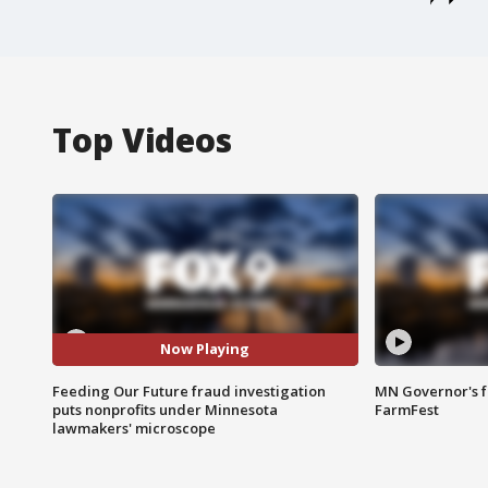
Top Videos
Now Playing
Feeding Our Future fraud investigation
MN Governor's f
puts nonprofits under Minnesota
FarmFest
lawmakers' microscope