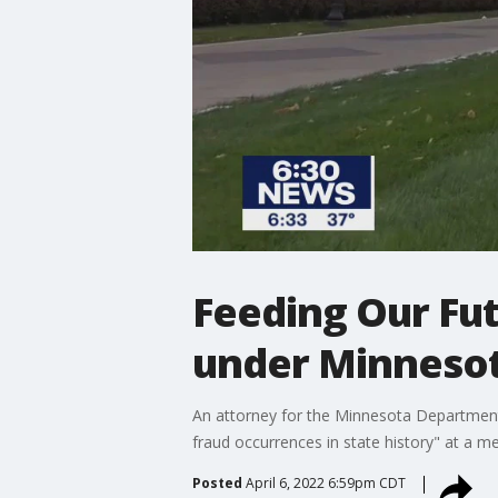
Feeding Our Fut
under Minneso
An attorney for the Minnesota Department 
fraud occurrences in state history" at a 
Posted
April 6, 2022 6:59pm CDT