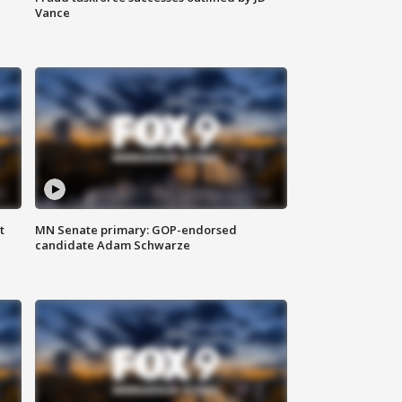
Vance
t
MN Senate primary: GOP-endorsed
candidate Adam Schwarze