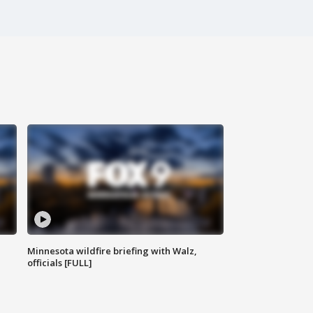
Minnesota wildfire briefing with Walz,
officials [FULL]