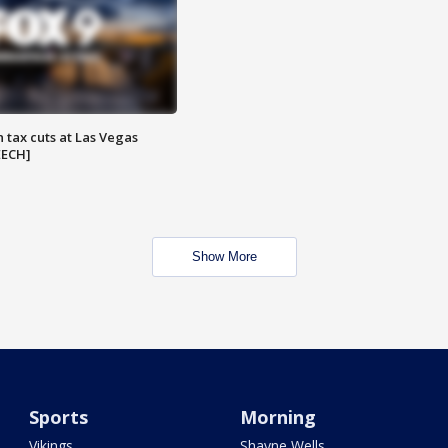
 tax cuts at Las Vegas
EECH]
Show More
Sports
Morning
Vikings
Shayne Wells