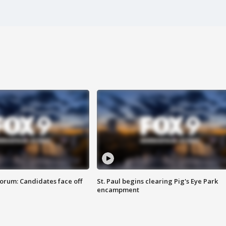
orum: Candidates face off
St. Paul begins clearing Pig's Eye Park
encampment