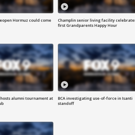
 reopen Hormuz could come
Champlin senior living facility celebrate
first Grandparents Happy Hour
hosts alumni tournament at
BCA investigating use-of-force in Isanti
ub
standoff