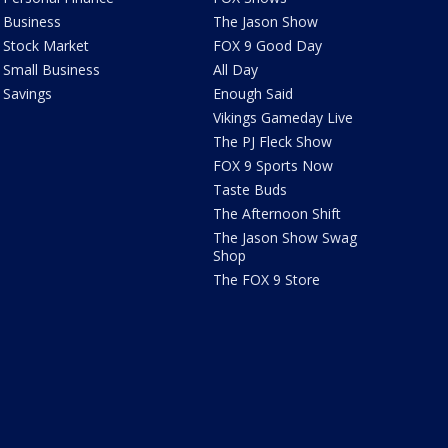
Business
The Jason Show
Stock Market
FOX 9 Good Day
Small Business
All Day
Savings
Enough Said
Vikings Gameday Live
The PJ Fleck Show
FOX 9 Sports Now
Taste Buds
The Afternoon Shift
The Jason Show Swag
Shop
The FOX 9 Store