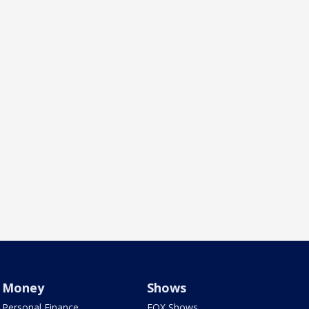
Money
Shows
Personal Finance
FOX Shows