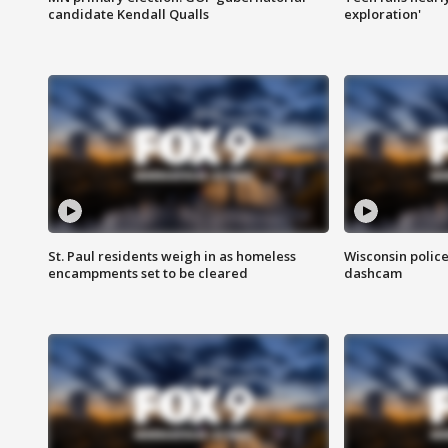
candidate Kendall Qualls
exploration'
St. Paul residents weigh in as homeless
Wisconsin police
encampments set to be cleared
dashcam