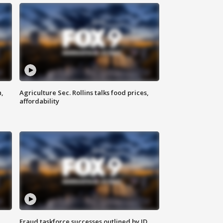
n,
Agriculture Sec. Rollins talks food prices,
affordability
Fraud taskforce successes outlined by JD