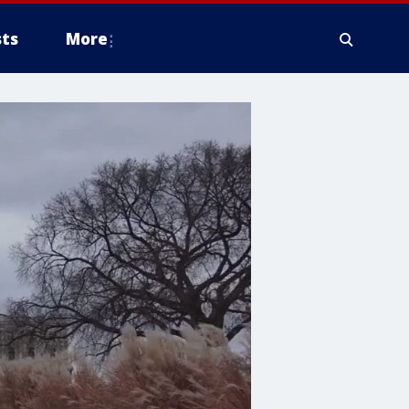
ts
More