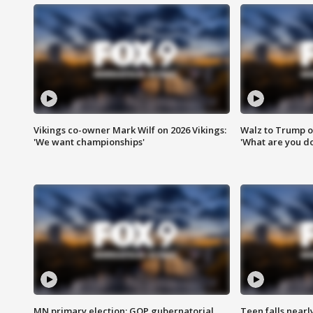
Vikings co-owner Mark Wilf on 2026 Vikings:
Walz to Trump o
'We want championships'
'What are you do
MN primary election: GOP gubernatorial
Teen falls nearl