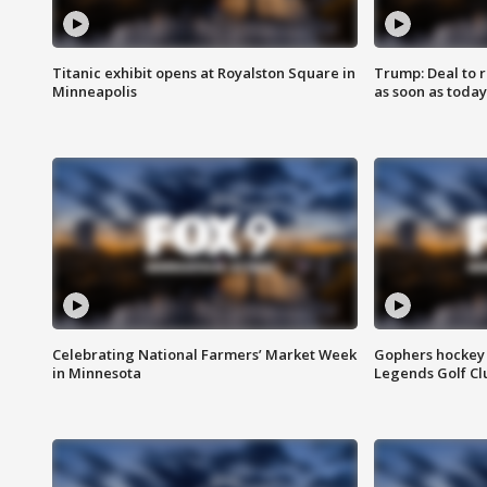
Titanic exhibit opens at Royalston Square in
Trump: Deal to
Minneapolis
as soon as today
Celebrating National Farmers’ Market Week
Gophers hockey 
in Minnesota
Legends Golf Cl