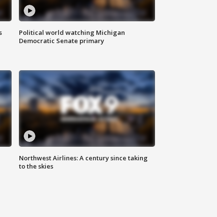
s
Political world watching Michigan
Democratic Senate primary
Northwest Airlines: A century since taking
to the skies