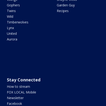
Gophers
Garden Guy
Twins
Recipes
Wild
Timberwolves
Lynx
United
Aurora
Stay Connected
How to stream
FOX LOCAL Mobile
Newsletter
Facebook