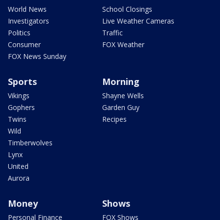
World News
School Closings
Investigators
Live Weather Cameras
Politics
Traffic
Consumer
FOX Weather
FOX News Sunday
Sports
Morning
Vikings
Shayne Wells
Gophers
Garden Guy
Twins
Recipes
Wild
Timberwolves
Lynx
United
Aurora
Money
Shows
Personal Finance
FOX Shows