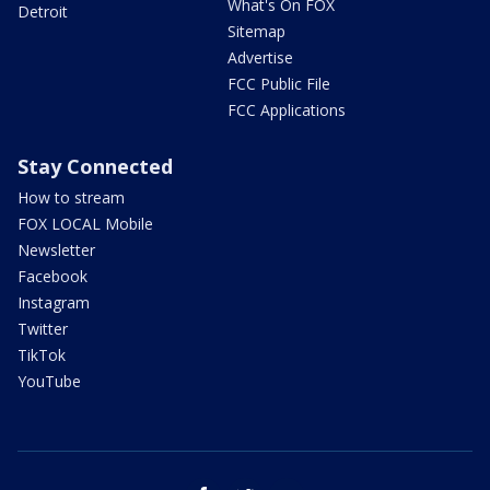
What's On FOX
Detroit
Sitemap
Advertise
FCC Public File
FCC Applications
Stay Connected
How to stream
FOX LOCAL Mobile
Newsletter
Facebook
Instagram
Twitter
TikTok
YouTube