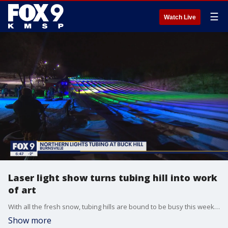
☰
Watch Live
Laser light show turns tubing hill into work
of art
With all the fresh snow, tubing hills are bound to be busy this weekend. And for those looking for a unique experience, Buck Hill in Burnsville is the spot to visit. Once a year they host their ?Norther Lights? Event. It?s a laser light show on the snow choreographed to party tunes. There are still a few tickets left for Thursday, February 24th and Sunday the 26th. The event runs from 6pm to 11pm.
Show more