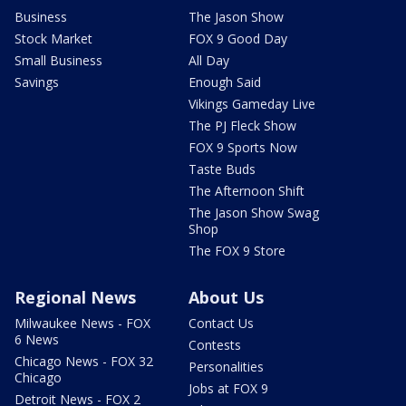
Business
The Jason Show
Stock Market
FOX 9 Good Day
Small Business
All Day
Savings
Enough Said
Vikings Gameday Live
The PJ Fleck Show
FOX 9 Sports Now
Taste Buds
The Afternoon Shift
The Jason Show Swag
Shop
The FOX 9 Store
Regional News
About Us
Milwaukee News - FOX
Contact Us
6 News
Contests
Chicago News - FOX 32
Personalities
Chicago
Jobs at FOX 9
Detroit News - FOX 2