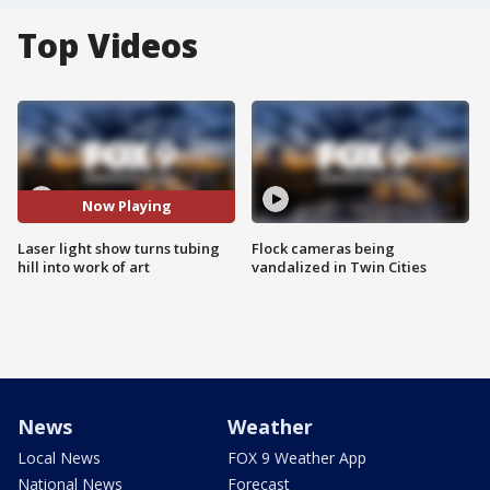
Top Videos
Now Playing
Laser light show turns tubing
Flock cameras being
hill into work of art
vandalized in Twin Cities
News
Weather
Local News
FOX 9 Weather App
National News
Forecast