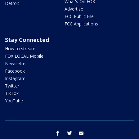
What's On FOX
Detroit
Advertise
FCC Public File
FCC Applications
Stay Connected
How to stream
FOX LOCAL Mobile
Newsletter
Facebook
Instagram
Twitter
TikTok
YouTube
facebook
twitter
email