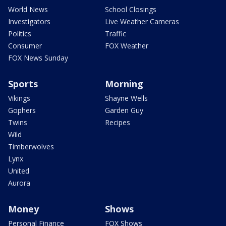
World News
School Closings
Investigators
Live Weather Cameras
Politics
Traffic
Consumer
FOX Weather
FOX News Sunday
Sports
Morning
Vikings
Shayne Wells
Gophers
Garden Guy
Twins
Recipes
Wild
Timberwolves
Lynx
United
Aurora
Money
Shows
Personal Finance
FOX Shows