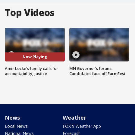
Top Videos
Now Playing
Amir Locke's family calls for
MN Governor's forum:
accountability, justice
Candidates face off FarmFest
News
Weather
Local News
FOX 9 Weather App
National News
Forecast