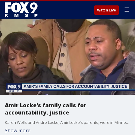
☰
Watch Live
Amir Locke's family calls for
accountability, justice
Karen Wells and Andre Locke, Amir Locke's parents, were in Minneapolis on Friday sharing stories of Amir and asking those listening to imagine being where they are now, experiencing the loss of their son at the hands of police. A Minneapolis SWAT team member shot and killed Amir while serving a search warrant he was not a subject of inside a downtown apartment Wednesday morning.
Show more