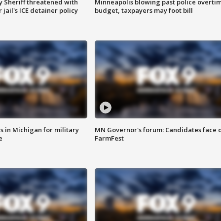
 Sheriff threatened with
Minneapolis blowing past police overti
jail's ICE detainer policy
budget, taxpayers may foot bill
 in Michigan for military
MN Governor's forum: Candidates face o
e
FarmFest