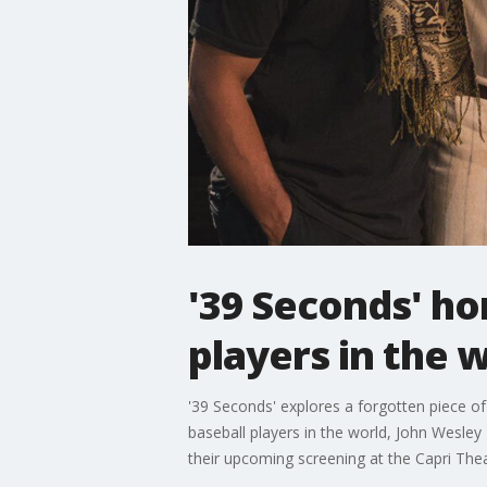
'39 Seconds' hon
players in the 
'39 Seconds' explores a forgotten piece of 
baseball players in the world, John Wesle
their upcoming screening at the Capri Thea