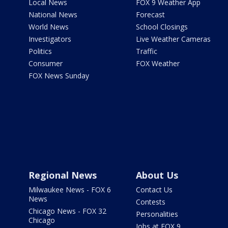
Local News
FOX 9 Weather App
National News
Forecast
World News
School Closings
Investigators
Live Weather Cameras
Politics
Traffic
Consumer
FOX Weather
FOX News Sunday
Regional News
About Us
Milwaukee News - FOX 6
Contact Us
News
Contests
Chicago News - FOX 32
Personalities
Chicago
Jobs at FOX 9