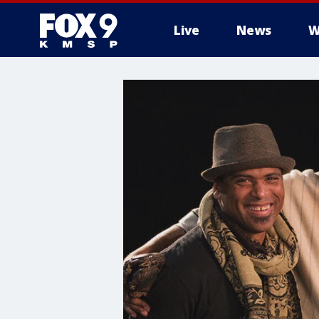
Live
News
W