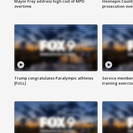
Mayor Frey address high cost of MPD
Hennepin County
overtime
prosecution over 
Trump congratulates Paralympic athletes
Service members
[FULL]
training exercis