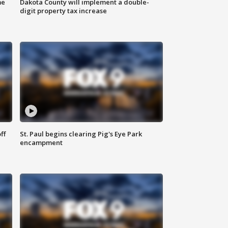
me
Dakota County will implement a double-
digit property tax increase
ff
St. Paul begins clearing Pig's Eye Park
encampment