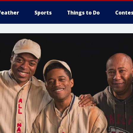
eather
Sports
Things to Do
Contes