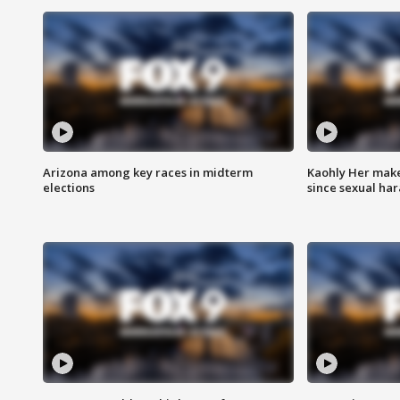
Arizona among key races in midterm
Kaohly Her make
elections
since sexual ha