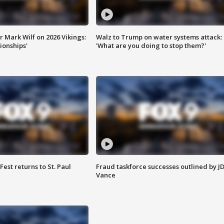
 Mark Wilf on 2026 Vikings:
Walz to Trump on water systems attack:
onships'
'What are you doing to stop them?'
 Fest returns to St. Paul
Fraud taskforce successes outlined by J
Vance