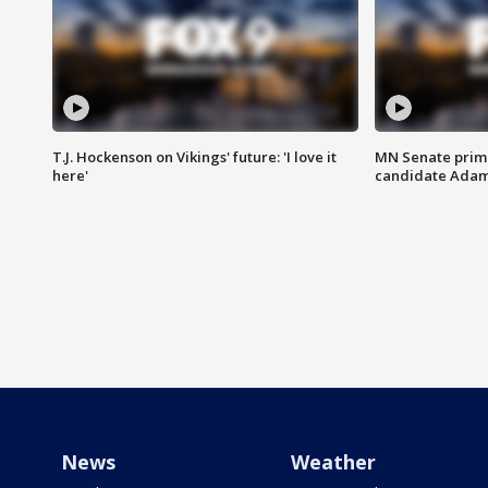
T.J. Hockenson on Vikings' future: 'I love it
MN Senate prim
here'
candidate Ada
News
Weather