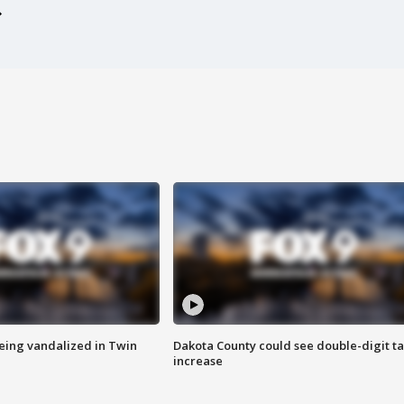
eing vandalized in Twin
Dakota County could see double-digit t
increase