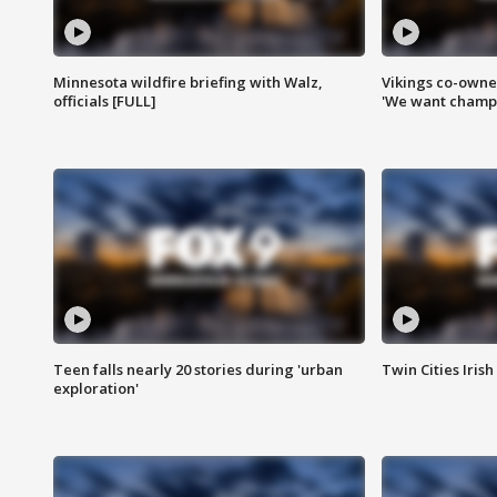
Minnesota wildfire briefing with Walz,
Vikings co-owner
officials [FULL]
'We want champi
Teen falls nearly 20 stories during 'urban
Twin Cities Irish
exploration'