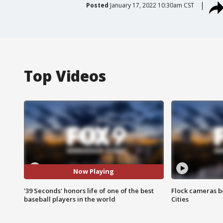
Posted
January 17, 2022 10:30am CST
Top Videos
Now Playing
'39 Seconds' honors life of one of the best
Flock cameras b
baseball players in the world
Cities