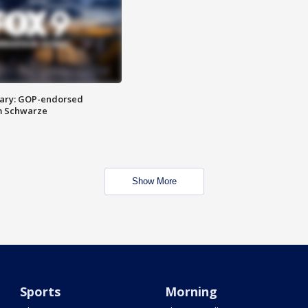
ary: GOP-endorsed
m Schwarze
Show More
Sports
Morning