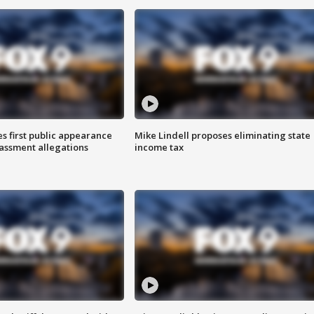
s first public appearance
Mike Lindell proposes eliminating state
rassment allegations
income tax