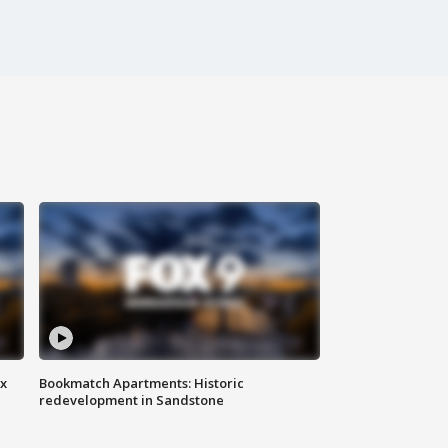
ax
Bookmatch Apartments: Historic
redevelopment in Sandstone