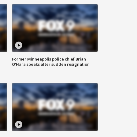
Former Minneapolis police chief Brian
O'Hara speaks after sudden resignation