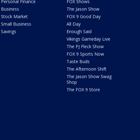
Personal Finance
FOX Shows
Business
The Jason Show
Stock Market
FOX 9 Good Day
Small Business
All Day
Savings
Enough Said
Vikings Gameday Live
The PJ Fleck Show
FOX 9 Sports Now
Taste Buds
The Afternoon Shift
The Jason Show Swag
Shop
The FOX 9 Store