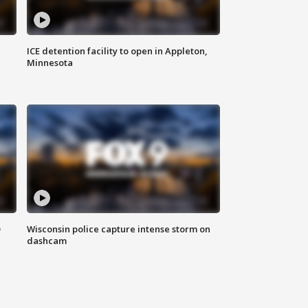
ICE detention facility to open in Appleton,
Minnesota
D
Wisconsin police capture intense storm on
dashcam