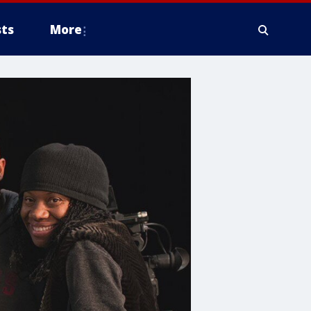
ts
More