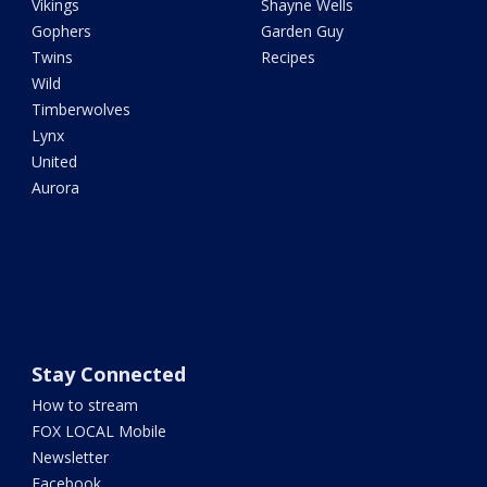
Vikings
Shayne Wells
Gophers
Garden Guy
Twins
Recipes
Wild
Timberwolves
Lynx
United
Aurora
Stay Connected
How to stream
FOX LOCAL Mobile
Newsletter
Facebook