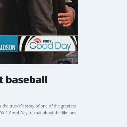
t baseball
 the true-life story of one of the greatest
 FOX 9 Good Day to chat about the film and