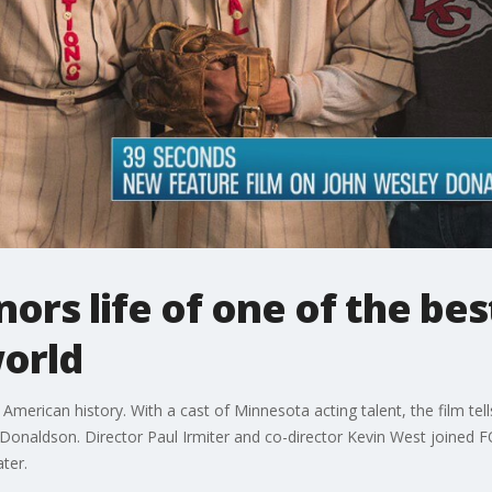
ors life of one of the bes
world
American history. With a cast of Minnesota acting talent, the film tells
y Donaldson. Director Paul Irmiter and co-director Kevin West joined
ter.