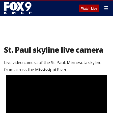
☰
Watch Live
St. Paul skyline live camera
Live video camera of the St. Paul, Minnesota skyline
from across the Mississippi River.