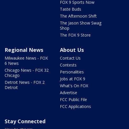
FOX 9 Sports Now
Taste Buds
The Afternoon Shift
The Jason Show Swag
Shop
The FOX 9 Store
Regional News
About Us
Milwaukee News - FOX
Contact Us
6 News
Contests
Chicago News - FOX 32
Personalities
Chicago
Jobs at FOX 9
Detroit News - FOX 2
What's On FOX
Detroit
Advertise
FCC Public File
FCC Applications
Stay Connected