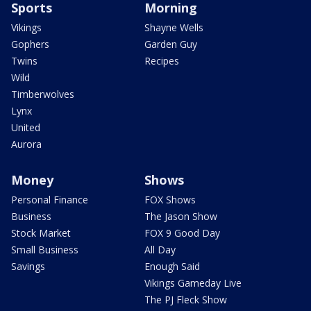
Sports
Morning
Vikings
Shayne Wells
Gophers
Garden Guy
Twins
Recipes
Wild
Timberwolves
Lynx
United
Aurora
Money
Shows
Personal Finance
FOX Shows
Business
The Jason Show
Stock Market
FOX 9 Good Day
Small Business
All Day
Savings
Enough Said
Vikings Gameday Live
The PJ Fleck Show