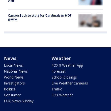
visit
Carson Beck to start for Cardinals in HOF
game
News
Weather
Local News
FOX 9 Weather App
National News
Forecast
World News
School Closings
Investigators
Live Weather Cameras
Politics
Traffic
Consumer
FOX Weather
FOX News Sunday