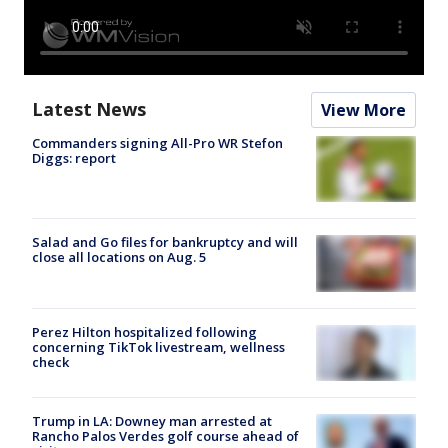
Latest News
View More
Commanders signing All-Pro WR Stefon
Diggs: report
Salad and Go files for bankruptcy and will
close all locations on Aug. 5
Perez Hilton hospitalized following
concerning TikTok livestream, wellness
check
Trump in LA: Downey man arrested at
Rancho Palos Verdes golf course ahead of