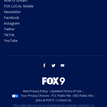
How to stream
FOX LOCAL Mobile
Newsletter
Facebook
Instagram
Twitter
TikTok
YouTube
facebook
twitter
email
New Privacy Policy
Updated Terms of Use
Your Privacy Choices
FCC Public File
EEO Public File
Jobs at FOX 9
Contact Us
This material may not be published, broadcast, rewritten, or