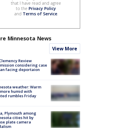
that I have read and agree
to the
Privacy Policy
and
Terms of Service
.
re Minnesota News
View More
Clemency Review
ission considering case
an facing deportaion
nesota weather: Warm
 more humid with
ated rumbles Friday
na, Plymouth among
esota cities hit by
nse plate camera
dalism