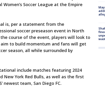
al Women’s Soccer League at the Empire
Mayo
addr
alle
nal is, per a statement from the
Sha
fessional soccer preseason event in North
fine
unp
the course of the event, players will look to
was
l aim to build momentum and fans will get
cer season, all while surrounded by
itational include matches featuring 2024
 New York Red Bulls, as well as the first
S’ newest team, San Diego FC.