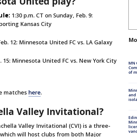
ota United play?
ule:
1:30 p.m. CT on Sunday, Feb. 9:
porting Kansas City
Mo
eb. 12: Minnesota United FC vs. LA Galaxy
. 15: Minnesota United FC vs. New York City
MN 
Comm
of m
Min
ble matches
here
.
and
isol
lla Valley Invitational?
Edi
Minn
hella Valley Invitational (CVI) is a three-
lice
van
which will host clubs from both Major