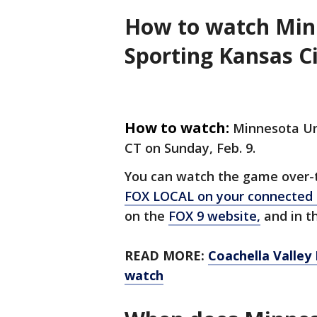
How to watch Minn
Sporting Kansas Ci
How to watch:
Minnesota Uni
CT on Sunday, Feb. 9.
You can watch the game over-th
FOX LOCAL on your connected
on the
FOX 9 website,
and in th
READ MORE:
Coachella Valley
watch