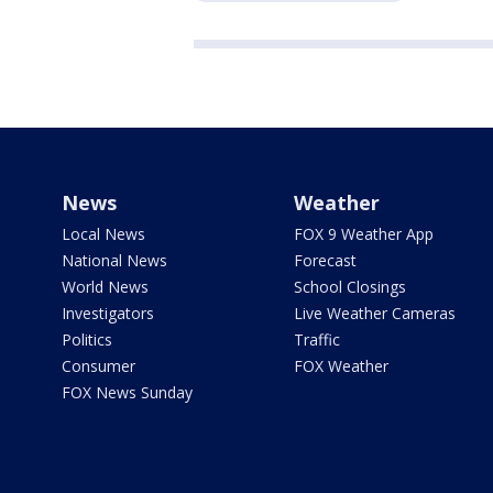
News
Weather
Local News
FOX 9 Weather App
National News
Forecast
World News
School Closings
Investigators
Live Weather Cameras
Politics
Traffic
Consumer
FOX Weather
FOX News Sunday