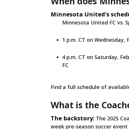
When does Minnes
Minnesota United's sched
Minnesota United FC vs. S
1 p.m. CT on Wednesday, F
4 p.m. CT on Saturday, Feb
FC
Find a full schedule of availa
What is the Coache
The backstory:
The 2025 Coac
week pre-season soccer event 