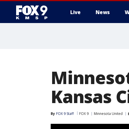
Live
News
W
Minnesot
Kansas C
By
FOX 9 Staff
FOX 9
Minnesota United