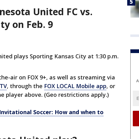
esota United FC vs.
ty on Feb. 9
ted plays Sporting Kansas City at 1:30 p.m.
e-air on FOX 9+, as well as streaming via
A
 TV
, through the
FOX LOCAL Mobile app
, or
e player above. (Geo restrictions apply.)
 Invitational Soccer: How and when to