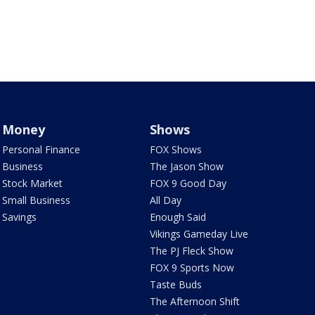
Money
Shows
Personal Finance
FOX Shows
Business
The Jason Show
Stock Market
FOX 9 Good Day
Small Business
All Day
Savings
Enough Said
Vikings Gameday Live
The PJ Fleck Show
FOX 9 Sports Now
Taste Buds
The Afternoon Shift