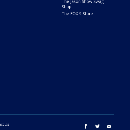
The Jason Show Swag
Shop
The FOX 9 Store
ct Us
facebook
twitter
email