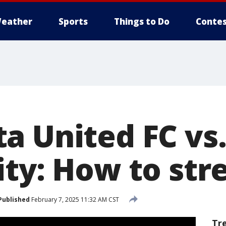
eather
Sports
Things to Do
Contes
a United FC vs.
ity: How to st
Published
February 7, 2025 11:32 AM CST
Tr