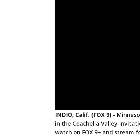
INDIO, Calif. (FOX 9)
-
Minnesot
in the Coachella Valley Invitat
watch on FOX 9+ and stream f