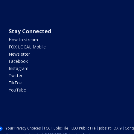
Stay Connected
How to stream
FOX LOCAL Mobile
Newsletter
Facebook
Instagram
Twitter
TikTok
YouTube
Your Privacy Choices
FCC Public File
EEO Public File
Jobs at FOX 9
Conta