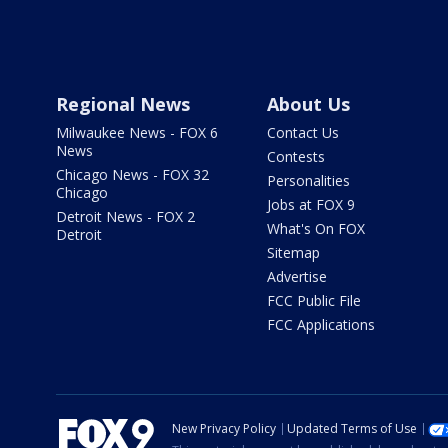
Regional News
About Us
Milwaukee News - FOX 6
Contact Us
News
Contests
Chicago News - FOX 32
Personalities
Chicago
Jobs at FOX 9
Detroit News - FOX 2
What's On FOX
Detroit
Sitemap
Advertise
FCC Public File
FCC Applications
New Privacy Policy
Updated Terms of Use