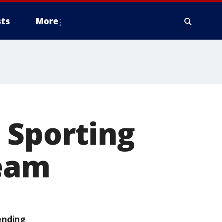
ts
More
 Sporting
ream
ending