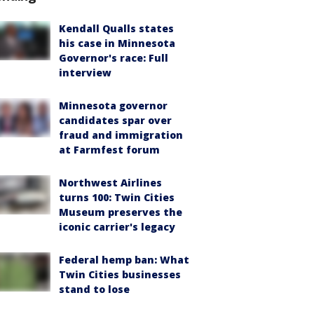
Kendall Qualls states
his case in Minnesota
Governor's race: Full
interview
Minnesota governor
candidates spar over
fraud and immigration
at Farmfest forum
Northwest Airlines
turns 100: Twin Cities
Museum preserves the
iconic carrier's legacy
Federal hemp ban: What
Twin Cities businesses
stand to lose