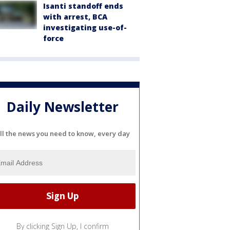
Isanti standoff ends
with arrest, BCA
investigating use-of-
force
Daily Newsletter
ll the news you need to know, every day
By clicking Sign Up, I confirm