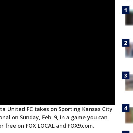
a United FC takes on Sporting Kansas City
ional on Sunday, Feb. 9, in a game you can
or free on FOX LOCAL and FOX9.com.