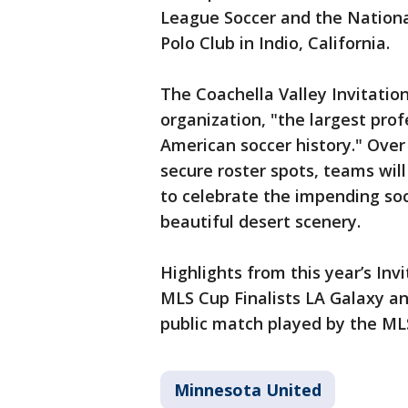
League Soccer and the Nation
Polo Club in Indio, California.
The Coachella Valley Invitatio
organization, "the largest pro
American soccer history." Over 
secure roster spots, teams wil
to celebrate the impending soc
beautiful desert scenery.
Highlights from this year’s Inv
MLS Cup Finalists LA Galaxy and
public match played by the ML
Minnesota United