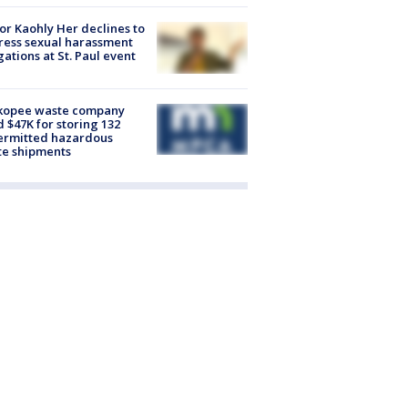
r Kaohly Her declines to
ess sexual harassment
gations at St. Paul event
kopee waste company
d $47K for storing 132
ermitted hazardous
te shipments