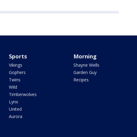
Sports
Morning
Vikings
Shayne Wells
Gophers
Garden Guy
Twins
Recipes
Wild
Timberwolves
Lynx
United
Aurora