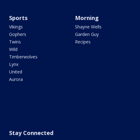
Sports
Morning
Vikings
Shayne Wells
Gophers
Garden Guy
Twins
Recipes
Wild
Timberwolves
Lynx
United
Aurora
Stay Connected