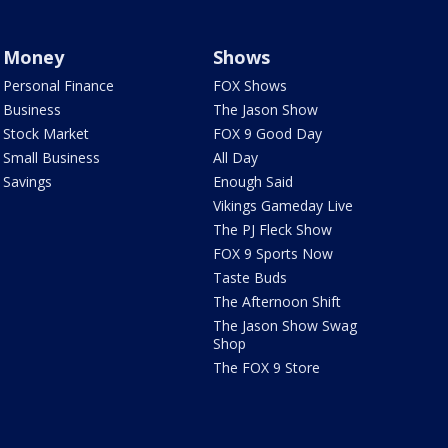
Money
Shows
Personal Finance
FOX Shows
Business
The Jason Show
Stock Market
FOX 9 Good Day
Small Business
All Day
Savings
Enough Said
Vikings Gameday Live
The PJ Fleck Show
FOX 9 Sports Now
Taste Buds
The Afternoon Shift
The Jason Show Swag
Shop
The FOX 9 Store