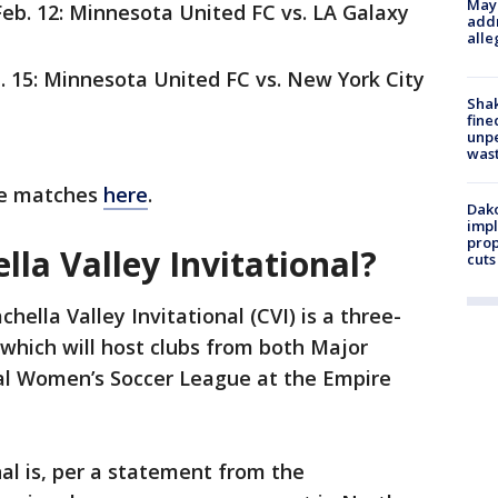
Mayo
eb. 12: Minnesota United FC vs. LA Galaxy
addr
alle
. 15: Minnesota United FC vs. New York City
Sha
fine
unp
was
ble matches
here
.
Dako
impl
prop
lla Valley Invitational?
cuts
hella Valley Invitational (CVI) is a three-
which will host clubs from both Major
al Women’s Soccer League at the Empire
nal is, per a statement from the