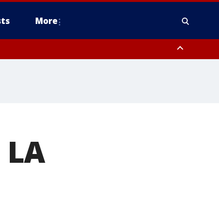
ts
More
 LA