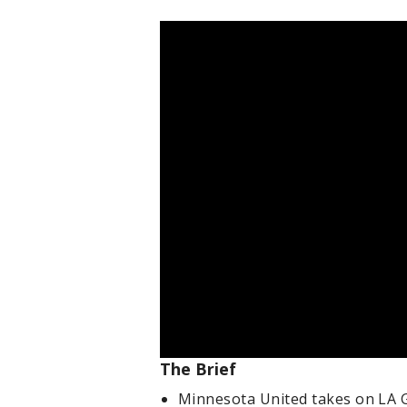
The Brief
Minnesota United takes on LA Ga