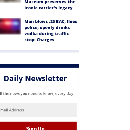
Museum preserves the
iconic carrier's legacy
Man blows .25 BAC, flees
police, openly drinks
vodka during traffic
stop: Charges
Daily Newsletter
ll the news you need to know, every day