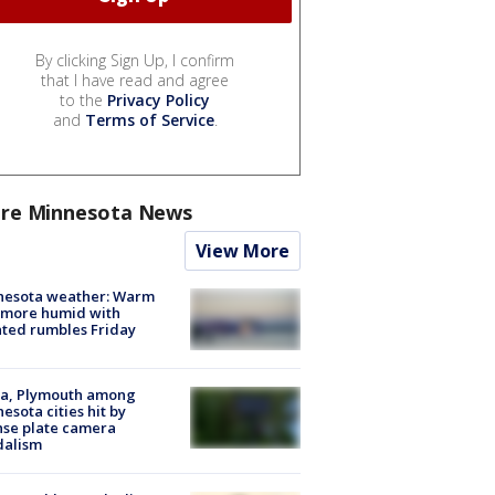
By clicking Sign Up, I confirm
that I have read and agree
to the
Privacy Policy
and
Terms of Service
.
re Minnesota News
View More
nesota weather: Warm
 more humid with
ated rumbles Friday
na, Plymouth among
esota cities hit by
nse plate camera
dalism