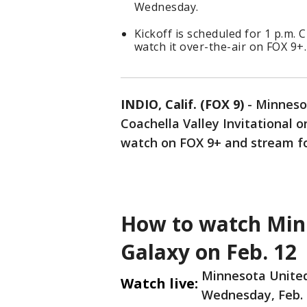
Wednesday.
Kickoff is scheduled for 1 p.m
watch it over-the-air on FOX 9+.
INDIO, Calif. (FOX 9)
-
Minnesot
Coachella Valley Invitational 
watch on FOX 9+ and stream f
How to watch Minn
Galaxy on Feb. 12
Minnesota United 
Watch live:
Wednesday, Feb. 