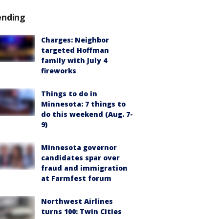
ending
Charges: Neighbor
targeted Hoffman
family with July 4
fireworks
Things to do in
Minnesota: 7 things to
do this weekend (Aug. 7-
9)
Minnesota governor
candidates spar over
fraud and immigration
at Farmfest forum
Northwest Airlines
turns 100: Twin Cities