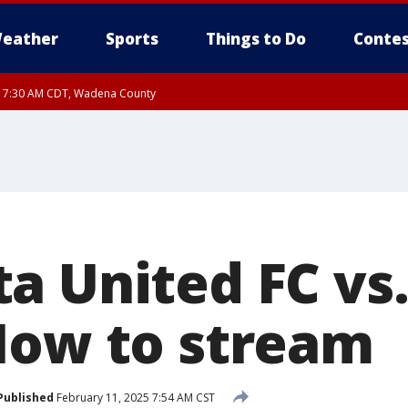
eather
Sports
Things to Do
Contes
RI 7:30 AM CDT, Wadena County
RI 7:45 AM CDT, Renville County, Kandiyohi County
a United FC vs.
How to stream
Published
February 11, 2025 7:54 AM CST