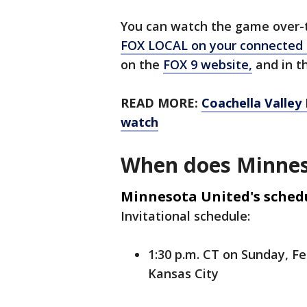
You can watch the game over-th
FOX LOCAL on your connected
on the
FOX 9 website,
and in th
READ MORE:
Coachella Valley
watch
When does Minnes
Minnesota United's sched
Invitational schedule:
1:30 p.m. CT on Sunday, Fe
Kansas City