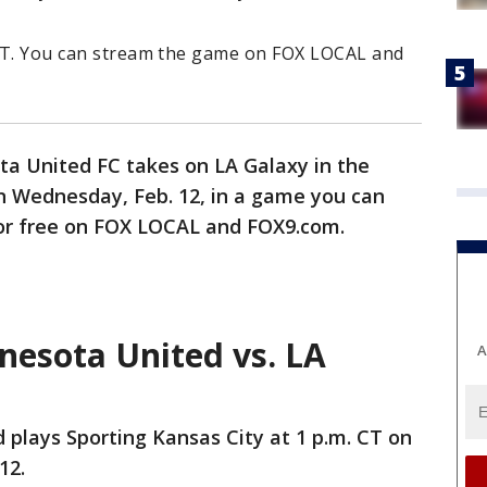
. CT. You can stream the game on FOX LOCAL and
a United FC takes on LA Galaxy in the
on Wednesday, Feb. 12, in a game you can
or free on FOX LOCAL and FOX9.com.
esota United vs. LA
A
plays Sporting Kansas City at 1 p.m. CT on
12.