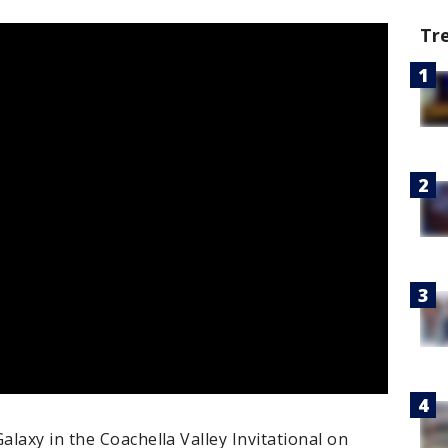
Tr
laxy in the Coachella Valley Invitational on