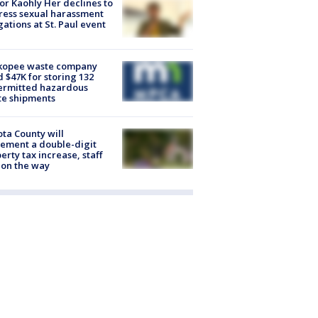
r Kaohly Her declines to
ess sexual harassment
gations at St. Paul event
kopee waste company
d $47K for storing 132
ermitted hazardous
te shipments
ta County will
ement a double-digit
erty tax increase, staff
 on the way