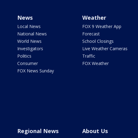
News
Weather
Local News
FOX 9 Weather App
National News
Forecast
World News
School Closings
Investigators
Live Weather Cameras
Politics
Traffic
Consumer
FOX Weather
FOX News Sunday
Regional News
About Us