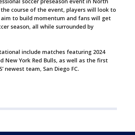
fessional soccer preseason event in North
the course of the event, players will look to
l aim to build momentum and fans will get
cer season, all while surrounded by
itational include matches featuring 2024
 New York Red Bulls, as well as the first
S’ newest team, San Diego FC.