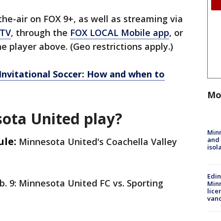
e-air on FOX 9+, as well as streaming via
 TV
, through the
FOX LOCAL Mobile app
, or
e player above. (Geo restrictions apply.)
 Invitational Soccer: How and when to
Mo
ota United play?
Min
ule:
and
Minnesota United's Coachella Valley
isol
Edi
b. 9: Minnesota United FC vs. Sporting
Minn
lice
van