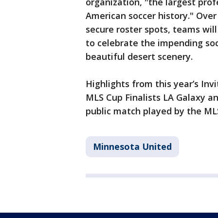
organization, "the largest pro
American soccer history." Over 
secure roster spots, teams wil
to celebrate the impending soc
beautiful desert scenery.
Highlights from this year’s Inv
MLS Cup Finalists LA Galaxy and
public match played by the ML
Minnesota United