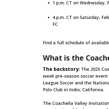
1 p.m. CT on Wednesday, F
4 p.m. CT on Saturday, Feb
FC
Find a full schedule of availa
What is the Coache
The backstory:
The 2025 Coac
week pre-season soccer event 
League Soccer and the Nation
Polo Club in Indio, California.
The Coachella Valley Invitatio