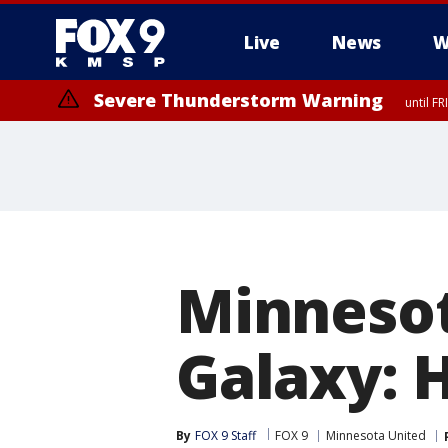
Live
News
W
Severe Thunderstorm Warning
until F
Severe Thunderstorm Warning
until F
Minnesot
Galaxy: 
By
FOX 9 Staff
FOX 9
Minnesota United