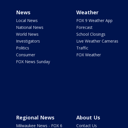
News
Weather
Local News
FOX 9 Weather App
National News
Forecast
World News
School Closings
Investigators
Live Weather Cameras
Politics
Traffic
Consumer
FOX Weather
FOX News Sunday
Regional News
About Us
Milwaukee News - FOX 6
Contact Us