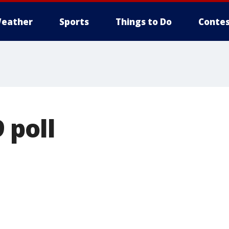
eather
Sports
Things to Do
Contes
 poll