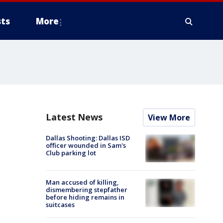
ts
More
Latest News
View More
Dallas Shooting: Dallas ISD
officer wounded in Sam's
Club parking lot
Man accused of killing,
dismembering stepfather
before hiding remains in
suitcases