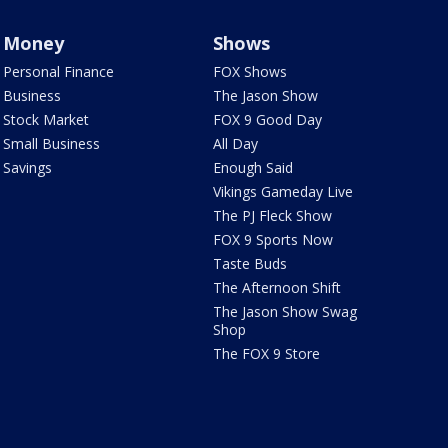
Money
Shows
Personal Finance
FOX Shows
Business
The Jason Show
Stock Market
FOX 9 Good Day
Small Business
All Day
Savings
Enough Said
Vikings Gameday Live
The PJ Fleck Show
FOX 9 Sports Now
Taste Buds
The Afternoon Shift
The Jason Show Swag
Shop
The FOX 9 Store