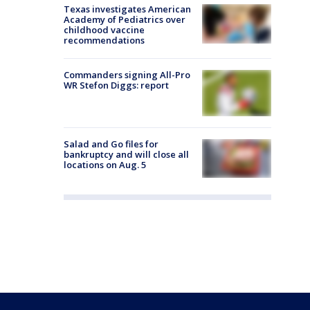
Texas investigates American
Academy of Pediatrics over
childhood vaccine
recommendations
Commanders signing All-Pro
WR Stefon Diggs: report
Salad and Go files for
bankruptcy and will close all
locations on Aug. 5