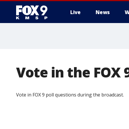
Live
News
W
Vote in the FOX 9
Vote in FOX 9 poll questions during the broadcast.