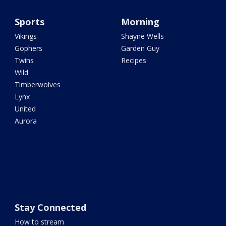
Sports
Morning
Vikings
Shayne Wells
Gophers
Garden Guy
Twins
Recipes
Wild
Timberwolves
Lynx
United
Aurora
Stay Connected
How to stream