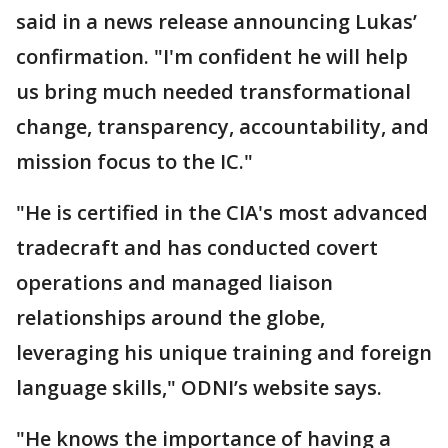
said in a news release announcing Lukas’
confirmation. "I'm confident he will help
us bring much needed transformational
change, transparency, accountability, and
mission focus to the IC."
"He is certified in the CIA's most advanced
tradecraft and has conducted covert
operations and managed liaison
relationships around the globe,
leveraging his unique training and foreign
language skills," ODNI’s website says.
"He knows the importance of having a