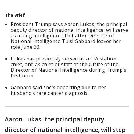
The Brief
President Trump says Aaron Lukas, the principal
deputy director of national intelligence, will serve
as acting intelligence chief after Director of
National Intelligence Tulsi Gabbard leaves her
role June 30.
Lukas has previously served as a CIA station
chief, and as chief of staff at the Office of the
Director of National Intelligence during Trump’s
first term.
Gabbard said she’s departing due to her
husband’s rare cancer diagnosis.
Aaron Lukas, the principal deputy
director of national intelligence, will step