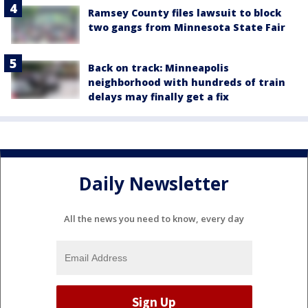
Ramsey County files lawsuit to block
two gangs from Minnesota State Fair
Back on track: Minneapolis
neighborhood with hundreds of train
delays may finally get a fix
Daily Newsletter
All the news you need to know, every day