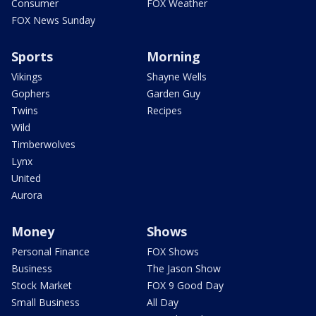
Consumer
FOX Weather
FOX News Sunday
Sports
Morning
Vikings
Shayne Wells
Gophers
Garden Guy
Twins
Recipes
Wild
Timberwolves
Lynx
United
Aurora
Money
Shows
Personal Finance
FOX Shows
Business
The Jason Show
Stock Market
FOX 9 Good Day
Small Business
All Day