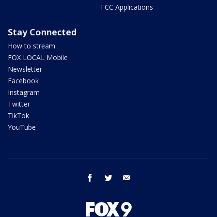
FCC Applications
Stay Connected
How to stream
FOX LOCAL Mobile
Newsletter
Facebook
Instagram
Twitter
TikTok
YouTube
facebook
twitter
email