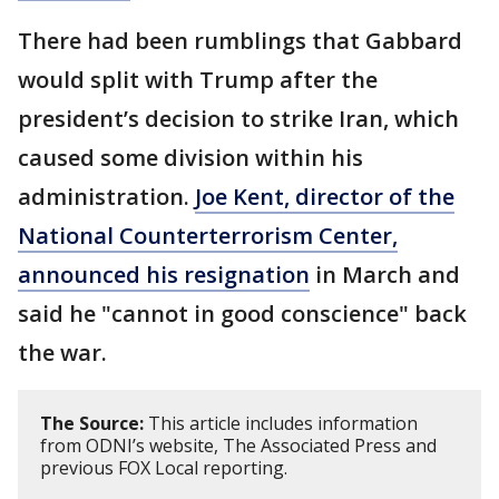
There had been rumblings that Gabbard
would split with Trump after the
president’s decision to strike Iran, which
caused some division within his
administration.
Joe Kent, director of the
National Counterterrorism Center,
announced his resignation
in March and
said he "cannot in good conscience" back
the war.
The Source:
This article includes information
from ODNI’s website, The Associated Press and
previous FOX Local reporting.