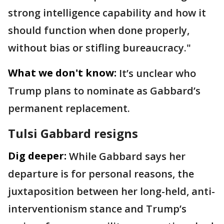
strong intelligence capability and how it
should function when done properly,
without bias or stifling bureaucracy."
What we don't know:
It’s unclear who
Trump plans to nominate as Gabbard’s
permanent replacement.
Tulsi Gabbard resigns
Dig deeper:
While Gabbard says her
departure is for personal reasons, the
juxtaposition between her long-held, anti-
interventionism stance and Trump’s