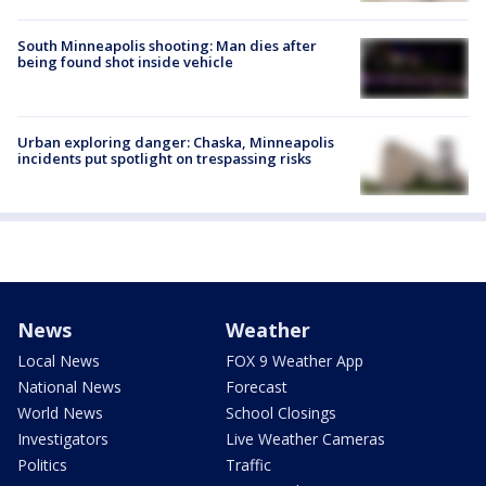
South Minneapolis shooting: Man dies after
being found shot inside vehicle
Urban exploring danger: Chaska, Minneapolis
incidents put spotlight on trespassing risks
News
Weather
Local News
FOX 9 Weather App
National News
Forecast
World News
School Closings
Investigators
Live Weather Cameras
Politics
Traffic