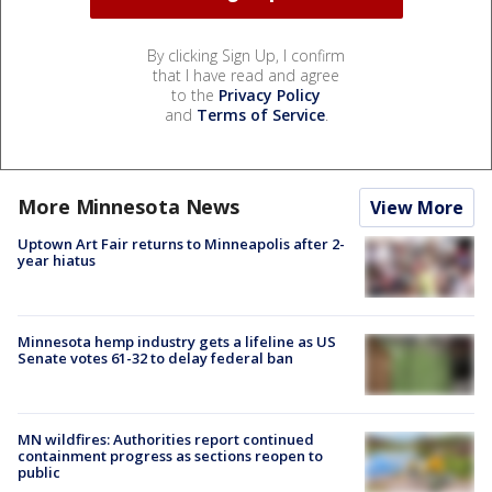
By clicking Sign Up, I confirm
that I have read and agree
to the
Privacy Policy
and
Terms of Service
.
More Minnesota News
View More
Uptown Art Fair returns to Minneapolis after 2-
year hiatus
Minnesota hemp industry gets a lifeline as US
Senate votes 61-32 to delay federal ban
MN wildfires: Authorities report continued
containment progress as sections reopen to
public