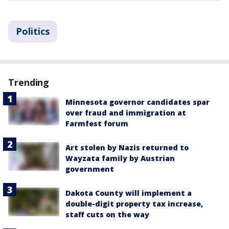
Politics
Trending
Minnesota governor candidates spar
over fraud and immigration at
Farmfest forum
Art stolen by Nazis returned to
Wayzata family by Austrian
government
Dakota County will implement a
double-digit property tax increase,
staff cuts on the way