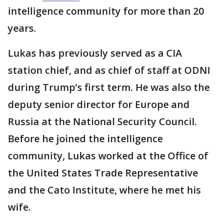
intelligence community for more than 20
years.
Lukas has previously served as a CIA
station chief, and as chief of staff at ODNI
during Trump’s first term. He was also the
deputy senior director for Europe and
Russia at the National Security Council.
Before he joined the intelligence
community, Lukas worked at the Office of
the United States Trade Representative
and the Cato Institute, where he met his
wife.