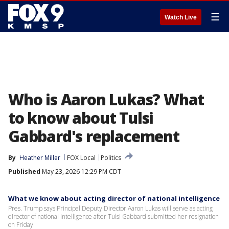
☰
Watch Live
Who is Aaron Lukas? What
to know about Tulsi
Gabbard's replacement
By
Heather Miller
FOX Local
Politics
Published
May 23, 2026 12:29 PM CDT
What we know about acting director of national intelligence
Pres. Trump says Principal Deputy Director Aaron Lukas will serve as acting
director of national intelligence after Tulsi Gabbard submitted her resignation
on Friday.