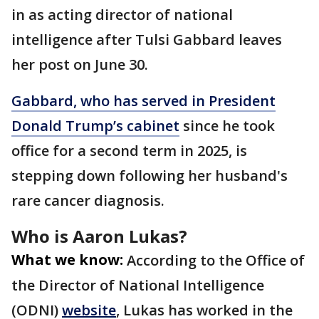
in as acting director of national
intelligence after Tulsi Gabbard leaves
her post on June 30.
Gabbard, who has served in President
Donald Trump’s cabinet
since he took
office for a second term in 2025, is
stepping down following her husband's
rare cancer diagnosis.
Who is Aaron Lukas?
What we know:
According to the Office of
the Director of National Intelligence
(ODNI)
website
, Lukas has worked in the