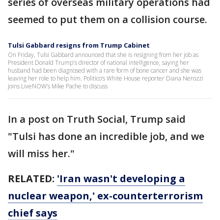
series of overseas military operations had
seemed to put them on a collision course.
Tulsi Gabbard resigns from Trump Cabinet
On Friday, Tulsi Gabbard announced that she is resigning from her job as
President Donald Trump's director of national intelligence, saying her
husband had been diagnosed with a rare form of bone cancer and she was
leaving her role to help him. Politico’s White House reporter Diana Nerozzi
joins LiveNOW’s Mike Pache to discuss
In a post on Truth Social, Trump said
"Tulsi has done an incredible job, and we
will miss her."
RELATED:
'Iran wasn't developing a
nuclear weapon,' ex-counterterrorism
chief says