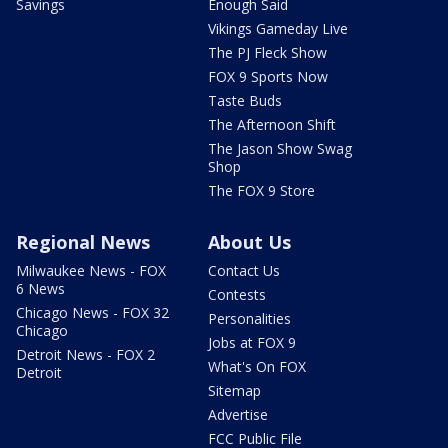
Savings
Enough Said
Vikings Gameday Live
The PJ Fleck Show
FOX 9 Sports Now
Taste Buds
The Afternoon Shift
The Jason Show Swag
Shop
The FOX 9 Store
Regional News
About Us
Milwaukee News - FOX
Contact Us
6 News
Contests
Chicago News - FOX 32
Personalities
Chicago
Jobs at FOX 9
Detroit News - FOX 2
What's On FOX
Detroit
Sitemap
Advertise
FCC Public File