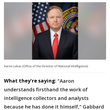
Aaron Lukas (Office of the Director of National Intelligence)
What they're saying:
"Aaron
understands firsthand the work of
intelligence collectors and analysts
because he has done it himself," Gabbard