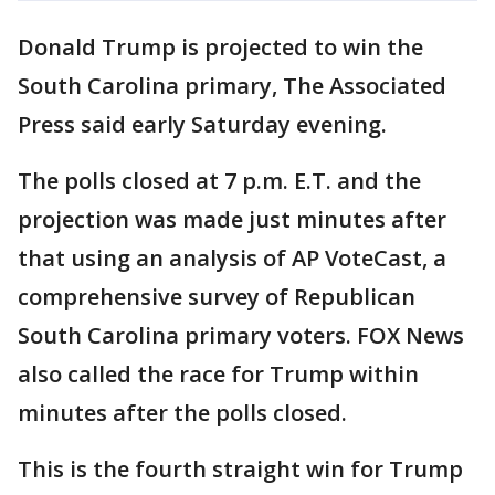
Donald Trump is projected to win the
South Carolina primary, The Associated
Press said early Saturday evening.
The polls closed at 7 p.m. E.T. and the
projection was made just minutes after
that using an analysis of AP VoteCast, a
comprehensive survey of Republican
South Carolina primary voters. FOX News
also called the race for Trump within
minutes after the polls closed.
This is the fourth straight win for Trump