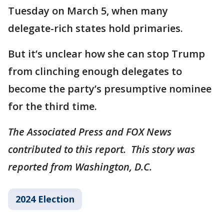
Tuesday on March 5, when many
delegate-rich states hold primaries.
But it’s unclear how she can stop Trump
from clinching enough delegates to
become the party’s presumptive nominee
for the third time.
The Associated Press and FOX News
contributed to this report. This story was
reported from Washington, D.C.
2024 Election