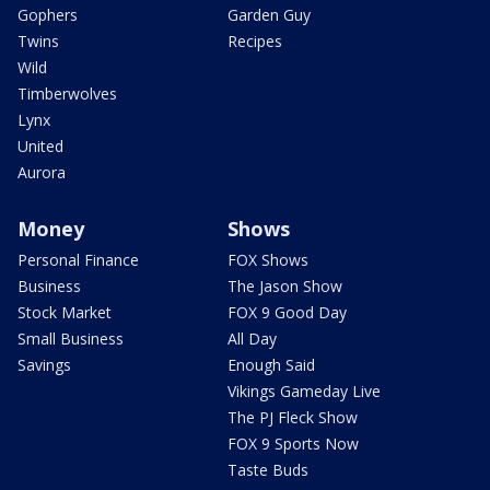
Gophers
Garden Guy
Twins
Recipes
Wild
Timberwolves
Lynx
United
Aurora
Money
Shows
Personal Finance
FOX Shows
Business
The Jason Show
Stock Market
FOX 9 Good Day
Small Business
All Day
Savings
Enough Said
Vikings Gameday Live
The PJ Fleck Show
FOX 9 Sports Now
Taste Buds