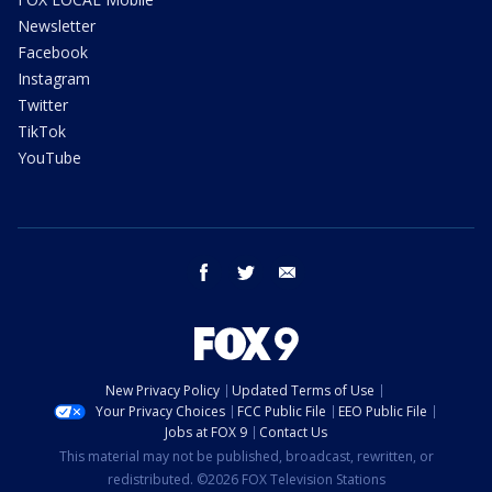
Newsletter
Facebook
Instagram
Twitter
TikTok
YouTube
facebook
twitter
email
New Privacy Policy
Updated Terms of Use
Your Privacy Choices
FCC Public File
EEO Public File
Jobs at FOX 9
Contact Us
This material may not be published, broadcast, rewritten, or
redistributed. ©2026 FOX Television Stations