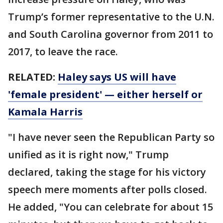
Trump’s former representative to the U.N.
and South Carolina governor from 2011 to
2017, to leave the race.
RELATED:
Haley says US will have
'female president' — either herself or
Kamala Harris
"I have never seen the Republican Party so
unified as it is right now," Trump
declared, taking the stage for his victory
speech mere moments after polls closed.
He added, "You can celebrate for about 15