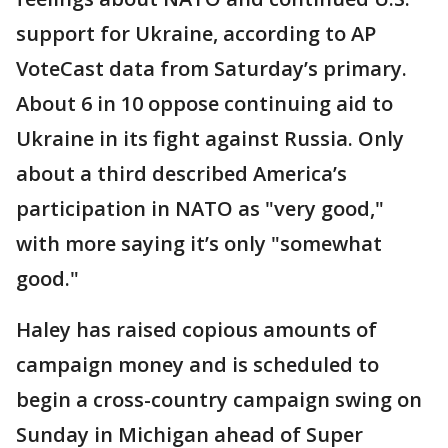
support for Ukraine, according to AP
VoteCast data from Saturday’s primary.
About 6 in 10 oppose continuing aid to
Ukraine in its fight against Russia. Only
about a third described America’s
participation in NATO as "very good,"
with more saying it’s only "somewhat
good."
Haley has raised copious amounts of
campaign money and is scheduled to
begin a cross-country campaign swing on
Sunday in Michigan ahead of Super