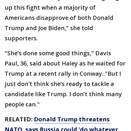
up this fight when a majority of
Americans disapprove of both Donald
Trump and Joe Biden," she told
supporters.
"She’s done some good things," Davis
Paul, 36, said about Haley as he waited for
Trump at a recent rally in Conway. "But I
just don’t think she’s ready to tackle a
candidate like Trump. I don’t think many
people can."
RELATED:
Donald Trump threatens
NATO, says Russia could 'do whatever