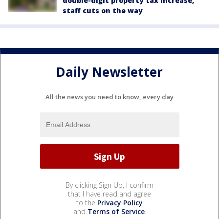
double-digit property tax increase,
staff cuts on the way
Daily Newsletter
All the news you need to know, every day
By clicking Sign Up, I confirm
that I have read and agree
to the
Privacy Policy
and
Terms of Service
.