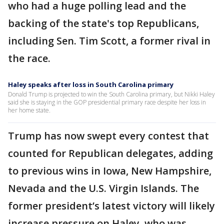
who had a huge polling lead and the
backing of the state's top Republicans,
including Sen. Tim Scott, a former rival in
the race.
Haley speaks after loss in South Carolina primary
Donald Trump is projected to win the South Carolina primary, but Nikki Haley
said she is staying in the GOP presidential primary race despite her loss in
her home state.
Trump has now swept every contest that
counted for Republican delegates, adding
to previous wins in Iowa, New Hampshire,
Nevada and the U.S. Virgin Islands. The
former president’s latest victory will likely
increase pressure on Haley, who was