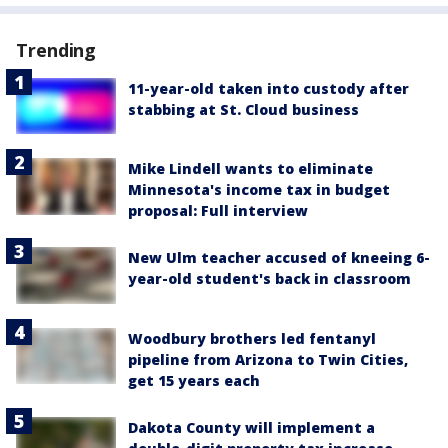
Trending
11-year-old taken into custody after
stabbing at St. Cloud business
Mike Lindell wants to eliminate
Minnesota's income tax in budget
proposal: Full interview
New Ulm teacher accused of kneeing 6-
year-old student's back in classroom
Woodbury brothers led fentanyl
pipeline from Arizona to Twin Cities,
get 15 years each
Dakota County will implement a