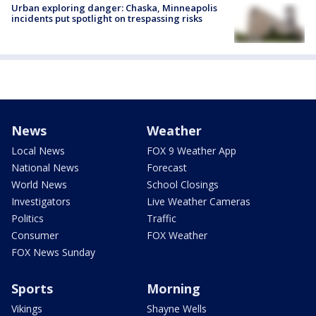
Urban exploring danger: Chaska, Minneapolis
incidents put spotlight on trespassing risks
News
Weather
Local News
FOX 9 Weather App
National News
Forecast
World News
School Closings
Investigators
Live Weather Cameras
Politics
Traffic
Consumer
FOX Weather
FOX News Sunday
Sports
Morning
Vikings
Shayne Wells