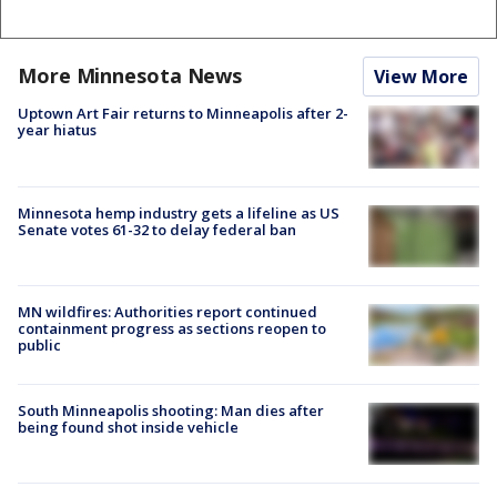
More Minnesota News
View More
Uptown Art Fair returns to Minneapolis after 2-
year hiatus
Minnesota hemp industry gets a lifeline as US
Senate votes 61-32 to delay federal ban
MN wildfires: Authorities report continued
containment progress as sections reopen to
public
South Minneapolis shooting: Man dies after
being found shot inside vehicle