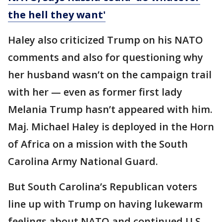
the hell they want'
Haley also criticized Trump on his NATO
comments and also for questioning why
her husband wasn’t on the campaign trail
with her — even as former first lady
Melania Trump hasn’t appeared with him.
Maj. Michael Haley is deployed in the Horn
of Africa on a mission with the South
Carolina Army National Guard.
But South Carolina’s Republican voters
line up with Trump on having lukewarm
feelings about NATO and continued U.S.