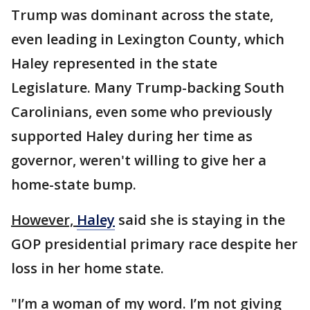
Trump was dominant across the state,
even leading in Lexington County, which
Haley represented in the state
Legislature. Many Trump-backing South
Carolinians, even some who previously
supported Haley during her time as
governor, weren't willing to give her a
home-state bump.
However,
Haley
said she is staying in the
GOP presidential primary race despite her
loss in her home state.
"I’m a woman of my word. I’m not giving