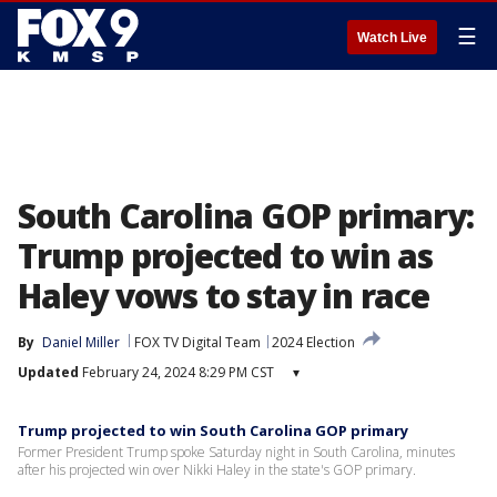
☰
Watch Live
South Carolina GOP primary:
Trump projected to win as
Haley vows to stay in race
By
Daniel Miller
FOX TV Digital Team
2024 Election
Updated
February 24, 2024 8:29 PM CST
▾
Trump projected to win South Carolina GOP primary
Former President Trump spoke Saturday night in South Carolina, minutes
after his projected win over Nikki Haley in the state's GOP primary.