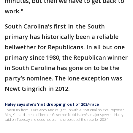
minutes, but then we have to get back to
work."
South Carolina’s first-in-the-South
primary has historically been a reliable
bellwether for Republicans. In all but one
primary since 1980, the Republican winner
in South Carolina has gone on to be the
party’s nominee. The lone exception was
Newt Gingrich in 2012.
Haley says she's 'not dropping' out of 2024 race
LiveNOW from FOX's Andy Mac caught up with AP national political reporter
Meg Kinnard ahead of former Governor Nikki Haley's 'major speech.' Haley
said on Tuesday she does not plan to drop out of the race for 2024.