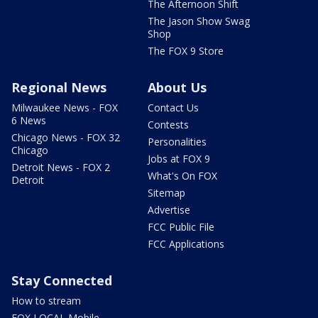
The Afternoon Shift
The Jason Show Swag
Shop
The FOX 9 Store
Regional News
About Us
Milwaukee News - FOX
Contact Us
6 News
Contests
Chicago News - FOX 32
Personalities
Chicago
Jobs at FOX 9
Detroit News - FOX 2
What's On FOX
Detroit
Sitemap
Advertise
FCC Public File
FCC Applications
Stay Connected
How to stream
FOX LOCAL Mobile