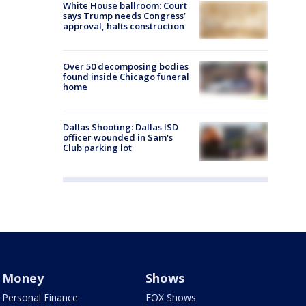
White House ballroom: Court
says Trump needs Congress’
approval, halts construction
Over 50 decomposing bodies
found inside Chicago funeral
home
Dallas Shooting: Dallas ISD
officer wounded in Sam's
Club parking lot
Money
Shows
Personal Finance
FOX Shows