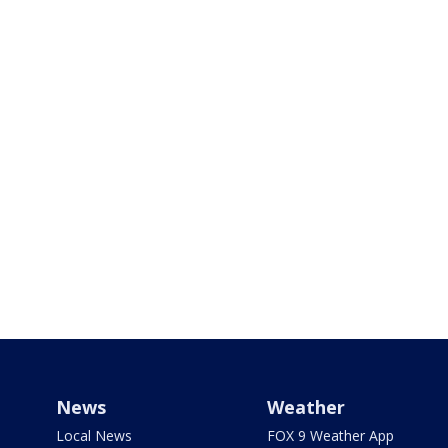
News
Weather
Local News
FOX 9 Weather App