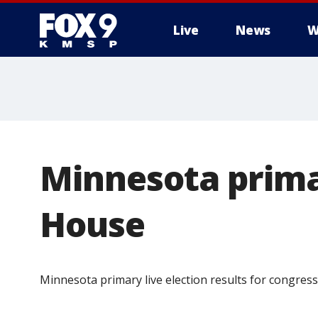
Live
News
W
Minnesota primar
House
Minnesota primary live election results for congress