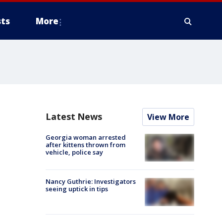
ts
More
Latest News
View More
Georgia woman arrested
after kittens thrown from
vehicle, police say
Nancy Guthrie: Investigators
seeing uptick in tips