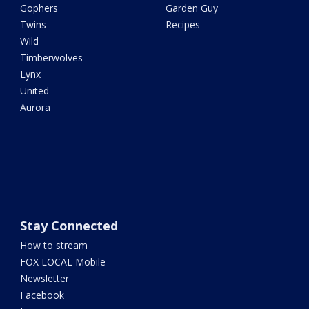
Gophers
Garden Guy
Twins
Recipes
Wild
Timberwolves
Lynx
United
Aurora
Stay Connected
How to stream
FOX LOCAL Mobile
Newsletter
Facebook