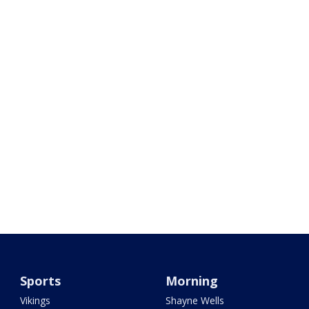
Sports
Morning
Vikings
Shayne Wells