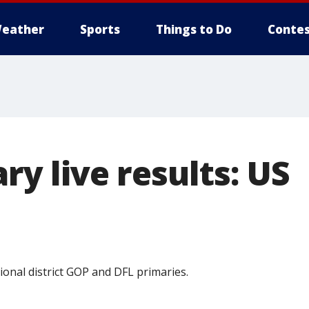
eather
Sports
Things to Do
Contes
y live results: US
ional district GOP and DFL primaries.