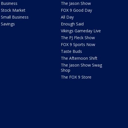
Business
The Jason Show
Stock Market
FOX 9 Good Day
Small Business
All Day
Savings
Enough Said
Vikings Gameday Live
The PJ Fleck Show
FOX 9 Sports Now
Taste Buds
The Afternoon Shift
The Jason Show Swag
Shop
The FOX 9 Store