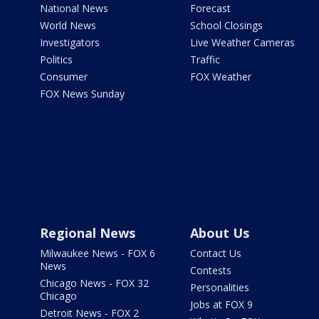
National News
Forecast
World News
School Closings
Investigators
Live Weather Cameras
Politics
Traffic
Consumer
FOX Weather
FOX News Sunday
Regional News
About Us
Milwaukee News - FOX 6
Contact Us
News
Contests
Chicago News - FOX 32
Personalities
Chicago
Jobs at FOX 9
Detroit News - FOX 2