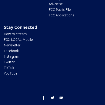
Advertise
FCC Public File
FCC Applications
Stay Connected
How to stream
FOX LOCAL Mobile
Newsletter
Facebook
Instagram
Twitter
TikTok
YouTube
facebook
twitter
email