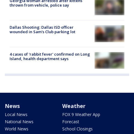
Georgia woman arrested after kittens
thrown from vehicle, police say
Dallas Shooting: Dallas ISD officer
wounded in Sam's Club parking lot
4 cases of 'rabbit fever' confirmed on Long
Island, health department says
News
Weather
Local News
FOX 9 Weather App
National News
Forecast
World News
School Closings