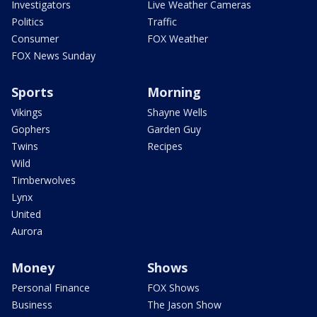
Investigators
Live Weather Cameras
Politics
Traffic
Consumer
FOX Weather
FOX News Sunday
Sports
Morning
Vikings
Shayne Wells
Gophers
Garden Guy
Twins
Recipes
Wild
Timberwolves
Lynx
United
Aurora
Money
Shows
Personal Finance
FOX Shows
Business
The Jason Show