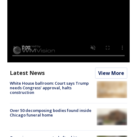
Latest News
View More
White House ballroom: Court says Trump
needs Congress’ approval, halts
construction
Over 50 decomposing bodies found inside
Chicago funeral home