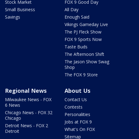
Stock Market
FOX 9 Good Day
Small Business
All Day
Savings
Enough Said
Vikings Gameday Live
The PJ Fleck Show
FOX 9 Sports Now
Taste Buds
The Afternoon Shift
The Jason Show Swag
Shop
The FOX 9 Store
Regional News
About Us
Milwaukee News - FOX
Contact Us
6 News
Contests
Chicago News - FOX 32
Personalities
Chicago
Jobs at FOX 9
Detroit News - FOX 2
What's On FOX
Detroit
Sitemap