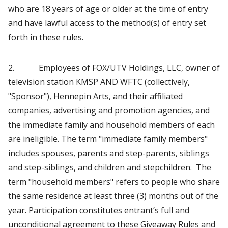
who are 18 years of age or older at the time of entry
and have lawful access to the method(s) of entry set
forth in these rules.
2. Employees of FOX/UTV Holdings, LLC, owner of
television station KMSP AND WFTC (collectively,
"Sponsor"), Hennepin Arts, and their affiliated
companies, advertising and promotion agencies, and
the immediate family and household members of each
are ineligible. The term "immediate family members"
includes spouses, parents and step-parents, siblings
and step-siblings, and children and stepchildren. The
term "household members" refers to people who share
the same residence at least three (3) months out of the
year. Participation constitutes entrant’s full and
unconditional agreement to these Giveaway Rules and