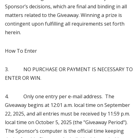
Sponsor’s decisions, which are final and binding in all
matters related to the Giveaway. Winning a prize is
contingent upon fulfilling all requirements set forth
herein.
How To Enter
3. NO PURCHASE OR PAYMENT IS NECESSARY TO
ENTER OR WIN.
4. Only one entry per e-mail address. The
Giveaway begins at 12:01 a.m. local time on September
22, 2025, and all entries must be received by 11:59 p.m.
local time on October 5, 2025 (the "Giveaway Period").
The Sponsor’s computer is the official time keeping