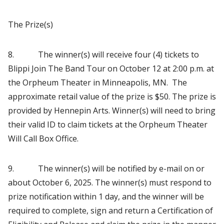
The Prize(s)
8. The winner(s) will receive four (4) tickets to
Blippi Join The Band Tour on October 12 at 2:00 p.m. at
the Orpheum Theater in Minneapolis, MN. The
approximate retail value of the prize is $50. The prize is
provided by Hennepin Arts. Winner(s) will need to bring
their valid ID to claim tickets at the Orpheum Theater
Will Call Box Office.
9. The winner(s) will be notified by e-mail on or
about October 6, 2025. The winner(s) must respond to
prize notification within 1 day, and the winner will be
required to complete, sign and return a Certification of