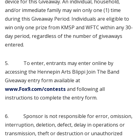
device for this Giveaway. An individual, household,
and/or immediate family may win only one (1) time
during this Giveaway Period. Individuals are eligible to
win only one prize from KMSP and WFTC within any 30-
day period, regardless of the number of giveaways
entered.
5. To enter, entrants may enter online by
accessing the Hennepin Arts Blippi Join The Band
Giveaway entry form available at
www.Fox9.com/contests
and following all
instructions to complete the entry form.
6. Sponsor is not responsible for error, omission,
interruption, deletion, defect, delay in operations or
transmission, theft or destruction or unauthorized