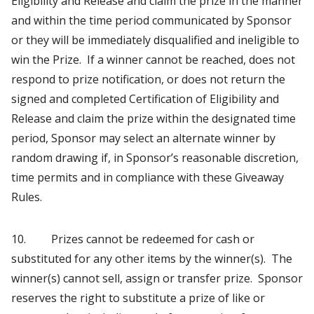
Eligibility and Release and claim the prize in the manner
and within the time period communicated by Sponsor
or they will be immediately disqualified and ineligible to
win the Prize. If a winner cannot be reached, does not
respond to prize notification, or does not return the
signed and completed Certification of Eligibility and
Release and claim the prize within the designated time
period, Sponsor may select an alternate winner by
random drawing if, in Sponsor’s reasonable discretion,
time permits and in compliance with these Giveaway
Rules.
10. Prizes cannot be redeemed for cash or
substituted for any other items by the winner(s). The
winner(s) cannot sell, assign or transfer prize. Sponsor
reserves the right to substitute a prize of like or