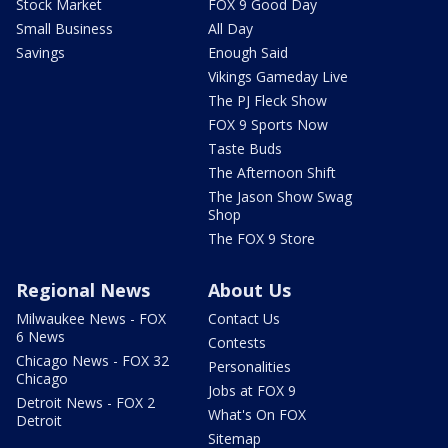
Stock Market
FOX 9 Good Day
Small Business
All Day
Savings
Enough Said
Vikings Gameday Live
The PJ Fleck Show
FOX 9 Sports Now
Taste Buds
The Afternoon Shift
The Jason Show Swag
Shop
The FOX 9 Store
Regional News
About Us
Milwaukee News - FOX
Contact Us
6 News
Contests
Chicago News - FOX 32
Personalities
Chicago
Jobs at FOX 9
Detroit News - FOX 2
What's On FOX
Detroit
Sitemap