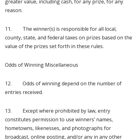
greater value, including cash, for any prize, for any
reason.
11. The winner(s) is responsible for all local,
county, state, and federal taxes on prizes based on the
value of the prizes set forth in these rules.
Odds of Winning Miscellaneous
12. Odds of winning depend on the number of
entries received.
13. Except where prohibited by law, entry
constitutes permission to use winners’ names,
hometowns, likenesses, and photographs for
broadcast, online posting, and/or any in any other