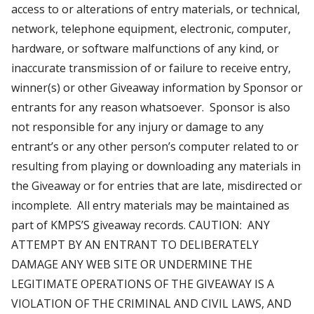
access to or alterations of entry materials, or technical,
network, telephone equipment, electronic, computer,
hardware, or software malfunctions of any kind, or
inaccurate transmission of or failure to receive entry,
winner(s) or other Giveaway information by Sponsor or
entrants for any reason whatsoever. Sponsor is also
not responsible for any injury or damage to any
entrant’s or any other person’s computer related to or
resulting from playing or downloading any materials in
the Giveaway or for entries that are late, misdirected or
incomplete. All entry materials may be maintained as
part of KMPS’S giveaway records. CAUTION: ANY
ATTEMPT BY AN ENTRANT TO DELIBERATELY
DAMAGE ANY WEB SITE OR UNDERMINE THE
LEGITIMATE OPERATIONS OF THE GIVEAWAY IS A
VIOLATION OF THE CRIMINAL AND CIVIL LAWS, AND