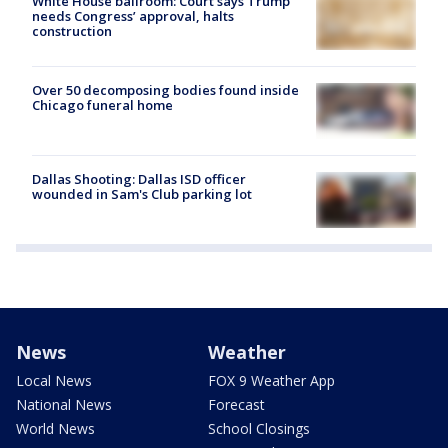
White House ballroom: Court says Trump
needs Congress’ approval, halts
construction
Over 50 decomposing bodies found inside
Chicago funeral home
Dallas Shooting: Dallas ISD officer
wounded in Sam's Club parking lot
News
Weather
Local News
FOX 9 Weather App
National News
Forecast
World News
School Closings