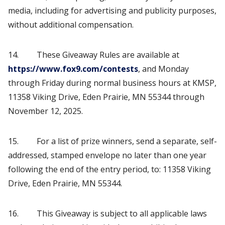
media, including for advertising and publicity purposes,
without additional compensation.
14. These Giveaway Rules are available at
https://www.fox9.com/contests
, and Monday
through Friday during normal business hours at KMSP,
11358 Viking Drive, Eden Prairie, MN 55344 through
November 12, 2025.
15. For a list of prize winners, send a separate, self-
addressed, stamped envelope no later than one year
following the end of the entry period, to: 11358 Viking
Drive, Eden Prairie, MN 55344.
16. This Giveaway is subject to all applicable laws