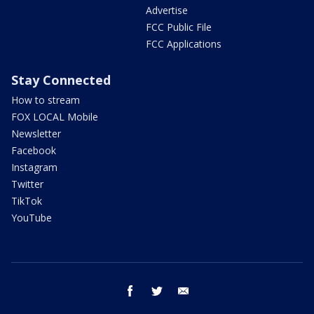
Advertise
FCC Public File
FCC Applications
Stay Connected
How to stream
FOX LOCAL Mobile
Newsletter
Facebook
Instagram
Twitter
TikTok
YouTube
facebook
twitter
email