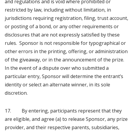
and regulations and is void where prohibited or
restricted by law, including without limitation, in
jurisdictions requiring registration, filing, trust account,
or posting of a bond, or any other requirements or
disclosures that are not expressly satisfied by these
rules. Sponsor is not responsible for typographical or
other errors in the printing, offering, or administration
of the giveaway, or in the announcement of the prize.
In the event of a dispute over who submitted a
particular entry, Sponsor will determine the entrant’s
identity or select an alternate winner, in its sole
discretion.
17. By entering, participants represent that they
are eligible, and agree (a) to release Sponsor, any prize
provider, and their respective parents, subsidiaries,