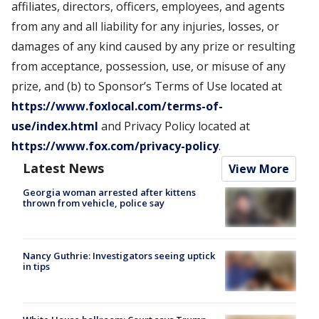
affiliates, directors, officers, employees, and agents
from any and all liability for any injuries, losses, or
damages of any kind caused by any prize or resulting
from acceptance, possession, use, or misuse of any
prize, and (b) to Sponsor’s Terms of Use located at
https://www.foxlocal.com/terms-of-
use/index.html
and Privacy Policy located at
https://www.fox.com/privacy-policy
.
Latest News
View More
Georgia woman arrested after kittens
thrown from vehicle, police say
Nancy Guthrie: Investigators seeing uptick
in tips