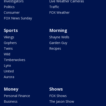
Investigators
Live Weather Cameras
Politics
Traffic
Consumer
FOX Weather
FOX News Sunday
Sports
Morning
Vikings
Shayne Wells
Gophers
Garden Guy
Twins
Recipes
Wild
Timberwolves
Lynx
United
Aurora
Money
Shows
Personal Finance
FOX Shows
Business
The Jason Show