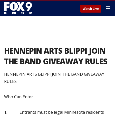
☰
Watch Live
HENNEPIN ARTS BLIPPI JOIN
THE BAND GIVEAWAY RULES
HENNEPIN ARTS BLIPPI JOIN THE BAND GIVEAWAY
RULES
Who Can Enter
1. Entrants must be legal Minnesota residents