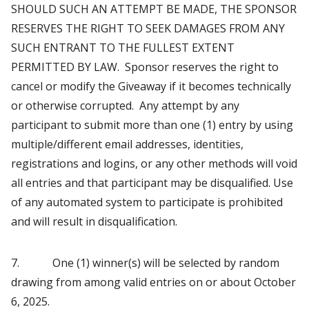
SHOULD SUCH AN ATTEMPT BE MADE, THE SPONSOR
RESERVES THE RIGHT TO SEEK DAMAGES FROM ANY
SUCH ENTRANT TO THE FULLEST EXTENT
PERMITTED BY LAW. Sponsor reserves the right to
cancel or modify the Giveaway if it becomes technically
or otherwise corrupted. Any attempt by any
participant to submit more than one (1) entry by using
multiple/different email addresses, identities,
registrations and logins, or any other methods will void
all entries and that participant may be disqualified. Use
of any automated system to participate is prohibited
and will result in disqualification.
7. One (1) winner(s) will be selected by random
drawing from among valid entries on or about October
6, 2025.