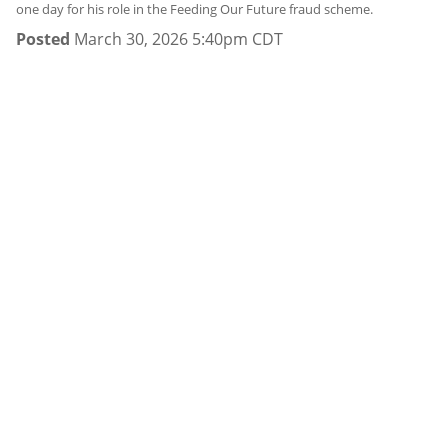
one day for his role in the Feeding Our Future fraud scheme.
Posted
March 30, 2026 5:40pm CDT