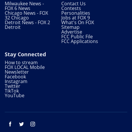
Milwaukee News -
Contact Us
FOX 6 News
Contests
Chicago News - FOX
Personalities
32 Chicago
Jobs at FOX 9
Detroit News - FOX 2
What's On FOX
Detroit
Sitemap
Advertise
FCC Public File
FCC Applications
Stay Connected
How to stream
FOX LOCAL Mobile
Newsletter
Facebook
Instagram
Twitter
TikTok
YouTube
Facebook
Twitter
Instagram