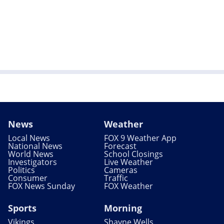
News
Weather
Local News
FOX 9 Weather App
National News
Forecast
World News
School Closings
Investigators
Live Weather
Politics
Cameras
Consumer
Traffic
FOX News Sunday
FOX Weather
Sports
Morning
Vikings
Shayne Wells