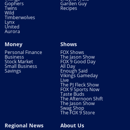
Gophers
Garden Guy
Twins
Recipes
Wild
Timberwolves
Lynx
United
Aurora
Money
Shows
Personal Finance
FOX Shows
Business
The Jason Show
Stock Market
FOX 9 Good Day
Small Business
All Day
Savings
Enough Said
Vikings Gameday
Live
The PJ Fleck Show
FOX 9 Sports Now
Taste Buds
The Afternoon Shift
The Jason Show
Swag Shop
The FOX 9 Store
Regional News
About Us