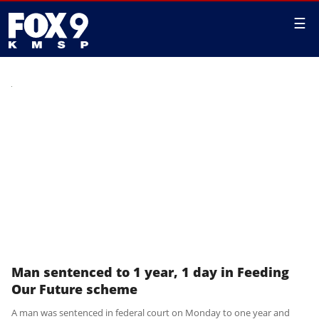
☰
Man sentenced to 1 year, 1 day in Feeding
Our Future scheme
A man was sentenced in federal court on Monday to one year and