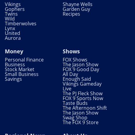
Vikings
Shayne Wells
Gophers
Garden Guy
Twins
Recipes
Wild
Timberwolves
Lynx
United
Aurora
Money
Shows
Personal Finance
FOX Shows
Business
The Jason Show
Stock Market
FOX 9 Good Day
Small Business
All Day
Savings
Enough Said
Vikings Gameday
Live
The PJ Fleck Show
FOX 9 Sports Now
Taste Buds
The Afternoon Shift
The Jason Show
Swag Shop
The FOX 9 Store