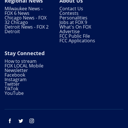
Regional News
About Us
Milwaukee News -
Contact Us
FOX 6 News
Contests
Chicago News - FOX
Personalities
32 Chicago
Jobs at FOX 9
Detroit News - FOX 2
What's On FOX
Detroit
Advertise
FCC Public File
FCC Applications
Stay Connected
How to stream
FOX LOCAL Mobile
Newsletter
Facebook
Instagram
Twitter
TikTok
YouTube
Facebook
Twitter
Instagram