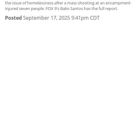
the issue of homelessness after a mass shooting at an encampment
injured seven people. FOX 9's Babs Santos has the full report.
Posted
September 17, 2025 9:41pm CDT