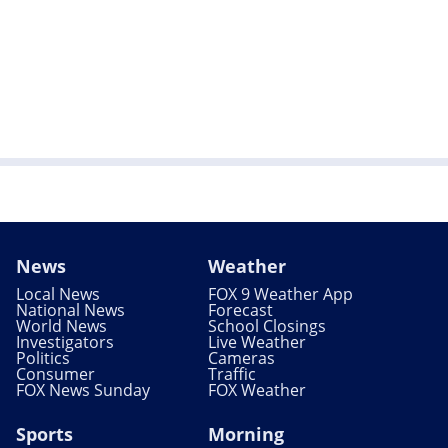
News
Weather
Local News
FOX 9 Weather App
National News
Forecast
World News
School Closings
Investigators
Live Weather
Politics
Cameras
Consumer
Traffic
FOX News Sunday
FOX Weather
Sports
Morning