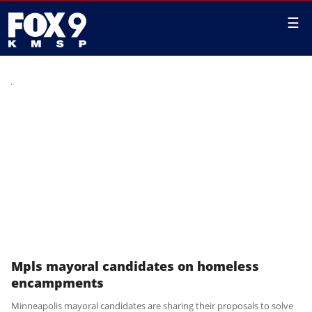
☰
Mpls mayoral candidates on homeless
encampments
Minneapolis mayoral candidates are sharing their proposals to solve