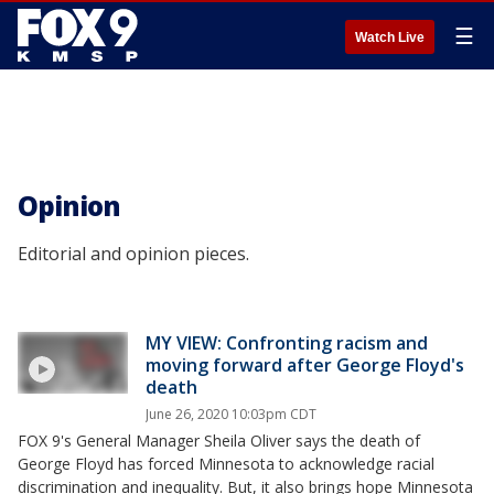
☰
Watch Live
Opinion
Editorial and opinion pieces.
MY VIEW: Confronting racism and
moving forward after George Floyd's
death
June 26, 2020 10:03pm CDT
FOX 9's General Manager Sheila Oliver says the death of
George Floyd has forced Minnesota to acknowledge racial
discrimination and inequality. But, it also brings hope Minnesota