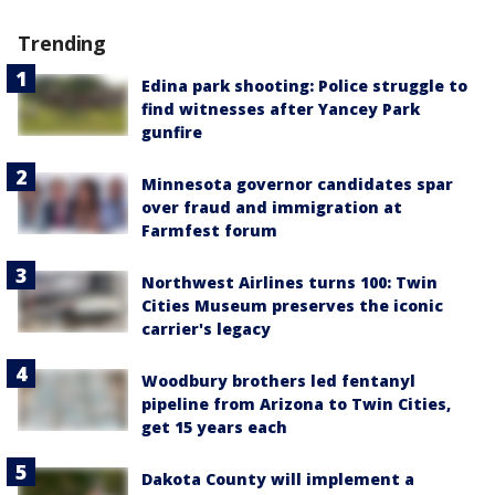
Trending
Edina park shooting: Police struggle to
find witnesses after Yancey Park
gunfire
Minnesota governor candidates spar
over fraud and immigration at
Farmfest forum
Northwest Airlines turns 100: Twin
Cities Museum preserves the iconic
carrier's legacy
Woodbury brothers led fentanyl
pipeline from Arizona to Twin Cities,
get 15 years each
Dakota County will implement a