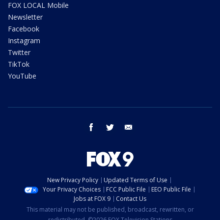
FOX LOCAL Mobile
Newsletter
Facebook
Instagram
Twitter
TikTok
YouTube
facebook
twitter
email
New Privacy Policy
Updated Terms of Use
Your Privacy Choices
FCC Public File
EEO Public File
Jobs at FOX 9
Contact Us
This material may not be published, broadcast, rewritten, or
redistributed. ©2026 FOX Television Stations