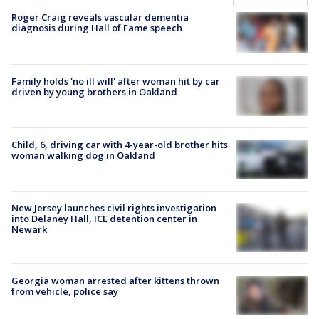
Roger Craig reveals vascular dementia
diagnosis during Hall of Fame speech
Family holds 'no ill will' after woman hit by car
driven by young brothers in Oakland
Child, 6, driving car with 4-year-old brother hits
woman walking dog in Oakland
New Jersey launches civil rights investigation
into Delaney Hall, ICE detention center in
Newark
Georgia woman arrested after kittens thrown
from vehicle, police say