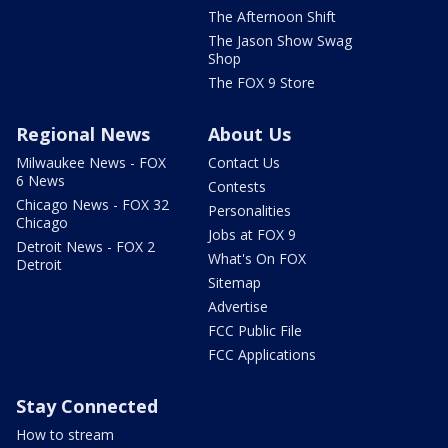
The Afternoon Shift
The Jason Show Swag
Shop
The FOX 9 Store
Regional News
About Us
Milwaukee News - FOX
Contact Us
6 News
Contests
Chicago News - FOX 32
Personalities
Chicago
Jobs at FOX 9
Detroit News - FOX 2
What's On FOX
Detroit
Sitemap
Advertise
FCC Public File
FCC Applications
Stay Connected
How to stream