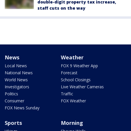
double-digit property tax increase,
staff cuts on the way
News
Weather
Local News
FOX 9 Weather App
National News
Forecast
World News
School Closings
Investigators
Live Weather Cameras
Politics
Traffic
Consumer
FOX Weather
FOX News Sunday
Sports
Morning