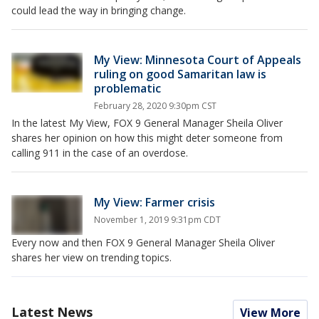
could lead the way in bringing change.
My View: Minnesota Court of Appeals
ruling on good Samaritan law is
problematic
February 28, 2020 9:30pm CST
In the latest My View, FOX 9 General Manager Sheila Oliver
shares her opinion on how this might deter someone from
calling 911 in the case of an overdose.
My View: Farmer crisis
November 1, 2019 9:31pm CDT
Every now and then FOX 9 General Manager Sheila Oliver
shares her view on trending topics.
Latest News
View More