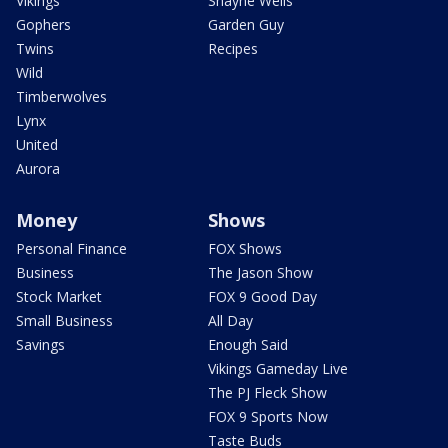
Vikings
Shayne Wells
Gophers
Garden Guy
Twins
Recipes
Wild
Timberwolves
Lynx
United
Aurora
Money
Shows
Personal Finance
FOX Shows
Business
The Jason Show
Stock Market
FOX 9 Good Day
Small Business
All Day
Savings
Enough Said
Vikings Gameday Live
The PJ Fleck Show
FOX 9 Sports Now
Taste Buds