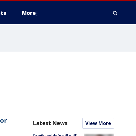
ts
More
for
Latest News
View More
Family holds 'no ill will'