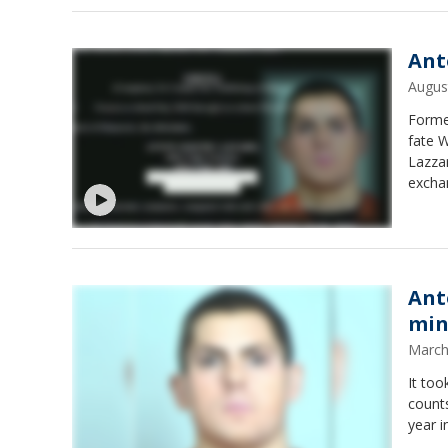
Ant
Augus
Former
fate W
Lazzar
excha
Ant
min
March
It too
counts
year i