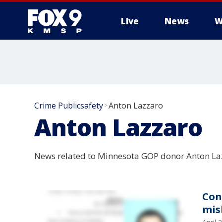
Live
News
W
Crime Publicsafety
Anton Lazzaro
>
Anton Lazzaro
News related to Minnesota GOP donor Anton Lazz
Con
mis