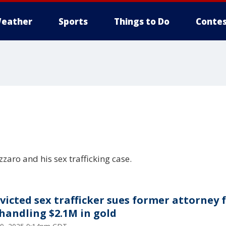
eather
Sports
Things to Do
Contes
aro and his sex trafficking case.
victed sex trafficker sues former attorney 
handling $2.1M in gold