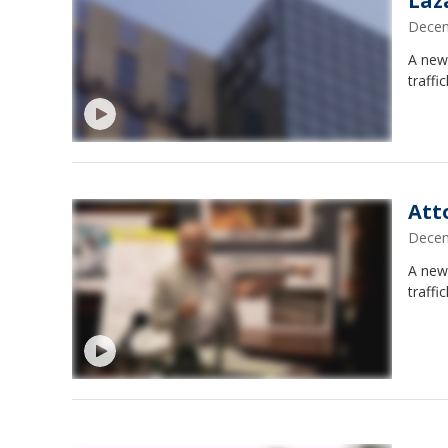
Laz
Decem
A new
traffi
Att
Decem
A new
traffi