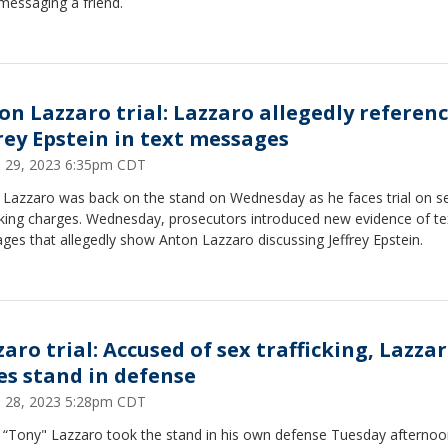
messaging a friend.
on Lazzaro trial: Lazzaro allegedly referen
frey Epstein in text messages
 29, 2023 6:35pm CDT
 Lazzaro was back on the stand on Wednesday as he faces trial on s
cking charges. Wednesday, prosecutors introduced new evidence of te
es that allegedly show Anton Lazzaro discussing Jeffrey Epstein.
aro trial: Accused of sex trafficking, Lazza
es stand in defense
 28, 2023 5:28pm CDT
 “Tony" Lazzaro took the stand in his own defense Tuesday afternoo