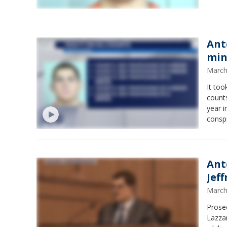
Ant
min
March
It too
counts
year investiga
conspi
of min
Ant
Jef
March
Prosec
Lazzar