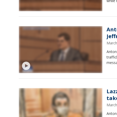
while 
Ant
Jef
March
Anton
traffi
messag
Lazz
tak
March
Anton