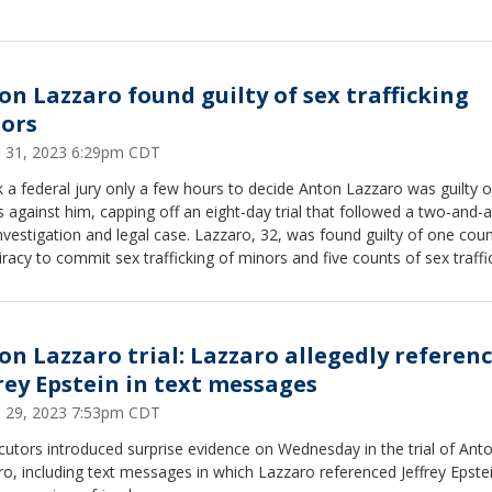
on Lazzaro found guilty of sex trafficking
ors
 31, 2023 6:29pm CDT
k a federal jury only a few hours to decide Anton Lazzaro was guilty of
 against him, capping off an eight-day trial that followed a two-and-a
tion and legal case. Lazzaro, 32, was found guilty of one count of
racy to commit sex trafficking of minors and five counts of sex traffi
ors.
on Lazzaro trial: Lazzaro allegedly referen
frey Epstein in text messages
 29, 2023 7:53pm CDT
utors introduced surprise evidence on Wednesday in the trial of Ant
o, including text messages in which Lazzaro referenced Jeffrey Epste