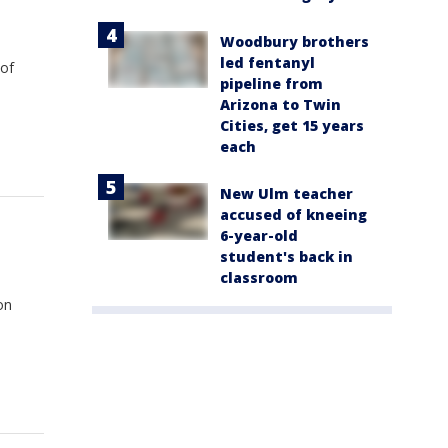
Woodbury brothers
led fentanyl
 of
pipeline from
Arizona to Twin
Cities, get 15 years
each
New Ulm teacher
accused of kneeing
6-year-old
student's back in
classroom
on