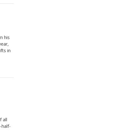
n his
year,
fts in
 all
-half-