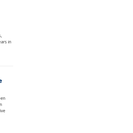
s,
ars in
e
een
on
ive