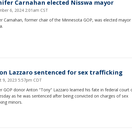
nifer Carnahan elected Nisswa mayor
ber 6, 2024 2:01am CST
fer Carnahan, former chair of the Minnesota GOP, was elected mayor
a.
on Lazzaro sentenced for sex trafficking
t 9, 2023 5:57pm CDT
r GOP donor Anton "Tony" Lazzaro learned his fate in federal court 
sday as he was sentenced after being convicted on charges of sex
cking minors.