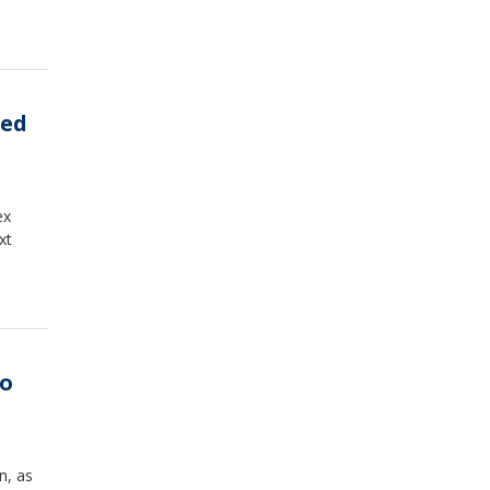
ced
ex
xt
ro
n, as