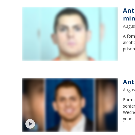
Ant
min
Augus
A form
alcoh
prison
Ant
Augus
Forme
senten
Wednes
years 