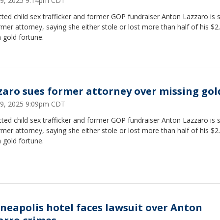
 29, 2025 9:14pm CDT
ted child sex trafficker and former GOP fundraiser Anton Lazzaro is 
rmer attorney, saying she either stole or lost more than half of his $2
n gold fortune.
zaro sues former attorney over missing gol
 29, 2025 9:09pm CDT
ted child sex trafficker and former GOP fundraiser Anton Lazzaro is 
rmer attorney, saying she either stole or lost more than half of his $2
n gold fortune.
neapolis hotel faces lawsuit over Anton