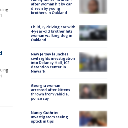
after woman hit by car
driven by young
suing
brothers in Oakland
.1
Child, 6, driving car with
4-year-old brother hits
woman walking dog in
Oakland
d
New Jersey launches
civil rights investigation
into Delaney Hall, ICE
detention center in
suing
Newark
.1
Georgia woman
arrested after kittens
thrown from vehicle,
police say
Nancy Guthrie:
Investigators seeing
uptick in tips