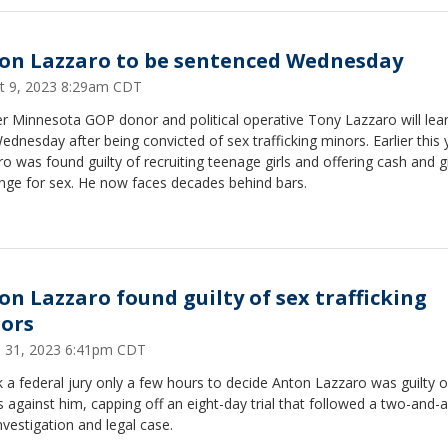
on Lazzaro to be sentenced Wednesday
t 9, 2023 8:29am CDT
 Minnesota GOP donor and political operative Tony Lazzaro will lear
ednesday after being convicted of sex trafficking minors. Earlier this 
o was found guilty of recruiting teenage girls and offering cash and gi
nge for sex. He now faces decades behind bars.
on Lazzaro found guilty of sex trafficking
ors
 31, 2023 6:41pm CDT
k a federal jury only a few hours to decide Anton Lazzaro was guilty of
 against him, capping off an eight-day trial that followed a two-and-a
nvestigation and legal case.