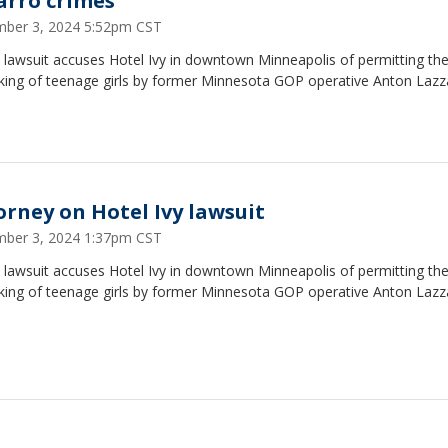
arro crimes
ber 3, 2024 5:52pm CST
 lawsuit accuses Hotel Ivy in downtown Minneapolis of permitting th
cking of teenage girls by former Minnesota GOP operative Anton Lazz
orney on Hotel Ivy lawsuit
ber 3, 2024 1:37pm CST
 lawsuit accuses Hotel Ivy in downtown Minneapolis of permitting th
cking of teenage girls by former Minnesota GOP operative Anton Lazz