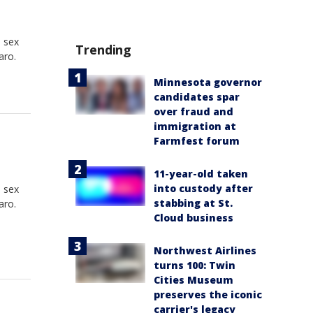
e sex
Trending
aro.
Minnesota governor
candidates spar
over fraud and
immigration at
Farmfest forum
11-year-old taken
into custody after
e sex
stabbing at St.
aro.
Cloud business
Northwest Airlines
turns 100: Twin
Cities Museum
preserves the iconic
carrier's legacy