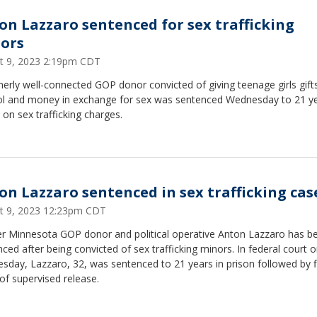
on Lazzaro sentenced for sex trafficking
ors
t 9, 2023 2:19pm CDT
erly well-connected GOP donor convicted of giving teenage girls gift
ol and money in exchange for sex was sentenced Wednesday to 21 ye
 on sex trafficking charges.
on Lazzaro sentenced in sex trafficking cas
t 9, 2023 12:23pm CDT
r Minnesota GOP donor and political operative Anton Lazzaro has b
ced after being convicted of sex trafficking minors. In federal court 
day, Lazzaro, 32, was sentenced to 21 years in prison followed by f
of supervised release.