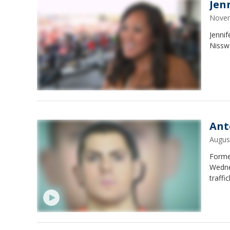
Jen
Novem
Jenni
Nissw
Ant
Augus
Forme
Wedne
traffi