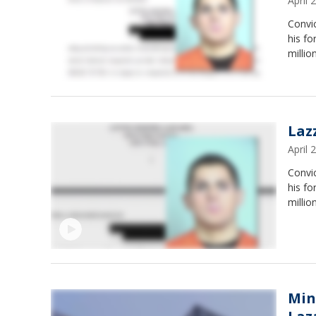
April
Convic
his fo
millio
Laz
April
Convic
his fo
millio
Min