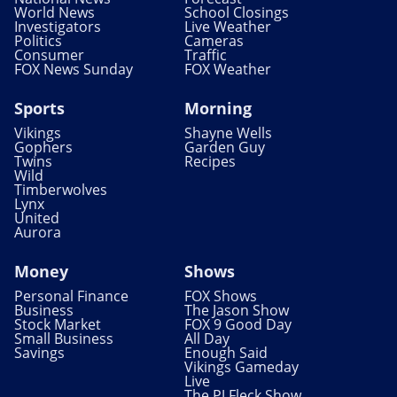
World News
School Closings
Investigators
Live Weather
Politics
Cameras
Consumer
Traffic
FOX News Sunday
FOX Weather
Sports
Morning
Vikings
Shayne Wells
Gophers
Garden Guy
Twins
Recipes
Wild
Timberwolves
Lynx
United
Aurora
Money
Shows
Personal Finance
FOX Shows
Business
The Jason Show
Stock Market
FOX 9 Good Day
Small Business
All Day
Savings
Enough Said
Vikings Gameday
Live
The PJ Fleck Show