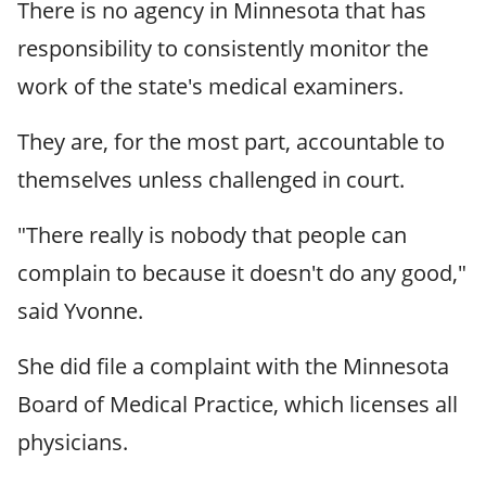
There is no agency in Minnesota that has
responsibility to consistently monitor the
work of the state's medical examiners.
They are, for the most part, accountable to
themselves unless challenged in court.
"There really is nobody that people can
complain to because it doesn't do any good,"
said Yvonne.
She did file a complaint with the Minnesota
Board of Medical Practice, which licenses all
physicians.