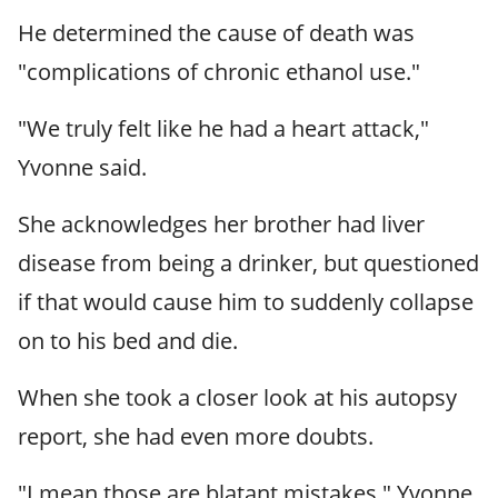
He determined the cause of death was
"complications of chronic ethanol use."
"We truly felt like he had a heart attack,"
Yvonne said.
She acknowledges her brother had liver
disease from being a drinker, but questioned
if that would cause him to suddenly collapse
on to his bed and die.
When she took a closer look at his autopsy
report, she had even more doubts.
"I mean those are blatant mistakes," Yvonne