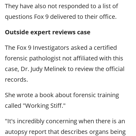
They have also not responded to a list of
questions Fox 9 delivered to their office.
Outside expert reviews
case
The Fox 9 Investigators asked a certified
forensic pathologist not affiliated with this
case, Dr. Judy Melinek to review the official
records.
She wrote a book about forensic training
called "Working Stiff."
"It's incredibly concerning when there is an
autopsy report that describes organs being