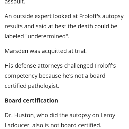
assault.
An outside expert looked at Froloff's autopsy
results and said at best the death could be
labeled "undetermined".
Marsden was acquitted at trial.
His defense attorneys challenged Froloff's
competency because he's not a board
certified pathologist.
Board certification
Dr. Huston, who did the autopsy on Leroy
Ladoucer, also is not board certified.