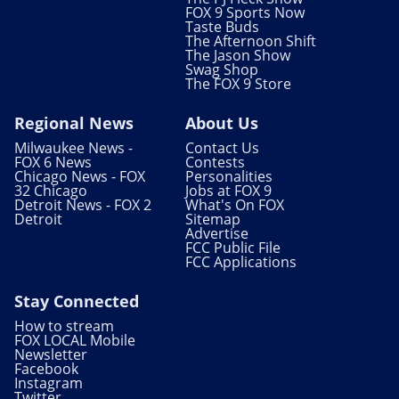
FOX 9 Sports Now
Taste Buds
The Afternoon Shift
The Jason Show
Swag Shop
The FOX 9 Store
Regional News
About Us
Milwaukee News -
Contact Us
FOX 6 News
Contests
Chicago News - FOX
Personalities
32 Chicago
Jobs at FOX 9
Detroit News - FOX 2
What's On FOX
Detroit
Sitemap
Advertise
FCC Public File
FCC Applications
Stay Connected
How to stream
FOX LOCAL Mobile
Newsletter
Facebook
Instagram
Twitter