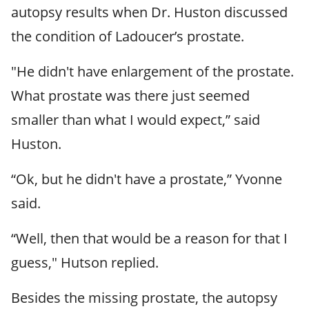
autopsy results when Dr. Huston discussed
the condition of Ladoucer’s prostate.
"He didn't have enlargement of the prostate.
What prostate was there just seemed
smaller than what I would expect,” said
Huston.
“Ok, but he didn't have a prostate,” Yvonne
said.
“Well, then that would be a reason for that I
guess," Hutson replied.
Besides the missing prostate, the autopsy