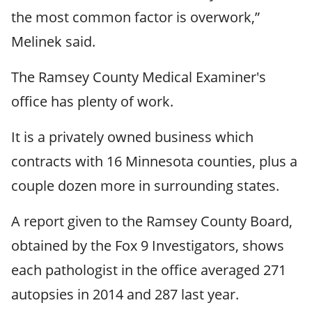
the most common factor is overwork,”
Melinek said.
The Ramsey County Medical Examiner's
office has plenty of work.
It is a privately owned business which
contracts with 16 Minnesota counties, plus a
couple dozen more in surrounding states.
A report given to the Ramsey County Board,
obtained by the Fox 9 Investigators, shows
each pathologist in the office averaged 271
autopsies in 2014 and 287 last year.