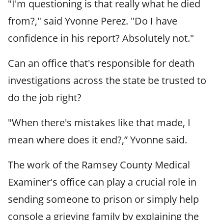
"I'm questioning is that really what he died
from?," said Yvonne Perez. "Do I have
confidence in his report? Absolutely not."
Can an office that's responsible for death
investigations across the state be trusted to
do the job right?
"When there's mistakes like that made, I
mean where does it end?,” Yvonne said.
The work of the Ramsey County Medical
Examiner's office can play a crucial role in
sending someone to prison or simply help
console a grieving family by explaining the