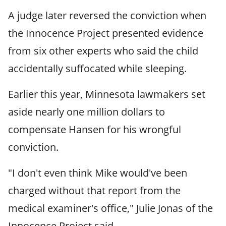
A judge later reversed the conviction when
the Innocence Project presented evidence
from six other experts who said the child
accidentally suffocated while sleeping.
Earlier this year, Minnesota lawmakers set
aside nearly one million dollars to
compensate Hansen for his wrongful
conviction.
"I don't even think Mike would've been
charged without that report from the
medical examiner's office," Julie Jonas of the
Innocence Project said.