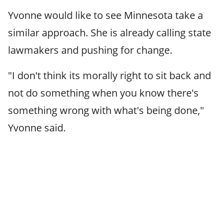
Yvonne would like to see Minnesota take a
similar approach. She is already calling state
lawmakers and pushing for change.
"I don't think its morally right to sit back and
not do something when you know there's
something wrong with what's being done,"
Yvonne said.