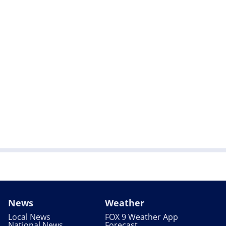
News
Weather
Local News
FOX 9 Weather App
National News
Forecast