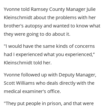
Yvonne told Ramsey County Manager Julie
Kleinschmidt about the problems with her
brother's autopsy and wanted to know what
they were going to do about it.
"I would have the same kinds of concerns
had I experienced what you experienced,”
Kleinschmidt told her.
Yvonne followed up with Deputy Manager,
Scott Williams who deals directly with the
medical examiner's office.
"They put people in prison, and that were