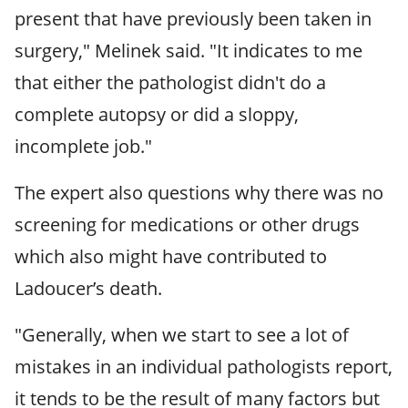
present that have previously been taken in
surgery," Melinek said. "It indicates to me
that either the pathologist didn't do a
complete autopsy or did a sloppy,
incomplete job."
The expert also questions why there was no
screening for medications or other drugs
which also might have contributed to
Ladoucer’s death.
"Generally, when we start to see a lot of
mistakes in an individual pathologists report,
it tends to be the result of many factors but