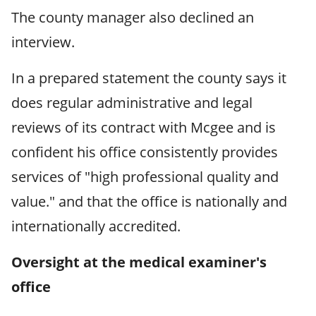
The county manager also declined an
interview.
In a prepared statement the county says it
does regular administrative and legal
reviews of its contract with Mcgee and is
confident his office consistently provides
services of "high professional quality and
value." and that the office is nationally and
internationally accredited.
Oversight at the medical examiner's
office