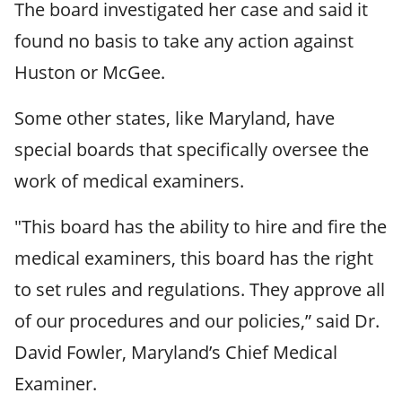
The board investigated her case and said it
found no basis to take any action against
Huston or McGee.
Some other states, like Maryland, have
special boards that specifically oversee the
work of medical examiners.
"This board has the ability to hire and fire the
medical examiners, this board has the right
to set rules and regulations. They approve all
of our procedures and our policies,” said Dr.
David Fowler, Maryland’s Chief Medical
Examiner.