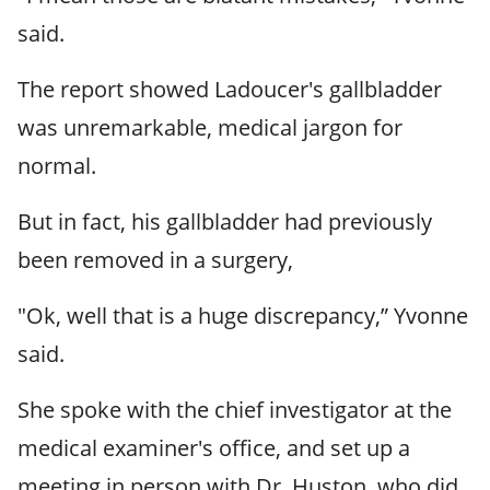
said.
The report showed Ladoucer's gallbladder
was unremarkable, medical jargon for
normal.
But in fact, his gallbladder had previously
been removed in a surgery,
"Ok, well that is a huge discrepancy,” Yvonne
said.
She spoke with the chief investigator at the
medical examiner's office, and set up a
meeting in person with Dr. Huston, who did