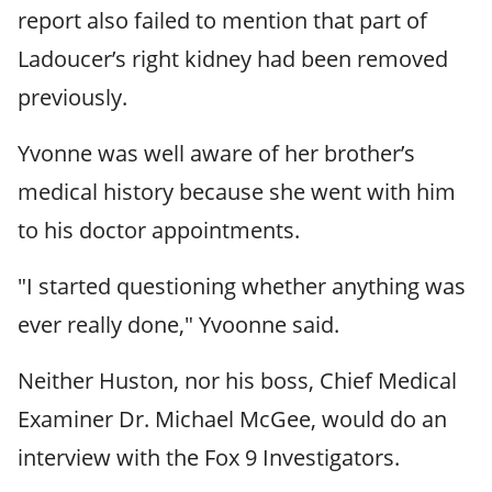
report also failed to mention that part of
Ladoucer’s right kidney had been removed
previously.
Yvonne was well aware of her brother’s
medical history because she went with him
to his doctor appointments.
"I started questioning whether anything was
ever really done," Yvoonne said.
Neither Huston, nor his boss, Chief Medical
Examiner Dr. Michael McGee, would do an
interview with the Fox 9 Investigators.