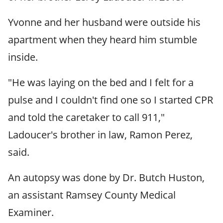
Yvonne and her husband were outside his
apartment when they heard him stumble
inside.
"He was laying on the bed and I felt for a
pulse and I couldn't find one so I started CPR
and told the caretaker to call 911,"
Ladoucer's brother in law, Ramon Perez,
said.
An autopsy was done by Dr. Butch Huston,
an assistant Ramsey County Medical
Examiner.