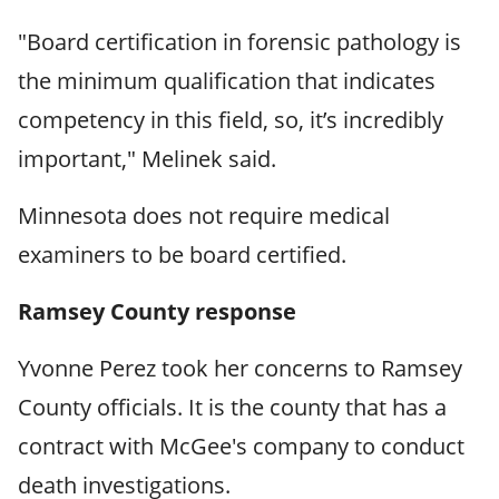
"Board certification in forensic pathology is
the minimum qualification that indicates
competency in this field, so, it’s incredibly
important," Melinek said.
Minnesota does not require medical
examiners to be board certified.
Ramsey County response
Yvonne Perez took her concerns to Ramsey
County officials. It is the county that has a
contract with McGee's company to conduct
death investigations.