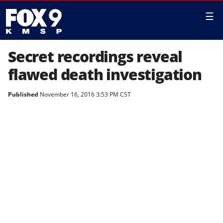
☰
Secret recordings reveal
flawed death investigation
Published
November 16, 2016 3:53 PM CST