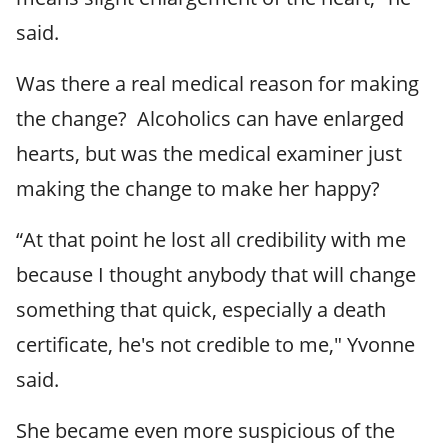
said.
Was there a real medical reason for making
the change? Alcoholics can have enlarged
hearts, but was the medical examiner just
making the change to make her happy?
“At that point he lost all credibility with me
because I thought anybody that will change
something that quick, especially a death
certificate, he's not credible to me," Yvonne
said.
She became even more suspicious of the