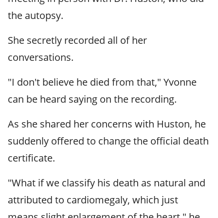
the autopsy.
She secretly recorded all of her
conversations.
"I don't believe he died from that," Yvonne
can be heard saying on the recording.
As she shared her concerns with Huston, he
suddenly offered to change the official death
certificate.
"What if we classify his death as natural and
attributed to cardiomegaly, which just
means slight enlargement of the heart," he