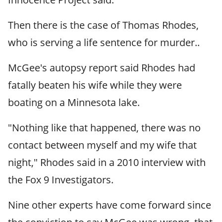
Then there is the case of Thomas Rhodes,
who is serving a life sentence for murder..
McGee's autopsy report said Rhodes had
fatally beaten his wife while they were
boating on a Minnesota lake.
"Nothing like that happened, there was no
contact between myself and my wife that
night," Rhodes said in a 2010 interview with
the Fox 9 Investigators.
Nine other experts have come forward since