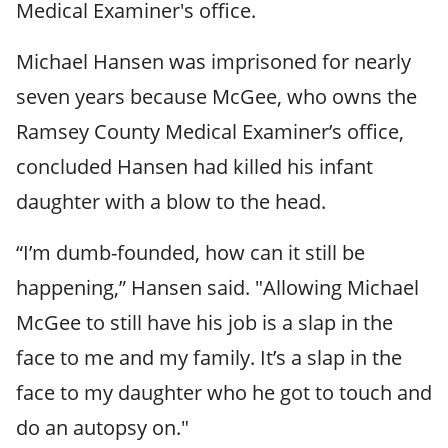
Medical Examiner's office.
Michael Hansen was imprisoned for nearly
seven years because McGee, who owns the
Ramsey County Medical Examiner’s office,
concluded Hansen had killed his infant
daughter with a blow to the head.
“I’m dumb-founded, how can it still be
happening,” Hansen said. "Allowing Michael
McGee to still have his job is a slap in the
face to me and my family. It’s a slap in the
face to my daughter who he got to touch and
do an autopsy on."