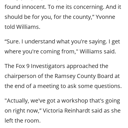
found innocent. To me its concerning. And it
should be for you, for the county,” Yvonne
told Williams.
“Sure. I understand what you're saying. I get
where you're coming from," Williams said.
The Fox 9 Investigators approached the
chairperson of the Ramsey County Board at
the end of a meeting to ask some questions.
"Actually, we've got a workshop that's going
on right now,” Victoria Reinhardt said as she
left the room.