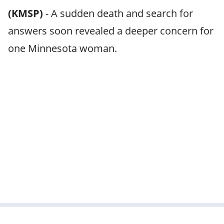
(KMSP)
-
A sudden death and search for
answers soon revealed a deeper concern for
one Minnesota woman.