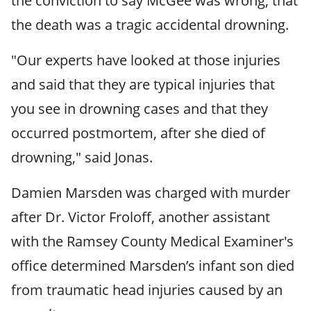
the conviction to say McGee was wrong, that
the death was a tragic accidental drowning.
"Our experts have looked at those injuries
and said that they are typical injuries that
you see in drowning cases and that they
occurred postmortem, after she died of
drowning," said Jonas.
Damien Marsden was charged with murder
after Dr. Victor Froloff, another assistant
with the Ramsey County Medical Examiner's
office determined Marsden’s infant son died
from traumatic head injuries caused by an