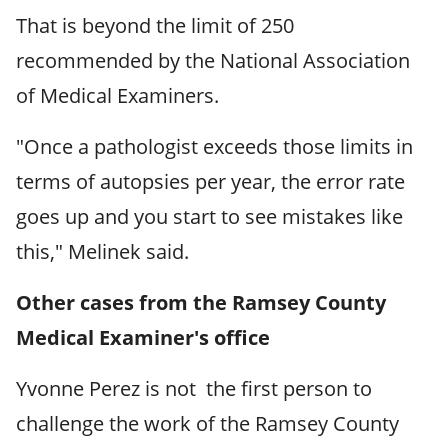
That is beyond the limit of 250
recommended by the National Association
of Medical Examiners.
"Once a pathologist exceeds those limits in
terms of autopsies per year, the error rate
goes up and you start to see mistakes like
this," Melinek said.
Other cases from the Ramsey County
Medical Examiner's office
Yvonne Perez is not the first person to
challenge the work of the Ramsey County