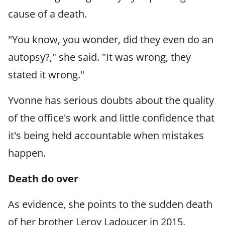
cause of a death.
"You know, you wonder, did they even do an
autopsy?," she said. "It was wrong, they
stated it wrong."
Yvonne has serious doubts about the quality
of the office's work and little confidence that
it's being held accountable when mistakes
happen.
Death do over
As evidence, she points to the sudden death
of her brother Leroy Ladoucer in 2015.