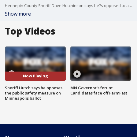
Hennepin County Sheriff Dave Hutchinson says he?s opposed to a ballot measure that would do away with the police department and replace it with something new entirely. Hutchinson says while the details of the plan are unclear, he worries if it passes emergency response will fall on his office.
Show more
Top Videos
Now Playing
Sheriff Hutch says he opposes
MN Governor's forum:
the public safety measure on
Candidates face off FarmFest
Minneapolis ballot