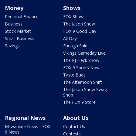
Money
Shows
Personal Finance
FOX Shows
Business
The Jason Show
Stock Market
FOX 9 Good Day
Small Business
All Day
Savings
Enough Said
Vikings Gameday Live
The PJ Fleck Show
FOX 9 Sports Now
Taste Buds
The Afternoon Shift
The Jason Show Swag
Shop
The FOX 9 Store
Regional News
About Us
Milwaukee News - FOX
Contact Us
6 News
Contests