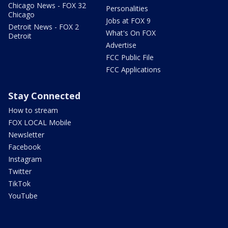
Chicago News - FOX 32
Personalities
Chicago
Jobs at FOX 9
Detroit News - FOX 2
What's On FOX
Detroit
Advertise
FCC Public File
FCC Applications
Stay Connected
How to stream
FOX LOCAL Mobile
Newsletter
Facebook
Instagram
Twitter
TikTok
YouTube