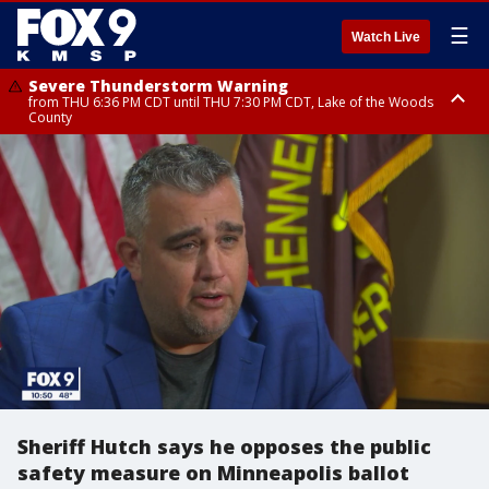
☰
Watch Live
Severe Thunderstorm Warning
from THU 6:36 PM CDT until THU 7:30 PM CDT, Lake of the Woods
County
Severe Thunderstorm Warning
from THU 6:38 PM CDT until THU 7:45 PM CDT, Lake of the Woods
County
Sheriff Hutch says he opposes the public
safety measure on Minneapolis ballot