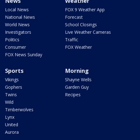
News
Weather
Local News
FOX 9 Weather App
National News
Forecast
World News
School Closings
Investigators
Live Weather Cameras
Politics
Traffic
Consumer
FOX Weather
FOX News Sunday
Sports
Morning
Vikings
Shayne Wells
Gophers
Garden Guy
Twins
Recipes
Wild
Timberwolves
Lynx
United
Aurora