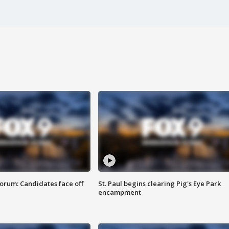
orum: Candidates face off
St. Paul begins clearing Pig's Eye Park
encampment