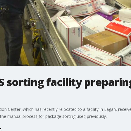
 sorting facility preparin
ion Center, which has recently relocated to a facility in Eagan, rece
the manual process for package sorting used previously.