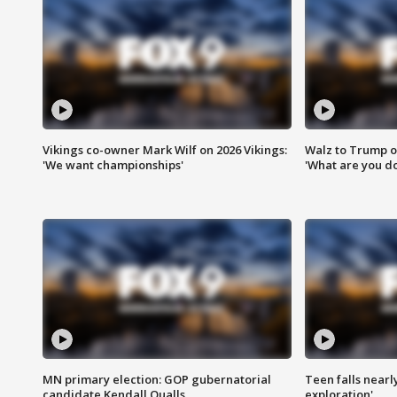
Vikings co-owner Mark Wilf on 2026 Vikings:
Walz to Trump o
'We want championships'
'What are you do
MN primary election: GOP gubernatorial
Teen falls nearl
candidate Kendall Qualls
exploration'