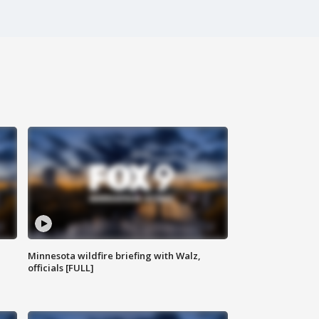
Minnesota wildfire briefing with Walz,
officials [FULL]