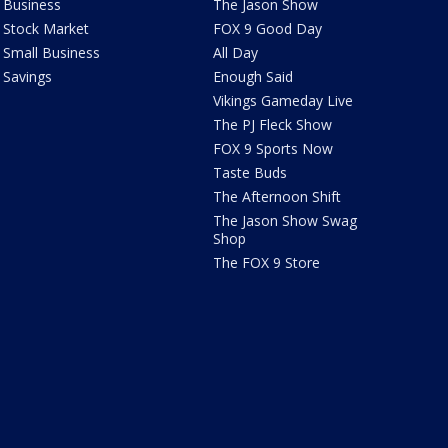
Business
The Jason Show
Stock Market
FOX 9 Good Day
Small Business
All Day
Savings
Enough Said
Vikings Gameday Live
The PJ Fleck Show
FOX 9 Sports Now
Taste Buds
The Afternoon Shift
The Jason Show Swag
Shop
The FOX 9 Store