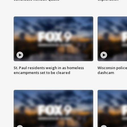
St. Paul residents weigh in as homeless
Wisconsin police
encampments set to be cleared
dashcam