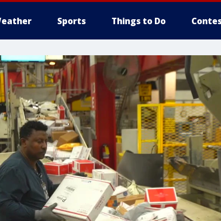
eather
Sports
Things to Do
Contes