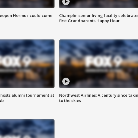
 reopen Hormuz could come
Champlin senior living facility celebrate
first Grandparents Happy Hour
hosts alumni tournament at
Northwest Airlines: A century since taki
ub
to the skies