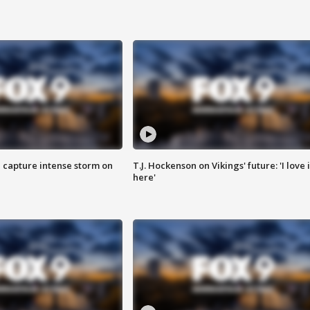
 capture intense storm on
T.J. Hockenson on Vikings' future: 'I love i
here'