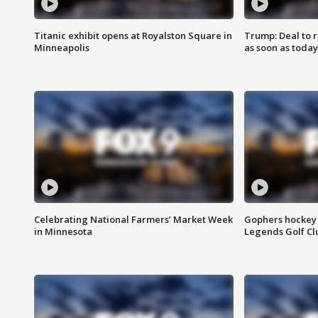
Titanic exhibit opens at Royalston Square in
Trump: Deal to
Minneapolis
as soon as today
Celebrating National Farmers’ Market Week
Gophers hockey 
in Minnesota
Legends Golf Cl