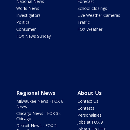
National News
Forecast
World News
School Closings
Investigators
Live Weather Cameras
Politics
Traffic
Consumer
FOX Weather
FOX News Sunday
Regional News
About Us
Milwaukee News - FOX 6
Contact Us
News
Contests
Chicago News - FOX 32
Personalities
Chicago
Jobs at FOX 9
Detroit News - FOX 2
What's On FOX