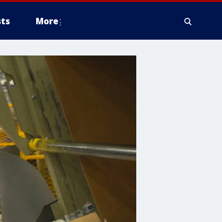
ts
More