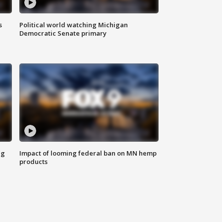
s
Political world watching Michigan
Democratic Senate primary
ng
Impact of looming federal ban on MN hemp
products