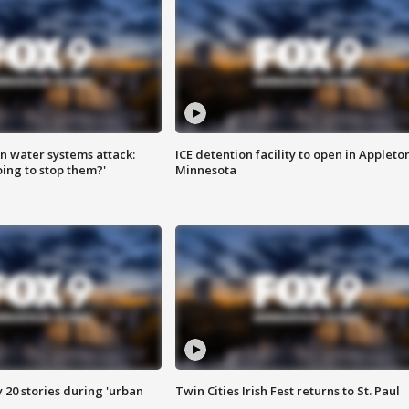
n water systems attack:
ICE detention facility to open in Appleto
ing to stop them?'
Minnesota
y 20 stories during 'urban
Twin Cities Irish Fest returns to St. Paul