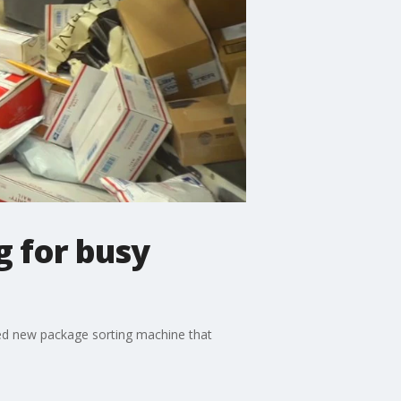
g for busy
ived new package sorting machine that