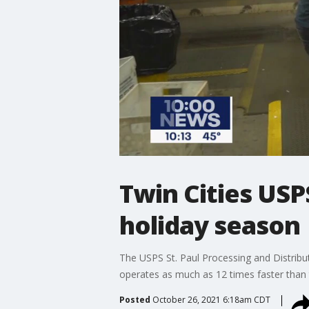
Twin Cities USPS
holiday season
The USPS St. Paul Processing and Distribut
operates as much as 12 times faster than 
Posted
October 26, 2021 6:18am CDT