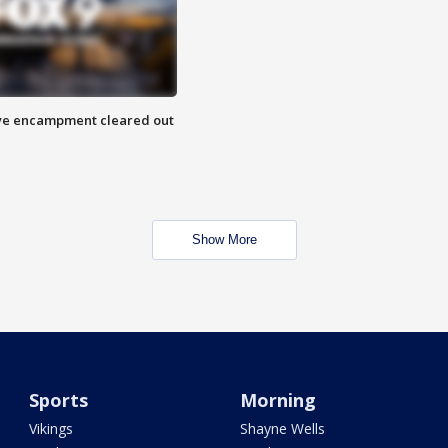
 Eye encampment cleared out
Show More
Sports
Morning
Vikings
Shayne Wells