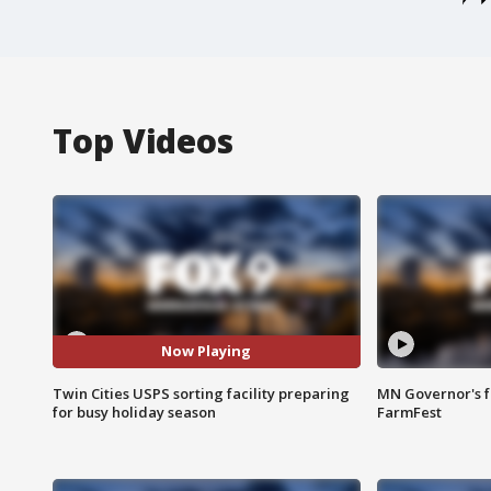
Top Videos
Now Playing
Twin Cities USPS sorting facility preparing
MN Governor's f
for busy holiday season
FarmFest