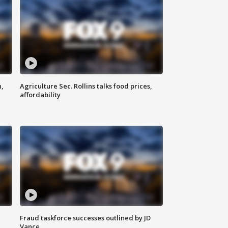
n,
Agriculture Sec. Rollins talks food prices,
affordability
Fraud taskforce successes outlined by JD
Vance