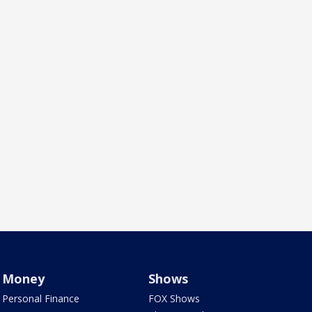
Money
Shows
Personal Finance
FOX Shows