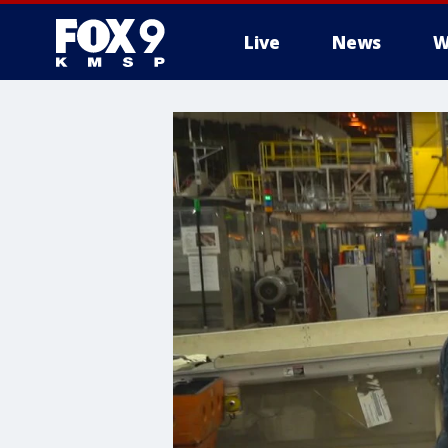
Live
News
W