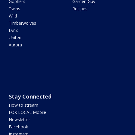
Gophers
Garden Guy
Twins
Recipes
Wild
Timberwolves
Lynx
United
Aurora
Stay Connected
How to stream
FOX LOCAL Mobile
Newsletter
Facebook
Instagram