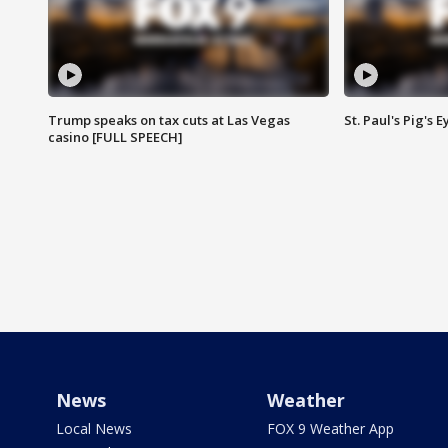
Trump speaks on tax cuts at Las Vegas
St. Paul's Pig's
casino [FULL SPEECH]
News
Weather
Local News
FOX 9 Weather App