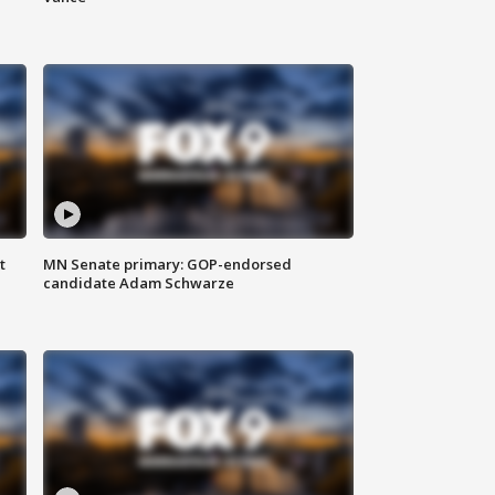
t
MN Senate primary: GOP-endorsed
candidate Adam Schwarze