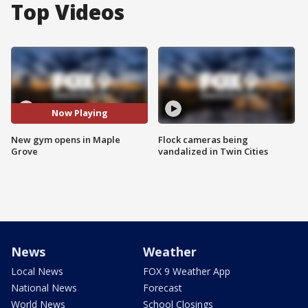
Top Videos
Now Playing
New gym opens in Maple
Flock cameras being
Grove
vandalized in Twin Cities
News
Weather
Local News
FOX 9 Weather App
National News
Forecast
World News
School Closings