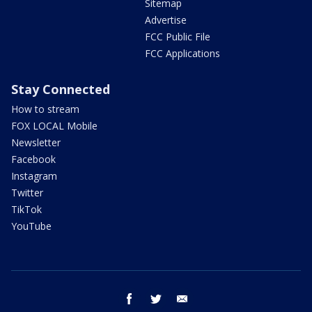
Sitemap
Advertise
FCC Public File
FCC Applications
Stay Connected
How to stream
FOX LOCAL Mobile
Newsletter
Facebook
Instagram
Twitter
TikTok
YouTube
facebook
twitter
email