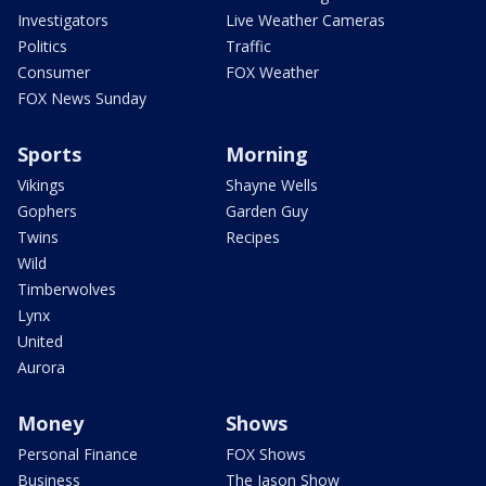
Investigators
Live Weather Cameras
Politics
Traffic
Consumer
FOX Weather
FOX News Sunday
Sports
Morning
Vikings
Shayne Wells
Gophers
Garden Guy
Twins
Recipes
Wild
Timberwolves
Lynx
United
Aurora
Money
Shows
Personal Finance
FOX Shows
Business
The Jason Show