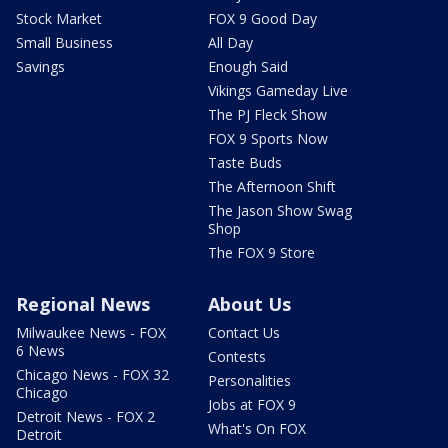
Stock Market
FOX 9 Good Day
Small Business
All Day
Savings
Enough Said
Vikings Gameday Live
The PJ Fleck Show
FOX 9 Sports Now
Taste Buds
The Afternoon Shift
The Jason Show Swag
Shop
The FOX 9 Store
Regional News
About Us
Milwaukee News - FOX
Contact Us
6 News
Contests
Chicago News - FOX 32
Personalities
Chicago
Jobs at FOX 9
Detroit News - FOX 2
What's On FOX
Detroit