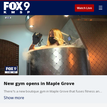
☰
Watch Live
New gym opens in Maple Grove
There?s a new boutique gym in Maple Grove that fuses fitness and physical therapy. Viracity was founded by a physical therapist. The wellness center offers many different types of fitness classes, both in-person and virtual, but also massage therapy, infrared therapy and chryotherapy. Melissa Gill, the owner, says she had always wanted a space like this but it wasn?t until the pandemic hit and this location opened up that she moved on the idea. She felt like these specific services, offered together were especially important during this time. For more information visit: https://www.viracity.life/
Show more